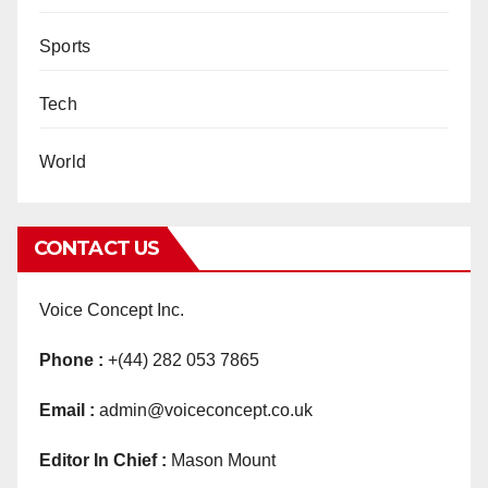
Sports
Tech
World
CONTACT US
Voice Concept Inc.
Phone :
+(44) 282 053 7865
Email :
admin@voiceconcept.co.uk
Editor In Chief :
Mason Mount