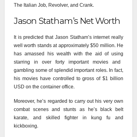
The Italian Job, Revolver, and Crank.
Jason Statham’s Net Worth
It is
predicted
that Jason Statham’s
internet
really
well worth
stands at
approximately
$50 million. He
has
amassed
his wealth
with the aid of using
starring in over
forty
important
movies
and
gambling
some of
splendid
important
roles. In fact,
his
movies
have
controlled
to gross of $1 billion
USD
on the
container
office.
Moreover,
he’s
regarded
to
carry out
his
very own
combat
scenes and stunts as
he’s
black belt
karate, and
skilled
fighter in kung fu and
kickboxing.