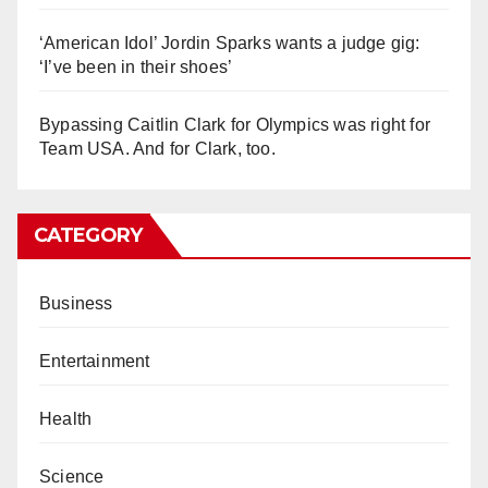
‘American Idol’ Jordin Sparks wants a judge gig:
‘I’ve been in their shoes’
Bypassing Caitlin Clark for Olympics was right for
Team USA. And for Clark, too.
CATEGORY
Business
Entertainment
Health
Science