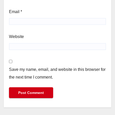
Email
*
Website
Save my name, email, and website in this browser for
the next time I comment.