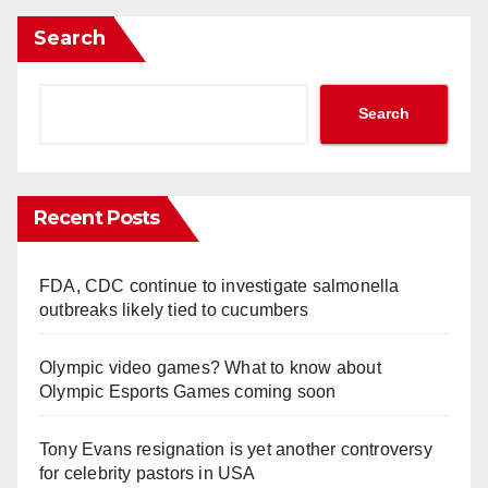
Search
Search
Recent Posts
FDA, CDC continue to investigate salmonella
outbreaks likely tied to cucumbers
Olympic video games? What to know about
Olympic Esports Games coming soon
Tony Evans resignation is yet another controversy
for celebrity pastors in USA