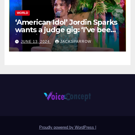
WORLD
‘American Idol’ Jordin Sparks
wants a judge gig: ‘I’ve been
in their shoes’
JUNE 13, 2024
JACKSPARROW
Proudly powered by WordPress
|