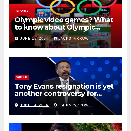
SPORTS
Olympic video games? What
to know about Olympic
Esports Games coming soon
JUNE 15, 2024
JACKSPARROW
WORLD
Tony Evans resignation is yet
another controversy for
celebrity pastors in USA
JUNE 14, 2024
JACKSPARROW