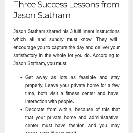
Three Success Lessons from
Jason Statham
Jason Statham shared his
3
fulfillment
instructions
which
all and sundry
must
know. They will
encourage
you to
capture
the day and
deliver
your
satisfactory
in
the whole lot
you do. According to
Jason Statham, you
must
Get away as
lots
as
feasible
and
stay
properly
. Leave
your private home
for
a few
time,
both
visit
a
fitness center
and
have
interaction
with people.
Decorate from within,
because of this that
that
your private home
and
administrative
center
must
have
fashion
and you may