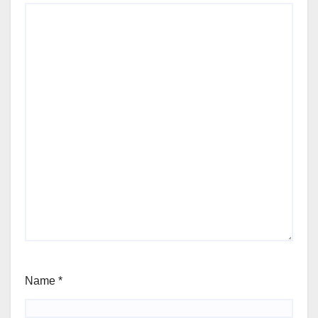
Name
*