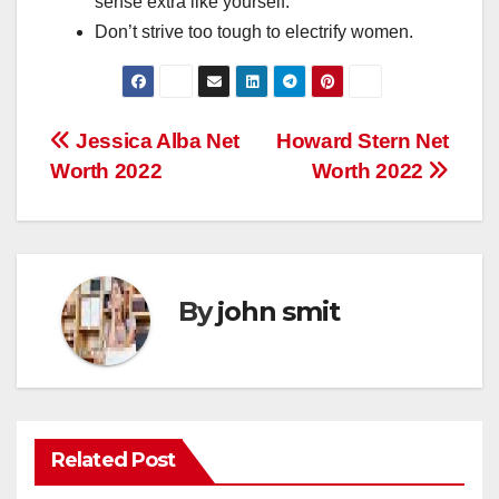
sense
extra
like yourself.
Don’t
strive
too
tough
to electrify
women.
Post
Jessica Alba Net
Howard Stern Net
Worth 2022
Worth 2022
navigation
By
john smit
Related Post