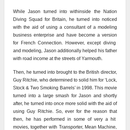
While Jason
turned into
withinside the
Nation
Diving Squad for Britain, he
turned into
noticed
with the aid of using
a
consultant
of a modeling
business enterprise
and
have become
a
version
for French Connection. However,
except
diving
and modeling, Jason
additionally
helped his father
with
road
income
at the
streets of Yarmouth.
Then, he
turned into
brought
to the British director,
Guy Ritchie, who
determined
to
solid
him for ‘Lock,
Stock & Two Smoking Barrels’ in 1998. This
movie
turned into
a
large
smash
for Jason
and shortly
after, he
turned into
once more
solid
with the aid of
using
Guy Ritchie. So, ever
for the reason that
then, he has
performed
in
some of
very
a hit
movies,
together with
Transporter, Mean Machine,