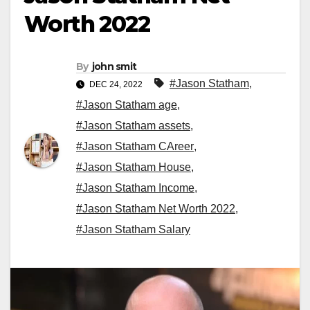
Worth 2022
By
john smit
#Jason Statham
,
DEC 24, 2022
#Jason Statham age
,
#Jason Statham assets
,
#Jason Statham CAreer
,
#Jason Statham House
,
#Jason Statham Income
,
#Jason Statham Net Worth 2022
,
#Jason Statham Salary