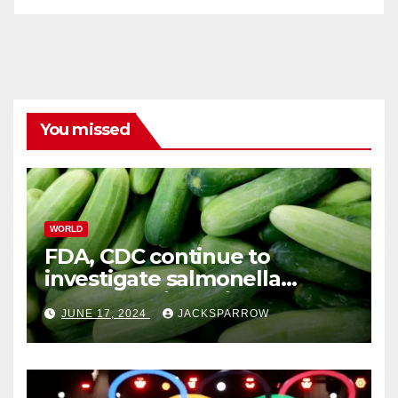
You missed
WORLD
FDA, CDC continue to
investigate salmonella
outbreaks likely tied to
JUNE 17, 2024
JACKSPARROW
cucumbers