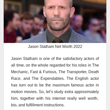
Jason Statham Net Worth 2022
Jason Statham is
one of the
satisfactory
actors of
all time,
on the whole
regarded
for his roles in The
Mechanic, Fast & Furious, The Transporter, Death
Race, and The Expendables. The English actor
has
turn out to be
the
maximum
famous
actor in
motion
movies
. So, let’s
study
extra
approximately
him,
together with
his
internet
really well worth
,
bio, and
fulfillment
instructions
.