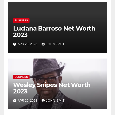
BUSINESS
Luciana Barroso Net Worth
2023
APR 28, 2023
JOHN SMIT
BUSINESS
Wesley Snipes Net Worth
2023
APR 25, 2023
JOHN SMIT