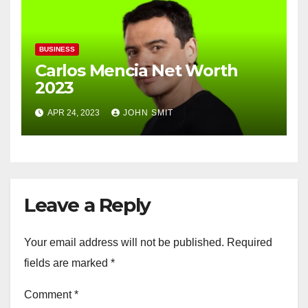
BUSINESS
Carlos Mencia Net Worth
2023
APR 24, 2023
JOHN SMIT
Leave a Reply
Your email address will not be published.
Required
fields are marked
*
Comment
*