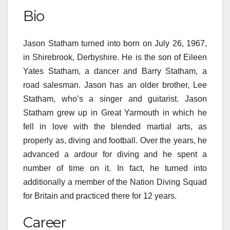
Bio
Jason Statham
turned into
born on July 26, 1967,
in Shirebrook, Derbyshire. He is the son of Eileen
Yates Statham, a dancer and Barry Statham, a
road
salesman. Jason has an older brother, Lee
Statham,
who’s
a singer and guitarist. Jason
Statham grew up in Great Yarmouth
in which
he
fell in love with the
blended
martial arts, as
properly
as, diving and football. Over the years, he
advanced
a
ardour
for diving and he spent
a
number of
time on it. In fact, he
turned into
additionally
a member of the Nation Diving Squad
for Britain and practiced there for 12 years.
Career