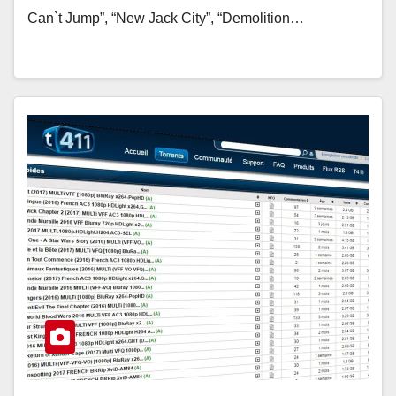
Can`t Jump”, “New Jack City”, “Demolition…