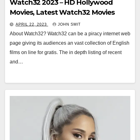
Watch32 2023 – HD Hollywood
Movies, Latest Watch32 Movies
APRIL 22, 2023
JOHN SMIT
About Watch32? Watch32 can be a piracy internet web
page giving its audiences an vast collection of English
films on line for gratis. The in depth listing of recent
and…