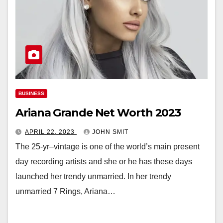
BUSINESS
Ariana Grande Net Worth 2023
APRIL 22, 2023
JOHN SMIT
The 25-yr–vintage is one of the world’s main present
day recording artists and she or he has these days
launched her trendy unmarried. In her trendy
unmarried 7 Rings, Ariana…