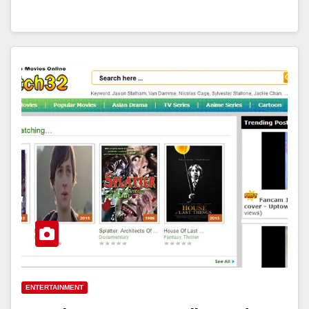
ENTERTAINMENT