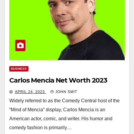
BUSINESS
Carlos Mencia Net Worth 2023
APRIL 24, 2023
JOHN SMIT
Widely referred to as the Comedy Central host of the
“Mind of Mencia” display, Carlos Mencia is an
American actor, comic, and writer. His humor and
comedy fashion is primarily…