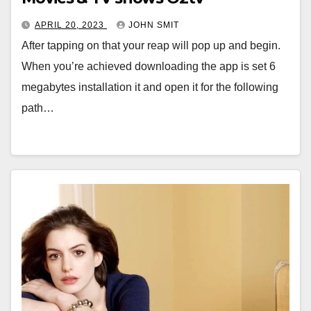
APRIL 20, 2023
JOHN SMIT
After tapping on that your reap will pop up and begin.
When you’re achieved downloading the app is set 6
megabytes installation it and open it for the following
path…