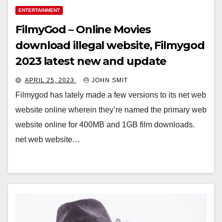
ENTERTAINMENT
FilmyGod – Online Movies
download illegal website, Filmygod
2023 latest new and update
APRIL 25, 2023
JOHN SMIT
Filmygod has lately made a few versions to its net web
website online wherein they’re named the primary web
website online for 400MB and 1GB film downloads.
net web website…