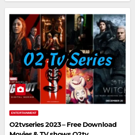
ENTERTAINMENT
O2tvseries 2023 – Free Download
Movies & TV shows O2tv