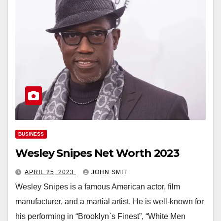
BUSINESS
Wesley Snipes Net Worth 2023
APRIL 25, 2023
JOHN SMIT
Wesley Snipes is a famous American actor, film
manufacturer, and a martial artist. He is well-known for
his performing in “Brooklyn`s Finest”, “White Men