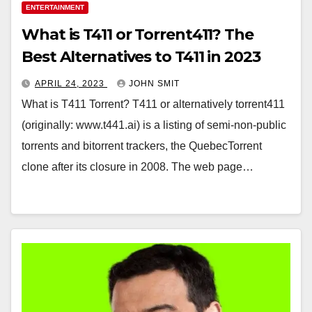
ENTERTAINMENT
What is T411 or Torrent411? The
Best Alternatives to T411 in 2023
APRIL 24, 2023
JOHN SMIT
What is T411 Torrent? T411 or alternatively torrent411
(originally: www.t441.ai) is a listing of semi-non-public
torrents and bitorrent trackers, the QuebecTorrent
clone after its closure in 2008. The web page…