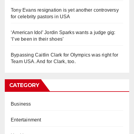
Tony Evans resignation is yet another controversy
for celebrity pastors in USA
‘American Idol’ Jordin Sparks wants a judge gig:
‘I’ve been in their shoes’
Bypassing Caitlin Clark for Olympics was right for
Team USA. And for Clark, too.
CATEGORY
Business
Entertainment