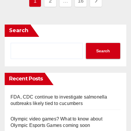
Posts
1
2
…
16
pagination
Search
Search
Recent Posts
FDA, CDC continue to investigate salmonella
outbreaks likely tied to cucumbers
Olympic video games? What to know about
Olympic Esports Games coming soon