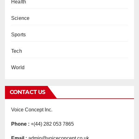
Health
Science
Sports
Tech
World
CONTACT US
Voice Concept Inc.
Phone :
+(44) 282 053 7865
Email :
admin@voiceconcept.co.uk