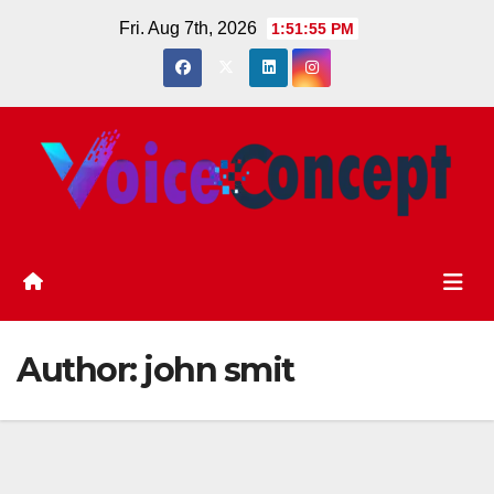
Skip
Fri. Aug 7th, 2026
1:51:56 PM
to
content
Author:
john smit