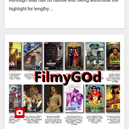
Although Matt has no hassle with being withinside the
highlight for lengthy…