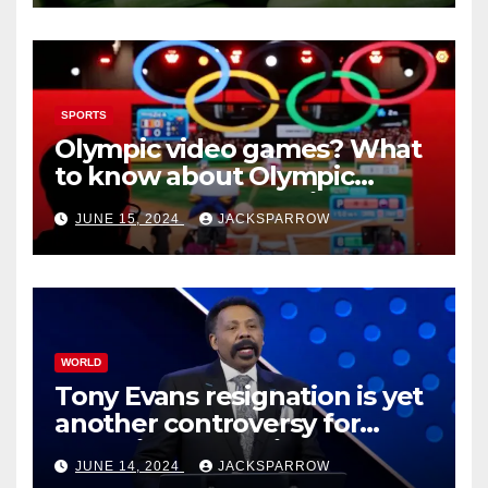
SPORTS
Olympic video games? What
to know about Olympic
Esports Games coming soon
JUNE 15, 2024
JACKSPARROW
WORLD
Tony Evans resignation is yet
another controversy for
celebrity pastors in USA
JUNE 14, 2024
JACKSPARROW