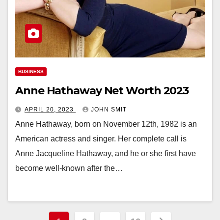
BUSINESS
Anne Hathaway Net Worth 2023
APRIL 20, 2023
JOHN SMIT
Anne Hathaway, born on November 12th, 1982 is an
American actress and singer. Her complete call is
Anne Jacqueline Hathaway, and he or she first have
become well-known after the…