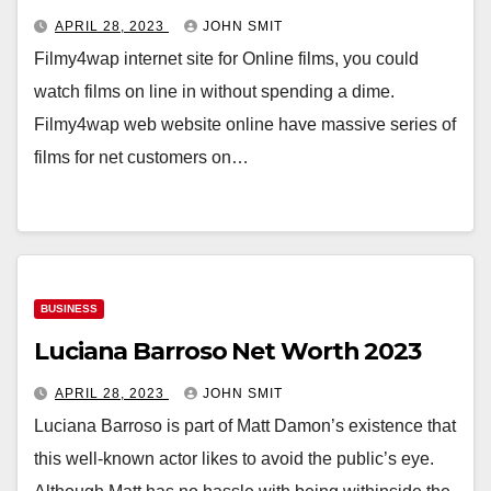
APRIL 28, 2023
JOHN SMIT
Filmy4wap internet site for Online films, you could
watch films on line in without spending a dime.
Filmy4wap web website online have massive series of
films for net customers on…
BUSINESS
Luciana Barroso Net Worth 2023
APRIL 28, 2023
JOHN SMIT
Luciana Barroso is part of Matt Damon’s existence that
this well-known actor likes to avoid the public’s eye.