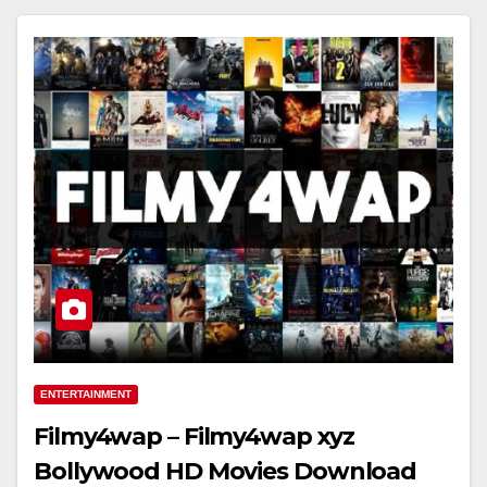
ENTERTAINMENT
Filmy4wap – Filmy4wap xyz
Bollywood HD Movies Download