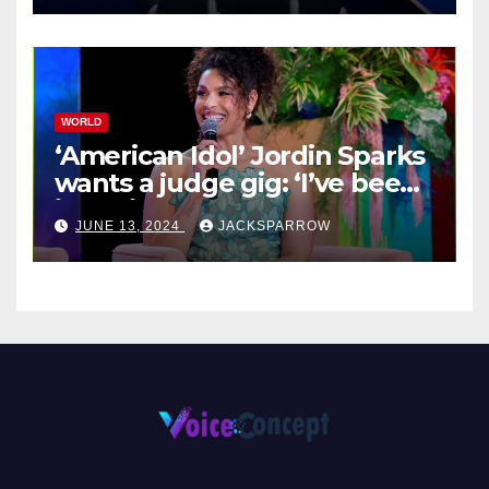
WORLD
‘American Idol’ Jordin Sparks
wants a judge gig: ‘I’ve been
in their shoes’
JUNE 13, 2024
JACKSPARROW