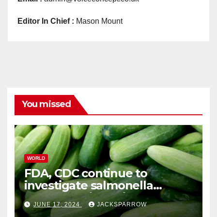
Editor In Chief :
Mason Mount
You missed
WORLD
FDA, CDC continue to
investigate salmonella
outbreaks likely tied to
JUNE 17, 2024
JACKSPARROW
cucumbers