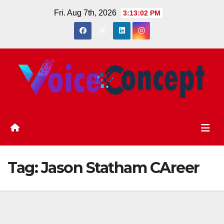
Skip
Fri. Aug 7th, 2026
3:13:03 PM
to
content
Tag:
Jason Statham CAreer