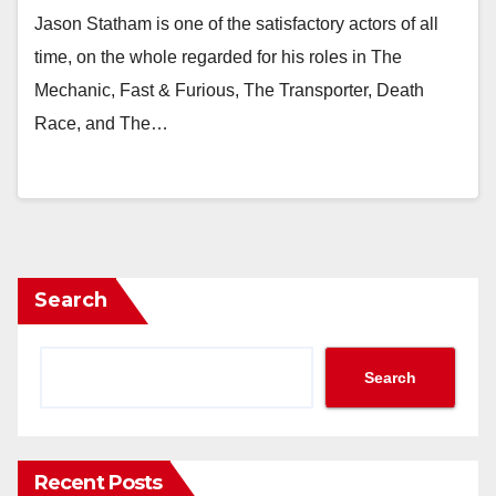
Jason Statham is one of the satisfactory actors of all
time, on the whole regarded for his roles in The
Mechanic, Fast & Furious, The Transporter, Death
Race, and The…
Search
Search
Recent Posts