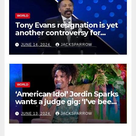
WORLD
Tony Evans resignation is yet
another controversy for
celebrity pastors in USA
JUNE 14, 2024
JACKSPARROW
WORLD
‘American Idol’ Jordin Sparks
wants a judge gig: ‘I’ve been
in their shoes’
JUNE 13, 2024
JACKSPARROW