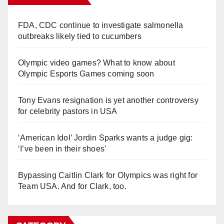
FDA, CDC continue to investigate salmonella
outbreaks likely tied to cucumbers
Olympic video games? What to know about
Olympic Esports Games coming soon
Tony Evans resignation is yet another controversy
for celebrity pastors in USA
‘American Idol’ Jordin Sparks wants a judge gig:
‘I’ve been in their shoes’
Bypassing Caitlin Clark for Olympics was right for
Team USA. And for Clark, too.