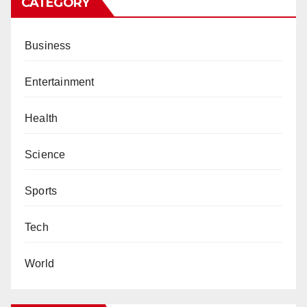
CATEGORY
Business
Entertainment
Health
Science
Sports
Tech
World