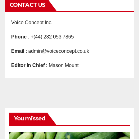
CONTACT US
Voice Concept Inc.
Phone :
+(44) 282 053 7865
Email :
admin@voiceconcept.co.uk
Editor In Chief :
Mason Mount
You missed