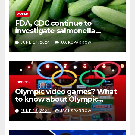
WORLD
FDA, CDC continue to
investigate salmonella
outbreaks likely tied to
JUNE 17, 2024
JACKSPARROW
cucumbers
SPORTS
Olympic video games? What
to know about Olympic
Esports Games coming soon
JUNE 15, 2024
JACKSPARROW