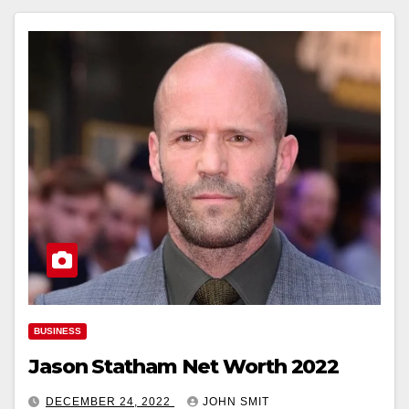
BUSINESS
Jason Statham Net Worth 2022
DECEMBER 24, 2022
JOHN SMIT