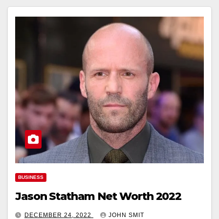
BUSINESS
Jason Statham Net Worth 2022
DECEMBER 24, 2022
JOHN SMIT