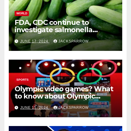
WORLD
FDA, CDC continue to
investigate salmonella
outbreaks likely tied to
JUNE 17, 2024
JACKSPARROW
cucumbers
SPORTS
Olympic video games? What
to know about Olympic
Esports Games coming soon
JUNE 15, 2024
JACKSPARROW