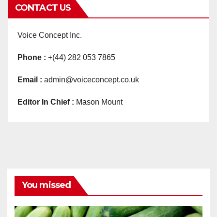
CONTACT US
Voice Concept Inc.
Phone :
+(44) 282 053 7865
Email :
admin@voiceconcept.co.uk
Editor In Chief :
Mason Mount
You missed