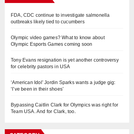
FDA, CDC continue to investigate salmonella
outbreaks likely tied to cucumbers
Olympic video games? What to know about
Olympic Esports Games coming soon
Tony Evans resignation is yet another controversy
for celebrity pastors in USA
‘American Idol’ Jordin Sparks wants a judge gig:
‘I’ve been in their shoes’
Bypassing Caitlin Clark for Olympics was right for
Team USA. And for Clark, too.