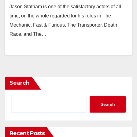
Jason Statham is one of the satisfactory actors of all
time, on the whole regarded for his roles in The
Mechanic, Fast & Furious, The Transporter, Death
Race, and The…
Search
Search
Recent Posts