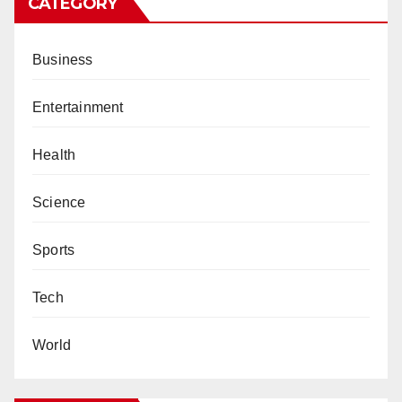
CATEGORY
Business
Entertainment
Health
Science
Sports
Tech
World