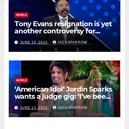
WORLD
Tony Evans resignation is yet
another controversy for
celebrity pastors in USA
JUNE 14, 2024
JACKSPARROW
WORLD
‘American Idol’ Jordin Sparks
wants a judge gig: ‘I’ve been
in their shoes’
JUNE 13, 2024
JACKSPARROW