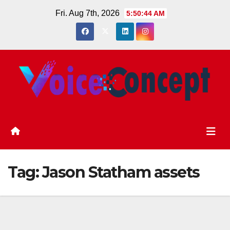
Skip
Fri. Aug 7th, 2026
5:50:45 AM
to
content
Tag:
Jason Statham assets