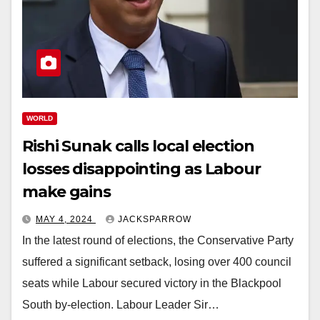
WORLD
Rishi Sunak calls local election
losses disappointing as Labour
make gains
MAY 4, 2024
JACKSPARROW
In the latest round of elections, the Conservative Party
suffered a significant setback, losing over 400 council
seats while Labour secured victory in the Blackpool
South by-election. Labour Leader Sir…