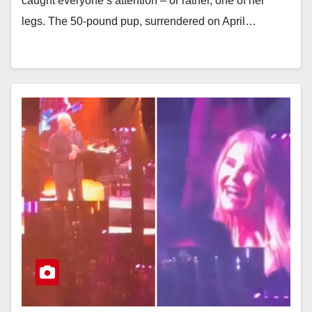
caught everyone’s attention – or rather, one of her
legs. The 50-pound pup, surrendered on April…