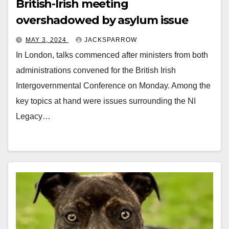
British-Irish meeting
overshadowed by asylum issue
MAY 3, 2024
JACKSPARROW
In London, talks commenced after ministers from both
administrations convened for the British Irish
Intergovernmental Conference on Monday. Among the
key topics at hand were issues surrounding the NI
Legacy…