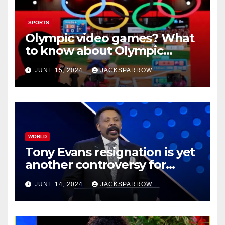
SPORTS
Olympic video games? What
to know about Olympic
Esports Games coming soon
JUNE 15, 2024
JACKSPARROW
WORLD
Tony Evans resignation is yet
another controversy for
celebrity pastors in USA
JUNE 14, 2024
JACKSPARROW