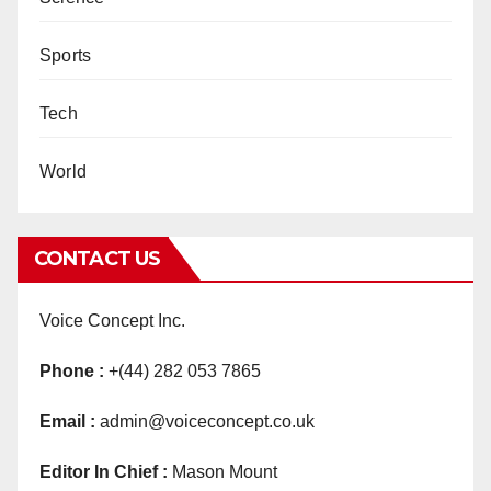
Sports
Tech
World
CONTACT US
Voice Concept Inc.
Phone :
+(44) 282 053 7865
Email :
admin@voiceconcept.co.uk
Editor In Chief :
Mason Mount