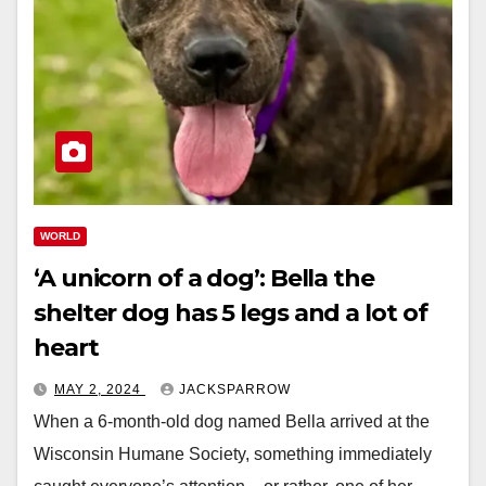
WORLD
‘A unicorn of a dog’: Bella the
shelter dog has 5 legs and a lot of
heart
MAY 2, 2024
JACKSPARROW
When a 6-month-old dog named Bella arrived at the
Wisconsin Humane Society, something immediately