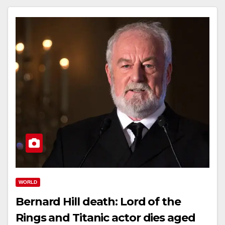
WORLD
Bernard Hill death: Lord of the
Rings and Titanic actor dies aged