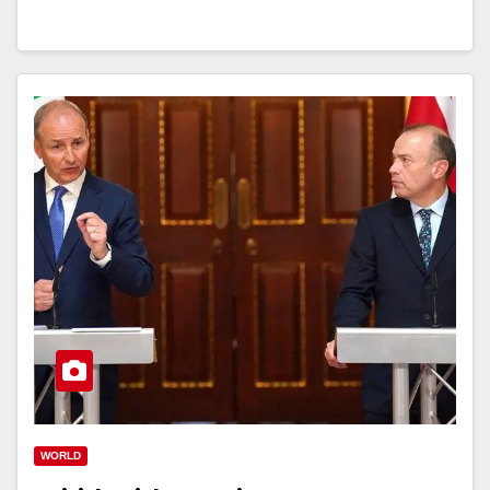
WORLD