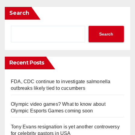
Search
Search
Recent Posts
FDA, CDC continue to investigate salmonella
outbreaks likely tied to cucumbers
Olympic video games? What to know about
Olympic Esports Games coming soon
Tony Evans resignation is yet another controversy
for celebrity pastors in USA