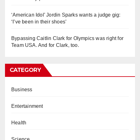
‘American Idol’ Jordin Sparks wants a judge gig:
‘I’ve been in their shoes’
Bypassing Caitlin Clark for Olympics was right for
Team USA. And for Clark, too.
CATEGORY
Business
Entertainment
Health
Science