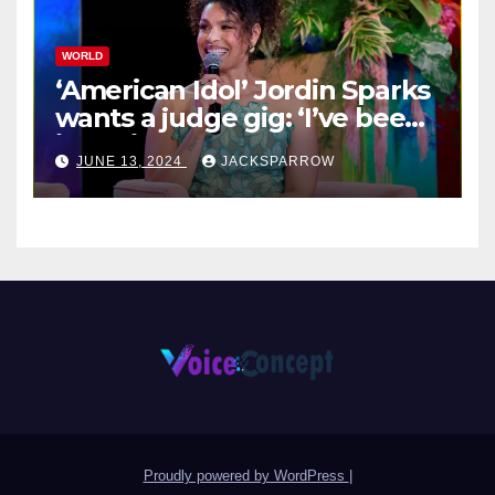
WORLD
‘American Idol’ Jordin Sparks
wants a judge gig: ‘I’ve been
in their shoes’
JUNE 13, 2024
JACKSPARROW
Proudly powered by WordPress
|