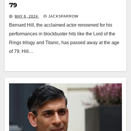
79
MAY 6, 2024
JACKSPARROW
Bernard Hill, the acclaimed actor renowned for his
performances in blockbuster hits like the Lord of the
Rings trilogy and Titanic, has passed away at the age
of 79. Hill…