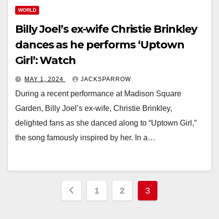
WORLD
Billy Joel’s ex-wife Christie Brinkley
dances as he performs ‘Uptown
Girl’: Watch
MAY 1, 2024
JACKSPARROW
During a recent performance at Madison Square
Garden, Billy Joel’s ex-wife, Christie Brinkley,
delighted fans as she danced along to “Uptown Girl,”
the song famously inspired by her. In a…
Posts
1
2
3
pagination