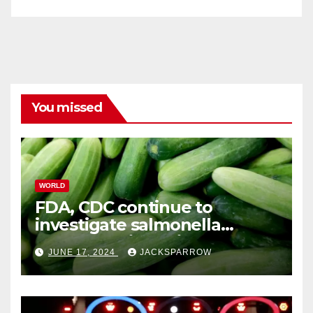
You missed
WORLD
FDA, CDC continue to
investigate salmonella
outbreaks likely tied to
JUNE 17, 2024
JACKSPARROW
cucumbers