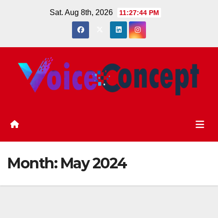
Skip
Sat. Aug 8th, 2026
11:27:45 PM
to
content
Month:
May 2024