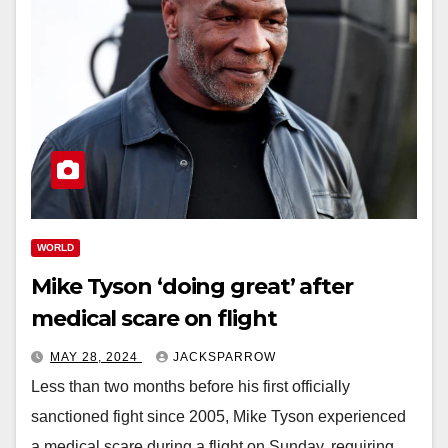
WORLD
Mike Tyson ‘doing great’ after
medical scare on flight
MAY 28, 2024
JACKSPARROW
Less than two months before his first officially
sanctioned fight since 2005, Mike Tyson experienced
a medical scare during a flight on Sunday, requiring