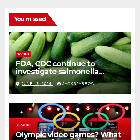
You missed
WORLD
FDA, CDC continue to
investigate salmonella
outbreaks likely tied to
JUNE 17, 2024
JACKSPARROW
cucumbers
SPORTS
Olympic video games? What