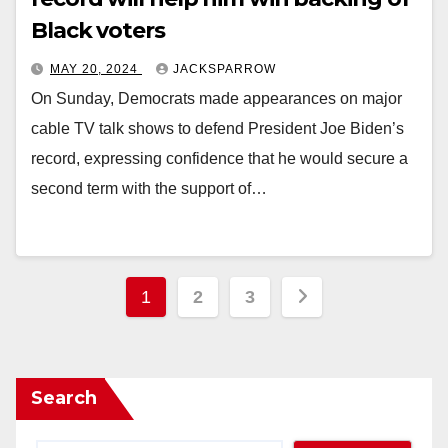
Black voters
MAY 20, 2024
JACKSPARROW
On Sunday, Democrats made appearances on major
cable TV talk shows to defend President Joe Biden’s
record, expressing confidence that he would secure a
second term with the support of…
Posts
1
2
3
pagination
Search