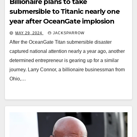
Billionaire plans to take
submersible to Titanic nearly one
year after OceanGate implosion
MAY 29, 2024
JACKSPARROW
After the OceanGate Titan submersible disaster
captured national attention nearly a year ago, another
determined entrepreneur is gearing up for a similar
journey. Larry Connor, a billionaire businessman from
Ohio,…