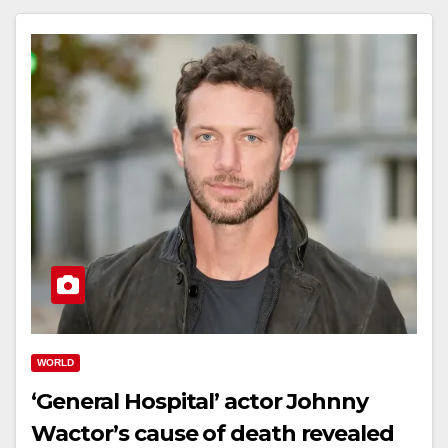
WORLD
‘General Hospital’ actor Johnny
Wactor’s cause of death revealed