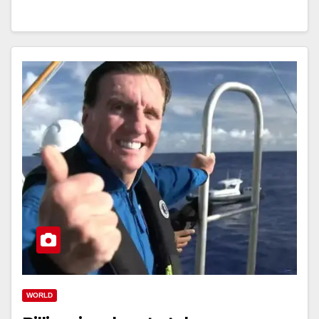
WORLD