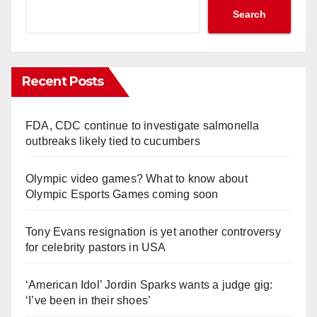
Search
Recent Posts
FDA, CDC continue to investigate salmonella
outbreaks likely tied to cucumbers
Olympic video games? What to know about
Olympic Esports Games coming soon
Tony Evans resignation is yet another controversy
for celebrity pastors in USA
‘American Idol’ Jordin Sparks wants a judge gig:
‘I’ve been in their shoes’