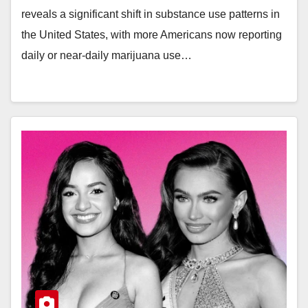
reveals a significant shift in substance use patterns in
the United States, with more Americans now reporting
daily or near-daily marijuana use…