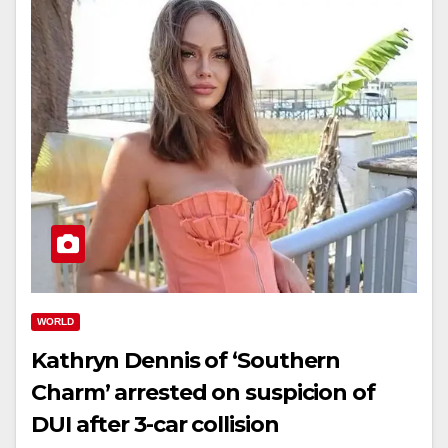
WORLD
Kathryn Dennis of ‘Southern
Charm’ arrested on suspicion of
DUI after 3-car collision