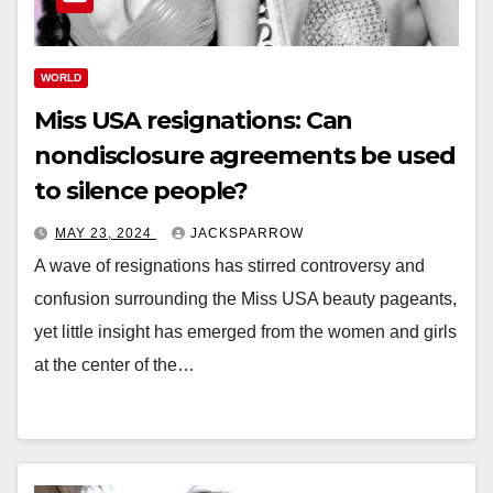
WORLD
Miss USA resignations: Can
nondisclosure agreements be used
to silence people?
MAY 23, 2024
JACKSPARROW
A wave of resignations has stirred controversy and
confusion surrounding the Miss USA beauty pageants,
yet little insight has emerged from the women and girls
at the center of the…