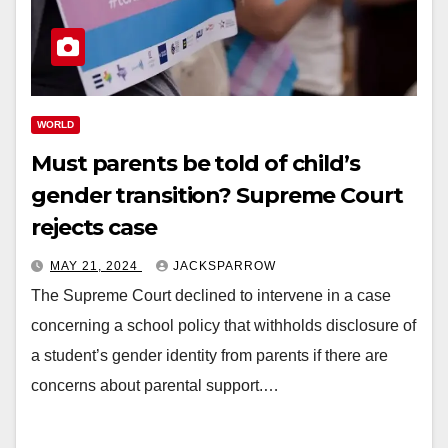
WORLD
Must parents be told of child’s
gender transition? Supreme Court
rejects case
MAY 21, 2024
JACKSPARROW
The Supreme Court declined to intervene in a case
concerning a school policy that withholds disclosure of
a student’s gender identity from parents if there are
concerns about parental support.…