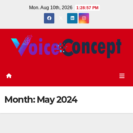
Skip
Mon. Aug 10th, 2026
1:28:58 PM
to
content
Month:
May 2024