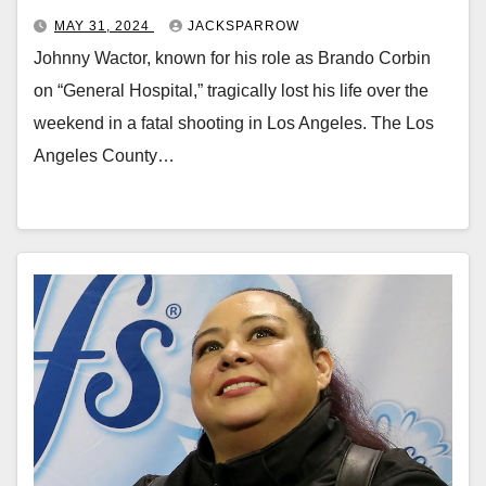
MAY 31, 2024
JACKSPARROW
Johnny Wactor, known for his role as Brando Corbin
on “General Hospital,” tragically lost his life over the
weekend in a fatal shooting in Los Angeles. The Los
Angeles County…