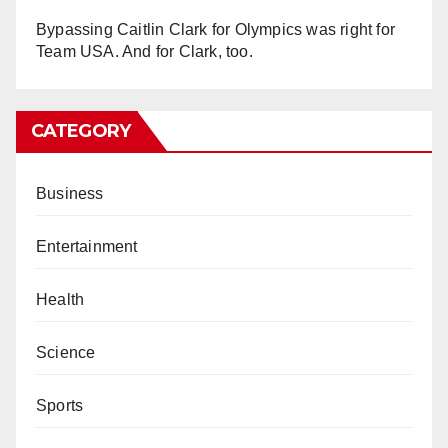
Bypassing Caitlin Clark for Olympics was right for
Team USA. And for Clark, too.
CATEGORY
Business
Entertainment
Health
Science
Sports