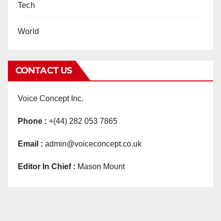
Tech
World
CONTACT US
Voice Concept Inc.
Phone :
+(44) 282 053 7865
Email :
admin@voiceconcept.co.uk
Editor In Chief :
Mason Mount