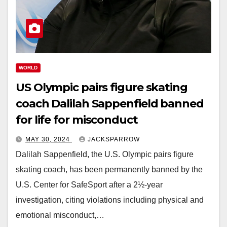
WORLD
US Olympic pairs figure skating
coach Dalilah Sappenfield banned
for life for misconduct
MAY 30, 2024
JACKSPARROW
Dalilah Sappenfield, the U.S. Olympic pairs figure
skating coach, has been permanently banned by the
U.S. Center for SafeSport after a 2½-year
investigation, citing violations including physical and
emotional misconduct,…