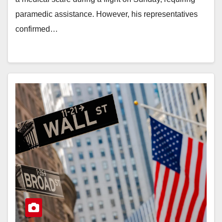
paramedic assistance. However, his representatives
confirmed…