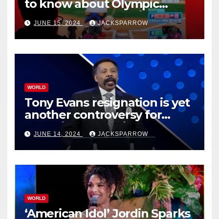
to know about Olympic
Esports Games coming soon
JUNE 15, 2024
JACKSPARROW
WORLD
Tony Evans resignation is yet
another controversy for
celebrity pastors in USA
JUNE 14, 2024
JACKSPARROW
WORLD
‘American Idol’ Jordin Sparks