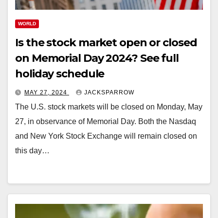
WORLD
Is the stock market open or closed
on Memorial Day 2024? See full
holiday schedule
MAY 27, 2024
JACKSPARROW
The U.S. stock markets will be closed on Monday, May
27, in observance of Memorial Day. Both the Nasdaq
and New York Stock Exchange will remain closed on
this day…