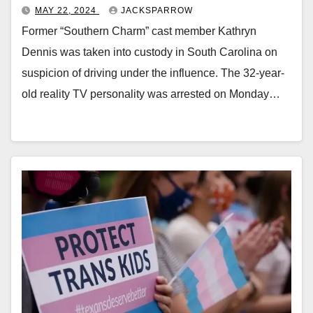
MAY 22, 2024
JACKSPARROW
Former “Southern Charm” cast member Kathryn
Dennis was taken into custody in South Carolina on
suspicion of driving under the influence. The 32-year-
old reality TV personality was arrested on Monday…