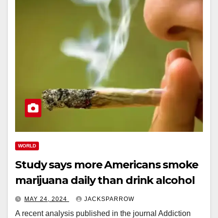
WORLD
Study says more Americans smoke
marijuana daily than drink alcohol
MAY 24, 2024
JACKSPARROW
A recent analysis published in the journal Addiction