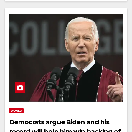
WORLD
Democrats argue Biden and his
record will help him win backing of