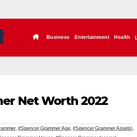
Business
Entertainment
Health
er Net Worth 2022
rammer
,
#Spencer Grammer Age
,
#Spencer Grammer Assets\
,