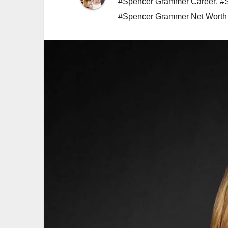
#Spencer Grammer Career
,
#
#Spencer Grammer Net Worth