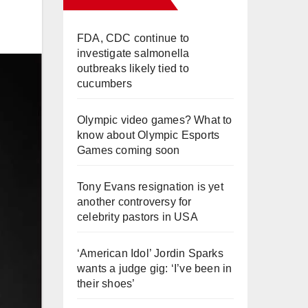
FDA, CDC continue to
investigate salmonella
outbreaks likely tied to
cucumbers
Olympic video games? What to
know about Olympic Esports
Games coming soon
Tony Evans resignation is yet
another controversy for
celebrity pastors in USA
‘American Idol’ Jordin Sparks
wants a judge gig: ‘I’ve been in
their shoes’