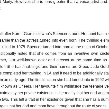
Morty. However, she is tons greater than a voice artist and 
.
call after Karen Grammer, who’s Spencer’s aunt. Her aunt has a 
 earlier than the actress turned into even born. The thrilling ele
 killed in 1975. Spencer turned into born at the ninth of Octobe
itionally noted that she comes from an inventive own circle
mmer, is a well-known actor and director at the same time as 
tor. She has 4 siblings, and their names are Greer, Jude Gord
completed her training in LA and it need to be additionally sta
m an early age. The first function she had turned into in 1992 w
 known as Cheers. Her favourite film withinside the teenage ye
roximately her private existence is the reality that her dad and
wo. This left a trait in her existence given that she has a num
iages that her dad and mom have throughout the route of years.