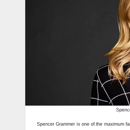
Spenc
Spencer Grammer is one of the maximum famou