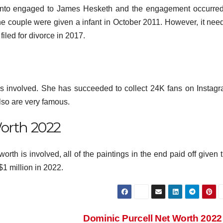
ed into engaged to James Hesketh and the engagement occurred
e couple were given a infant in October 2011. However, it need
filed for divorce in 2017.
 is involved. She has succeeded to collect 24K fans on Instagr
so are very famous.
orth 2022
orth is involved, all of the paintings in the end paid off given 
$1 million in 2022.
Dominic Purcell Net Worth 202