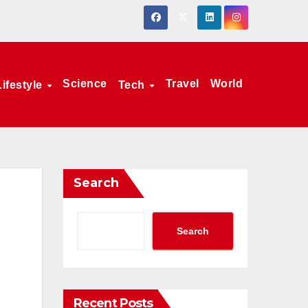
Science
Travel
World
Lifestyle
Tech
Search
Search
Recent Posts