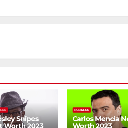
NESS
BUSINESS
sley Snipes
Carlos Mencia N
t Worth 2023
Worth 2023