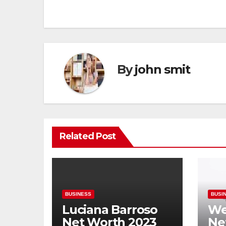
navigation
By
john smit
Related Post
BUSINESS
BUSI
Luciana Barroso
We
Net Worth 2023
Ne