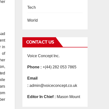
her
Tech
World
sad
ment
CONTACT US
r in
 of
Voice Concept Inc.
her
on,
Phone :
+(44) 282 053 7865
ted
Email
hile
:
admin@voiceconcept.co.uk
ars
 mom
Editor In Chief :
Mason Mount
ber