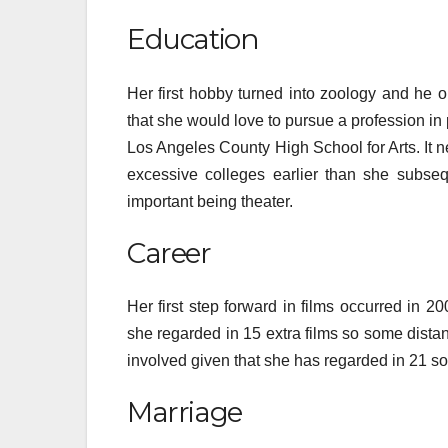
Education
Her first hobby turned into zoology and he 
that she would love to pursue a profession in 
Los Angeles County High School for Arts. It n
excessive colleges earlier than she subse
important being theater.
Career
Her first step forward in films occurred in 2
she regarded in 15 extra films so some distanc
involved given that she has regarded in 21 s
Marriage