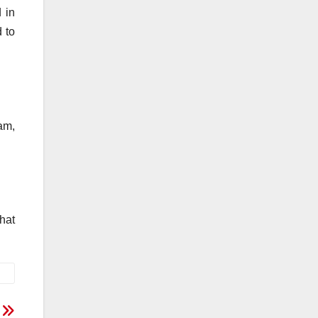
 in
 to
am,
that
2