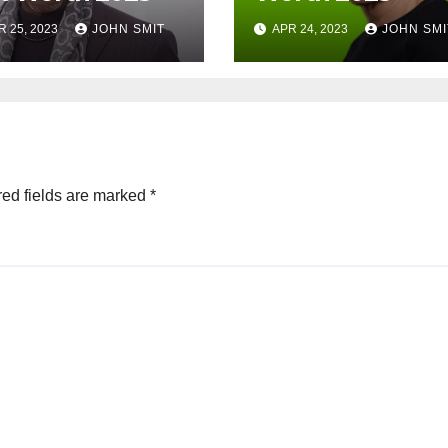
R 25, 2023
JOHN SMIT
APR 24, 2023
JOHN SMI
ed fields are marked
*