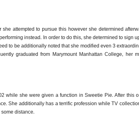
or she attempted to pursue this however she determined afterw
performing instead. In order to do this, she determined to sign u
eed to be additionally noted that she modified even 3 extraordin
quently graduated from Marymount Manhattan College, her m
002 while she were given a function in Sweetie Pie. After this o
e. She additionally has a terrific profession while TV collectio
o some distance.