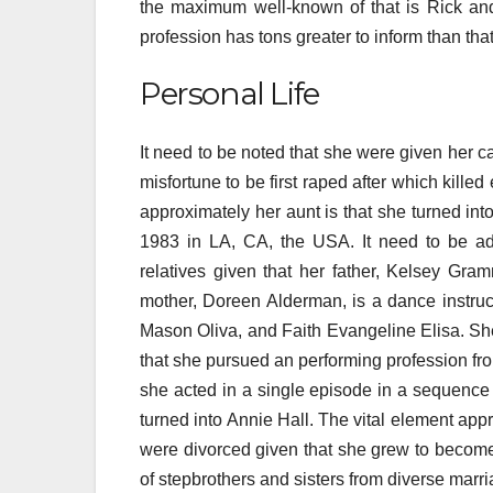
the maximum well-known of that is Rick and 
profession has tons greater to inform than that
Personal Life
It need to be noted that she were given her 
misfortune to be first raped after which killed
approximately her aunt is that she turned into
1983 in LA, CA, the USA. It need to be add
relatives given that her father, Kelsey Gra
mother, Doreen Alderman, is a dance instruc
Mason Oliva, and Faith Evangeline Elisa. She 
that she pursued an performing profession fro
she acted in a single episode in a sequence
turned into Annie Hall. The vital element app
were divorced given that she grew to become t
of stepbrothers and sisters from diverse marr