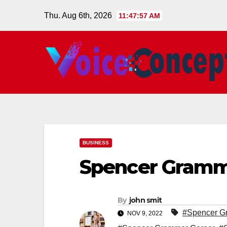
Skip
Thu. Aug 6th, 2026
11:47:58 AM
to
content
BUSINESS
Spencer Gramm
By
john smit
#Spencer G
NOV 9, 2022