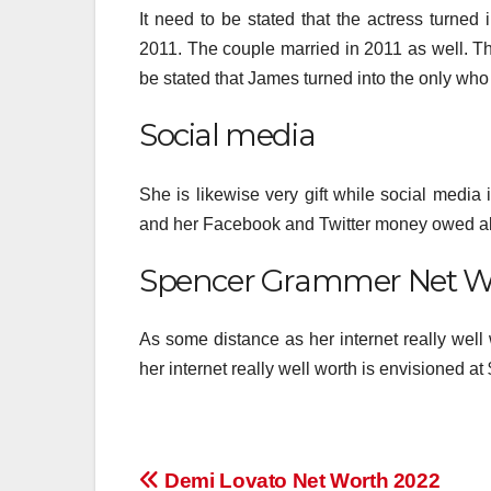
It need to be stated that the actress turn
2011. The couple married in 2011 as well. Th
be stated that James turned into the only who 
Social media
She is likewise very gift while social media
and her Facebook and Twitter money owed al
Spencer Grammer Net W
As some distance as her internet really well w
her internet really well worth is envisioned at 
Post
Demi Lovato Net Worth 2022