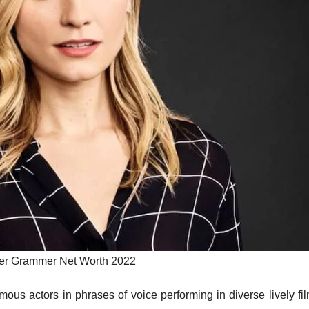
er Grammer Net Worth 2022
s actors in phrases of voice performing in diverse lively fil