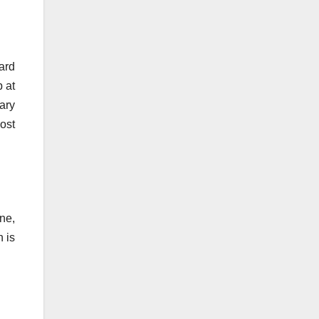
ard
p at
ary
ost
ne,
n is