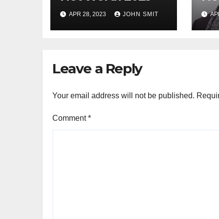
APR 28, 2023
JOHN SMIT
AP
Leave a Reply
Your email address will not be published.
Requir
Comment
*