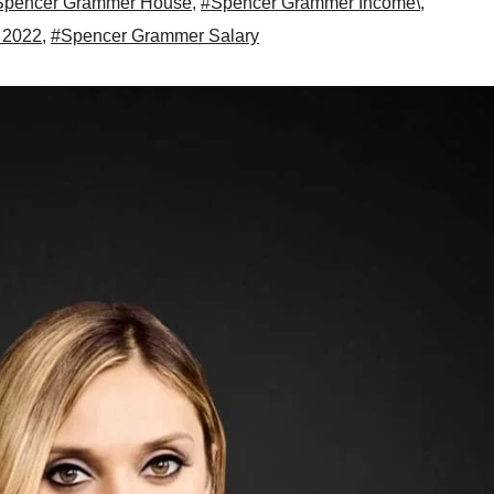
Spencer Grammer House
,
#Spencer Grammer Income\
,
 2022
,
#Spencer Grammer Salary