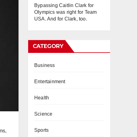
Bypassing Caitlin Clark for
Olympics was right for Team
USA. And for Clark, too.
CATEGORY
Business
Entertainment
Health
Science
Sports
ms,