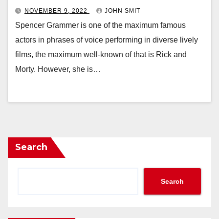
NOVEMBER 9, 2022
JOHN SMIT
Spencer Grammer is one of the maximum famous
actors in phrases of voice performing in diverse lively
films, the maximum well-known of that is Rick and
Morty. However, she is…
Search
Search