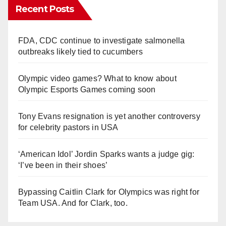
Recent Posts
FDA, CDC continue to investigate salmonella
outbreaks likely tied to cucumbers
Olympic video games? What to know about
Olympic Esports Games coming soon
Tony Evans resignation is yet another controversy
for celebrity pastors in USA
‘American Idol’ Jordin Sparks wants a judge gig:
‘I’ve been in their shoes’
Bypassing Caitlin Clark for Olympics was right for
Team USA. And for Clark, too.