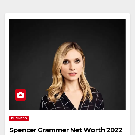
BUSINESS
Spencer Grammer Net Worth 2022