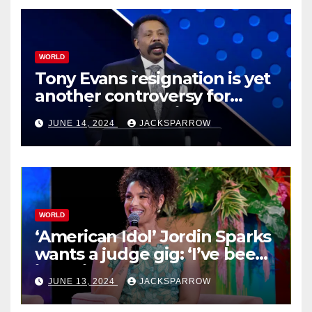
WORLD
Tony Evans resignation is yet
another controversy for
celebrity pastors in USA
JUNE 14, 2024
JACKSPARROW
WORLD
‘American Idol’ Jordin Sparks
wants a judge gig: ‘I’ve been
in their shoes’
JUNE 13, 2024
JACKSPARROW