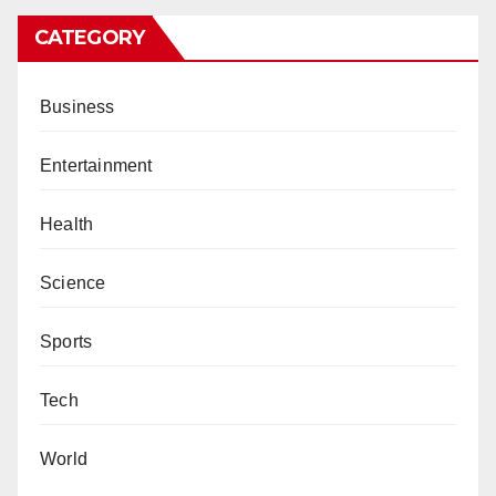
CATEGORY
Business
Entertainment
Health
Science
Sports
Tech
World