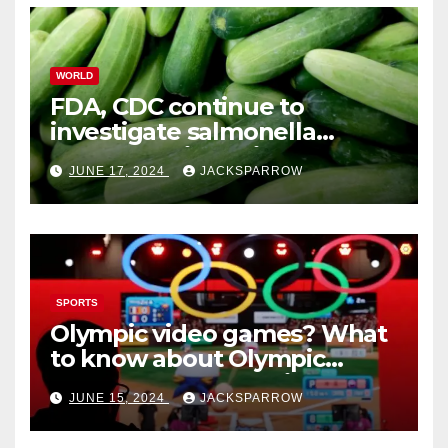
WORLD
FDA, CDC continue to
investigate salmonella
outbreaks likely tied to
JUNE 17, 2024
JACKSPARROW
cucumbers
SPORTS
Olympic video games? What
to know about Olympic
Esports Games coming soon
JUNE 15, 2024
JACKSPARROW