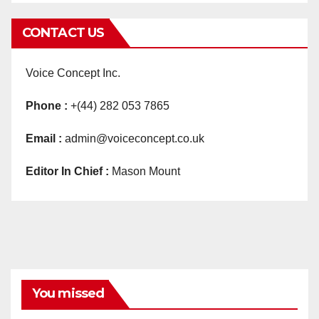
CONTACT US
Voice Concept Inc.
Phone :
+(44) 282 053 7865
Email :
admin@voiceconcept.co.uk
Editor In Chief :
Mason Mount
You missed