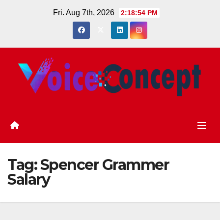
Skip
Fri. Aug 7th, 2026
2:18:54 PM
to
content
Tag:
Spencer Grammer
Salary