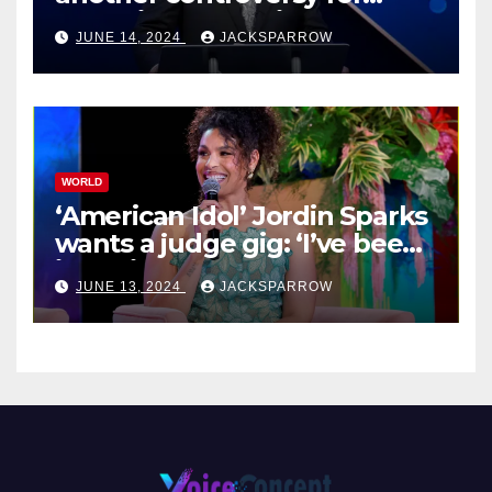
celebrity pastors in USA
JUNE 14, 2024
JACKSPARROW
WORLD
‘American Idol’ Jordin Sparks
wants a judge gig: ‘I’ve been
in their shoes’
JUNE 13, 2024
JACKSPARROW