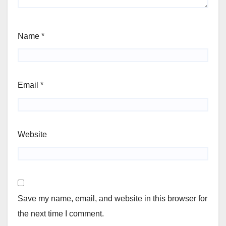
Name
*
Email
*
Website
Save my name, email, and website in this browser for
the next time I comment.