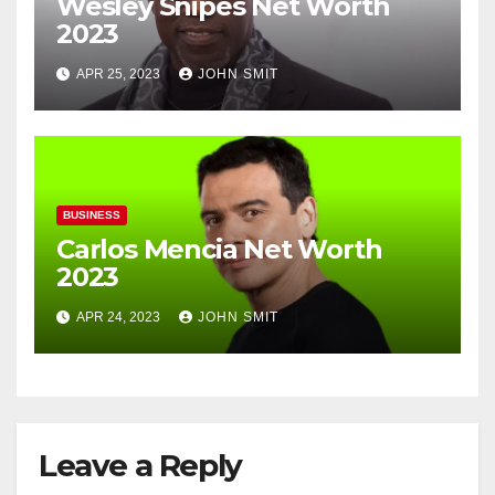
Wesley Snipes Net Worth
2023
APR 25, 2023
JOHN SMIT
BUSINESS
Carlos Mencia Net Worth
2023
APR 24, 2023
JOHN SMIT
Leave a Reply