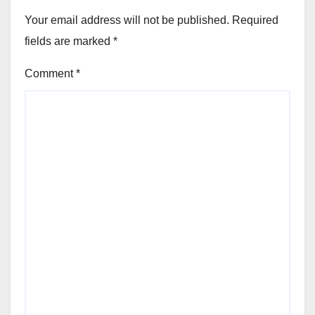
Your email address will not be published.
Required
fields are marked
*
Comment
*