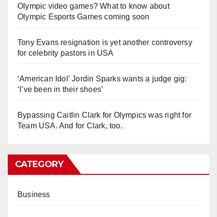
Olympic video games? What to know about
Olympic Esports Games coming soon
Tony Evans resignation is yet another controversy
for celebrity pastors in USA
‘American Idol’ Jordin Sparks wants a judge gig:
‘I’ve been in their shoes’
Bypassing Caitlin Clark for Olympics was right for
Team USA. And for Clark, too.
CATEGORY
Business