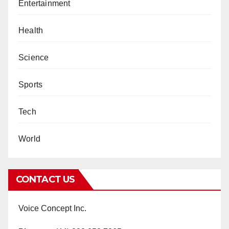
Entertainment
Health
Science
Sports
Tech
World
CONTACT US
Voice Concept Inc.