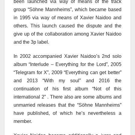
been launched via way of means of the track
group “Söhne Mannheims”, which became based
in 1995 via way of means of Xavier Naidoo and
others. This launch caused the dispute and the
give up of the collaboration among Xavier Naidoo
and the 3p label.
In 2002 accompanied Xavier Naidoo’s 2nd solo
album “Interlude – Everything for the Lord”, 2005
“Telegram for X”, 2009 “Everything can get better”
and 2013 “With my soul” and 2016 the
continuation of his first album “Not of this
international 2” . There also are some albums and
unmarried releases that the “Söhne Mannheims”
have published, of which he’s nevertheless a
member.