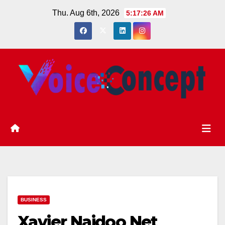
Skip
Thu. Aug 6th, 2026
5:17:27 AM
to
content
BUSINESS
Xavier Naidoo Net