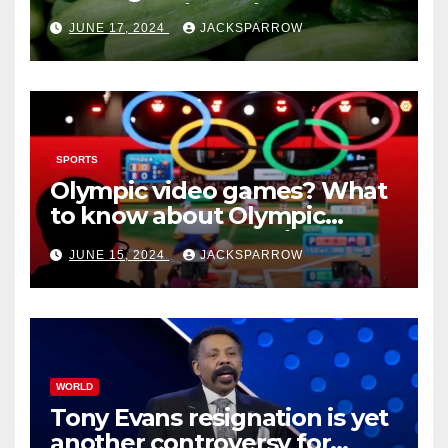
outbreaks likely tied to
JUNE 17, 2024
JACKSPARROW
cucumbers
SPORTS
Olympic video games? What
to know about Olympic
Esports Games coming soon
JUNE 15, 2024
JACKSPARROW
WORLD
Tony Evans resignation is yet
another controversy for