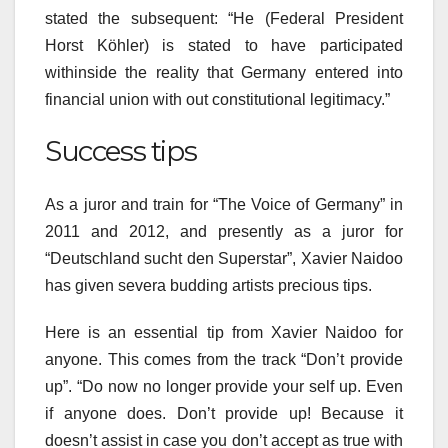
stated the subsequent: “He (Federal President
Horst Köhler) is stated to have participated
withinside the reality that Germany entered into
financial union with out constitutional legitimacy.”
Success tips
As a juror and train for “The Voice of Germany” in
2011 and 2012, and presently as a juror for
“Deutschland sucht den Superstar”, Xavier Naidoo
has given severa budding artists precious tips.
Here is an essential tip from Xavier Naidoo for
anyone. This comes from the track “Don’t provide
up”. “Do now no longer provide your self up. Even
if anyone does. Don’t provide up! Because it
doesn’t assist in case you don’t accept as true with