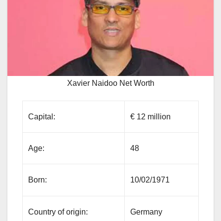
Xavier Naidoo Net Worth
Capital:
€ 12 million
Age:
48
Born:
10/02/1971
Country of origin:
Germany