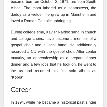
became born on October 2, 1971, are from South
Africa. The mom labored as a seamstress, the
daddy as a welder. He grew up in Mannheim and
loved a Roman Catholic upbringing.
During college time, Xavier Naidoo sang in church
and college choirs, have become a member of a
gospel choir and a local band. He additionally
recorded a CD with the gospel choir. After center
maturity, an apprenticeship as a prepare dinner
dinner and a few jobs that he took on, he went to
the us and recorded his first solo album as
“Kobra”.
Career
In 1994, while he became a historical past singer