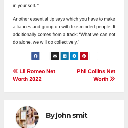
in your self. ”
Another essential tip says which you have to make
alliances and group up with like-minded people. It
additionally comes from a track: “What we can not
do alone, we will do collectively.”
Post
Lil Romeo Net
Phil Collins Net
Worth 2022
Worth
navigation
By
john smit