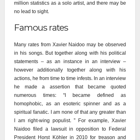
million statistics as a solo artist, and there may be
no lead to sight.
Famous rates
Many rates from Xavier Naidoo may be observed
in his songs. But together along with his political
statements – as an instance in an interview –
however additionally together along with his
actions, he from time to time infests. In an interview
he made a assertion that became quoted
numerous times: “I became defined as
homophobic, as an esoteric spinner and as a
spiritual fanatic. I am none of that any greater than
I am right-wing populist. ” For example, Xavier
Naidoo filed a lawsuit in opposition to Federal
President Horst Köhler in 2010 for treason and