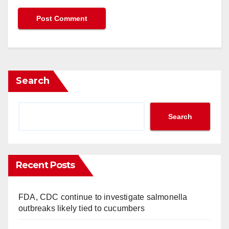
Search
Search
Recent Posts
FDA, CDC continue to investigate salmonella
outbreaks likely tied to cucumbers