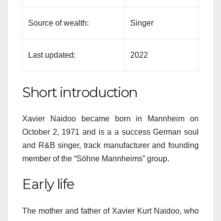
Source of wealth:
Singer
Last updated:
2022
Short introduction
Xavier Naidoo became born in Mannheim on
October 2, 1971 and is a a success German soul
and R&B singer, track manufacturer and founding
member of the “Söhne Mannheims” group.
Early life
The mother and father of Xavier Kurt Naidoo, who