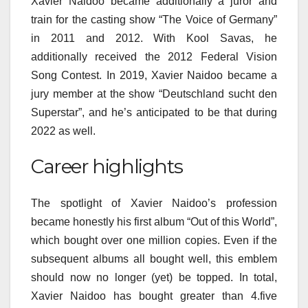
Xavier Naidoo became additionally a juror and
train for the casting show “The Voice of Germany”
in 2011 and 2012. With Kool Savas, he
additionally received the 2012 Federal Vision
Song Contest. In 2019, Xavier Naidoo became a
jury member at the show “Deutschland sucht den
Superstar”, and he’s anticipated to be that during
2022 as well.
Career highlights
The spotlight of Xavier Naidoo’s profession
became honestly his first album “Out of this World”,
which bought over one million copies. Even if the
subsequent albums all bought well, this emblem
should now no longer (yet) be topped. In total,
Xavier Naidoo has bought greater than 4.five