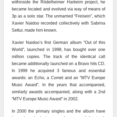
withinside the Rödelheimer Hartreim project, he
became located and evolved via way of means of
3p as a solo star. The unmarried “Freisein”, which
Xavier Naidoo recorded collectively with Sabrina
Setlur, made him known.
Xavier Naidoo’s first German album “Out of this
World”, launched in 1998, has bought over one
million copies. The track of the identical call
became additionally launched on a Bravo hits CD.
In 1999 he acquired 3 famous and essential
awards: an Echo, a Comet and an “MTV Europe
Music Award”. In the years that accompanied,
similarly awards accompanied, along with a 2nd
“MTV Europe Music Award” in 2002.
In 2000 the primary singles and the album have