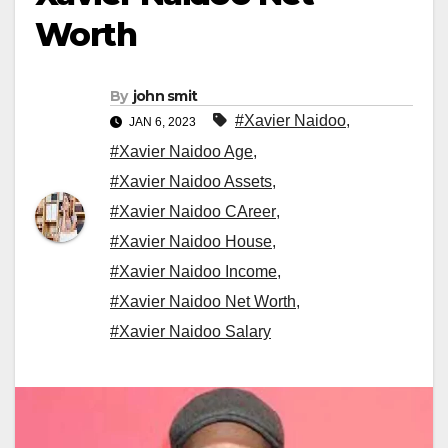
Worth
By
john smit
#Xavier Naidoo
,
JAN 6, 2023
#Xavier Naidoo Age
,
#Xavier Naidoo Assets
,
#Xavier Naidoo CAreer
,
#Xavier Naidoo House
,
#Xavier Naidoo Income
,
#Xavier Naidoo Net Worth
,
#Xavier Naidoo Salary