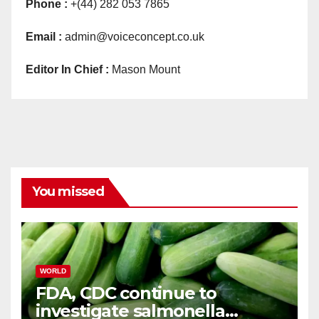
Phone :
+(44) 282 053 7865
Email :
admin@voiceconcept.co.uk
Editor In Chief :
Mason Mount
You missed
WORLD
FDA, CDC continue to
investigate salmonella