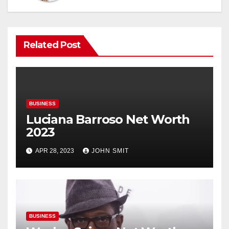
Related Post
BUSINESS
Luciana Barroso Net Worth
2023
APR 28, 2023
JOHN SMIT
BUSINESS