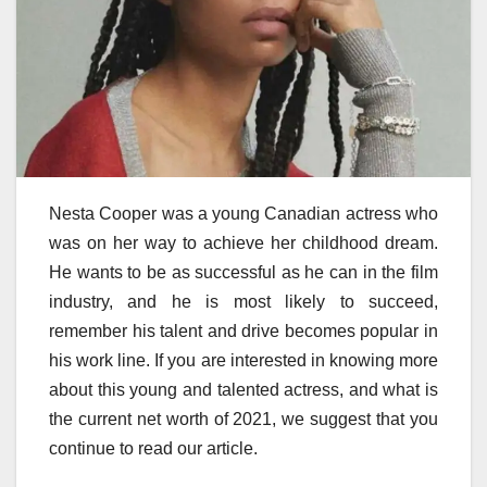
Nesta Cooper was a young Canadian actress who
was on her way to achieve her childhood dream.
He wants to be as successful as he can in the film
industry, and he is most likely to succeed,
remember his talent and drive becomes popular in
his work line. If you are interested in knowing more
about this young and talented actress, and what is
the current net worth of 2021, we suggest that you
continue to read our article.