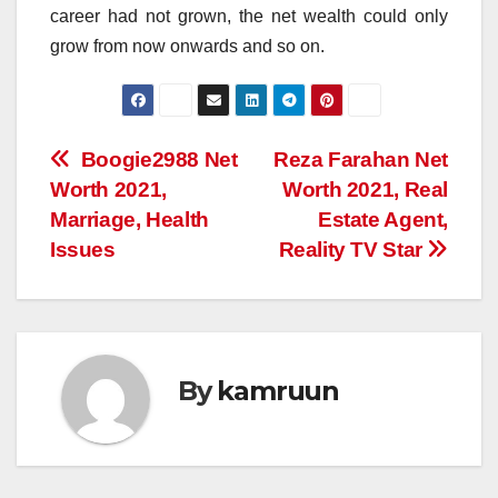
career had not grown, the net wealth could only
grow from now onwards and so on.
Post
Boogie2988 Net
Reza Farahan Net
Worth 2021,
Worth 2021, Real
navigation
Marriage, Health
Estate Agent,
Issues
Reality TV Star
By
kamruun