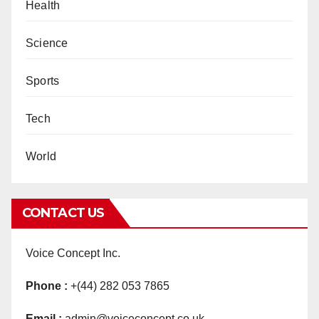
Health
Science
Sports
Tech
World
CONTACT US
Voice Concept Inc.
Phone :
+(44) 282 053 7865
Email :
admin@voiceconcept.co.uk