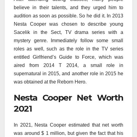
believe in their talents, and they urged him to
audition as soon as possible. So he did it. In 2013
Nesta Cooper was chosen to describe young
Sacelik in the Sect, TV drama series with a
mystery genre. Immediately follow some small
roles as well, such as the role in the TV series
entitled Girlfriend’s Guide to Force, which was
aired from 2014 T 2014, a small role in
supernatural in 2015, and another role in 2015 he
was obtained at the Reborn Hero.
Nesta Cooper Net Worth
2021
In 2021, Nesta Cooper estimated that net worth
was around $ 1 million, but given the fact that his