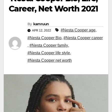
Career, Net Worth 2021
By
kamruun
#Nesta Cooper age
,
APR 12, 2022
#Nesta Cooper Bio
,
#Nesta Cooper career
,
#Nesta Cooper family
,
#Nesta Cooper life style
,
#Nesta Cooper net worth