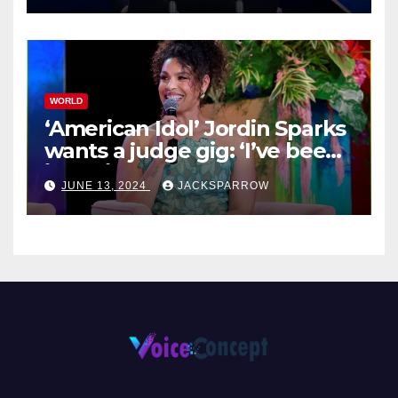
WORLD
‘American Idol’ Jordin Sparks
wants a judge gig: ‘I’ve been
in their shoes’
JUNE 13, 2024
JACKSPARROW