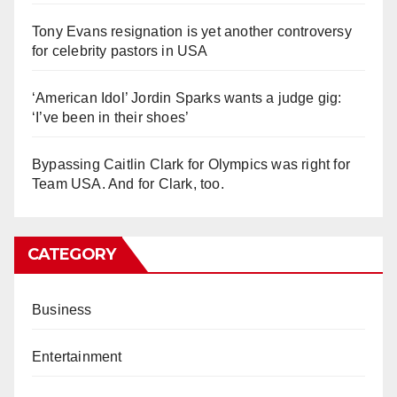
Tony Evans resignation is yet another controversy
for celebrity pastors in USA
‘American Idol’ Jordin Sparks wants a judge gig:
‘I’ve been in their shoes’
Bypassing Caitlin Clark for Olympics was right for
Team USA. And for Clark, too.
CATEGORY
Business
Entertainment