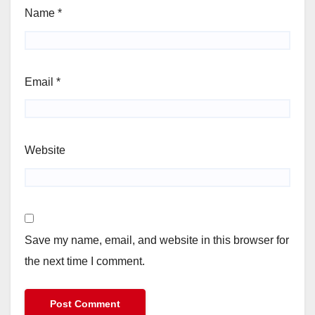
Name
*
Email
*
Website
Save my name, email, and website in this browser for
the next time I comment.