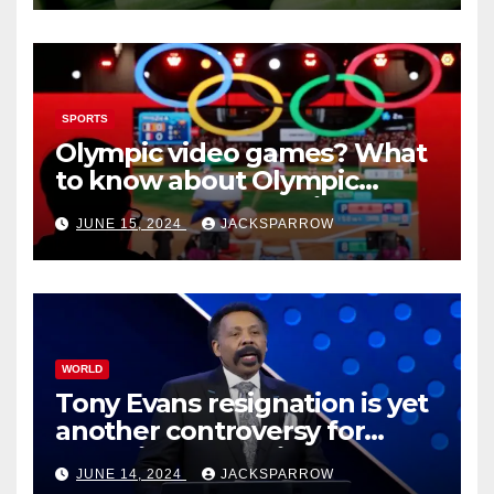
SPORTS
Olympic video games? What
to know about Olympic
Esports Games coming soon
JUNE 15, 2024
JACKSPARROW
WORLD
Tony Evans resignation is yet
another controversy for
celebrity pastors in USA
JUNE 14, 2024
JACKSPARROW