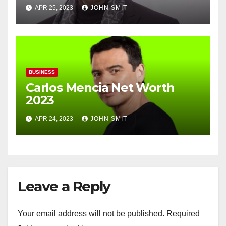
APR 25, 2023
JOHN SMIT
BUSINESS
Carlos Mencia Net Worth
2023
APR 24, 2023
JOHN SMIT
Leave a Reply
Your email address will not be published.
Required