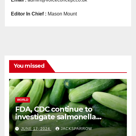
Editor In Chief :
Mason Mount
You missed
WORLD
FDA, CDC continue to
investigate salmonella
outbreaks likely tied to
JUNE 17, 2024
JACKSPARROW
cucumbers