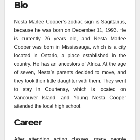
Bio
Nesta Marlee Cooper’s zodiac sign is Sagittarius,
because he was born on December 11, 1993. He
is currently 26 years old, and Nesta Marlee
Cooper was born in Mississauga, which is a city
located in Ontario, a place established in the
country. He has an ancestors of Africa. At the age
of seven, Nesta’s parents decided to move, and
they took their little daughter with them. They went
to stay in Courtenay, which is located on
Vancouver Island, and Young Nesta Cooper
attended the local high school.
Career
After attending acting classes, many people