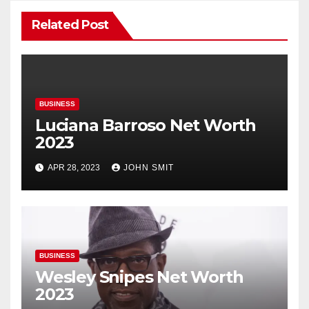
Related Post
BUSINESS
Luciana Barroso Net Worth
2023
APR 28, 2023
JOHN SMIT
BUSINESS
Wesley Snipes Net Worth
2023