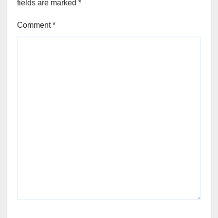
fields are marked
*
Comment
*