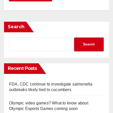
Search
Search
Recent Posts
FDA, CDC continue to investigate salmonella
outbreaks likely tied to cucumbers
Olympic video games? What to know about
Olympic Esports Games coming soon