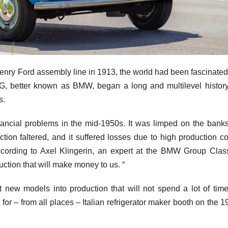
Henry Ford assembly line in 1913, the world had been fascinated
G, better known as BMW, began a long and multilevel history
s.
ncial problems in the mid-1950s. It was limped on the banks
ion faltered, and it suffered losses due to high production co
cording to Axel Klingerin, an expert at the BMW Group Class
uction that will make money to us. “
new models into production that will not spend a lot of time
r – from all places – Italian refrigerator maker booth on the 1