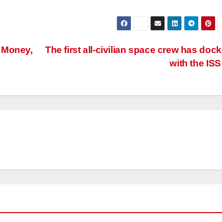
 Money,
The first all-civilian space crew has doc
with the IS