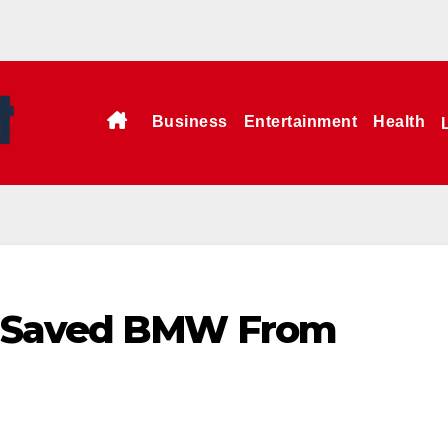
Business
Entertainment
Health
a Saved BMW From