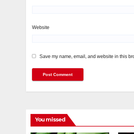
Website
Save my name, email, and website in this bro
You missed