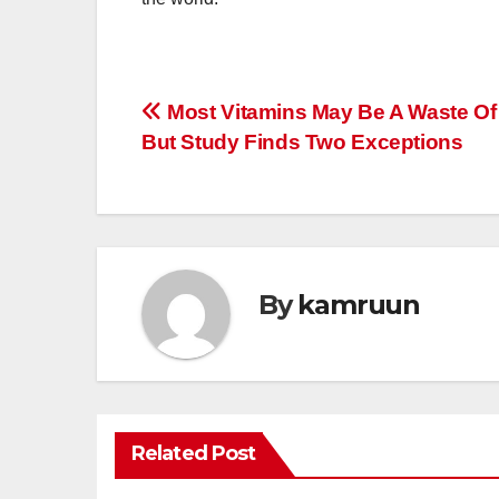
Post
Most Vitamins May Be A Waste Of
But Study Finds Two Exceptions
navigation
By
kamruun
Related Post