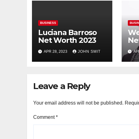
BUSINESS
BUSI
Luciana Barroso
We
Net Worth 2023
Ne
APR 28, 2023
JOHN SMIT
AP
Leave a Reply
Your email address will not be published.
Requir
Comment
*