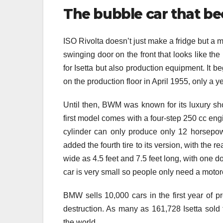
The bubble car that b
ISO Rivolta doesn’t just make a fridge but a mi
swinging door on the front that looks like th
for Isetta but also production equipment. It b
on the production floor in April 1955, only a y
Until then, BWM was known for its luxury show 
first model comes with a four-step 250 cc eng
cylinder can only produce only 12 horsepow
added the fourth tire to its version, with the 
wide as 4.5 feet and 7.5 feet long, with one do
car is very small so people only need a motorcy
BMW sells 10,000 cars in the first year of p
destruction. As many as 161,728 Isetta sold f
the world.