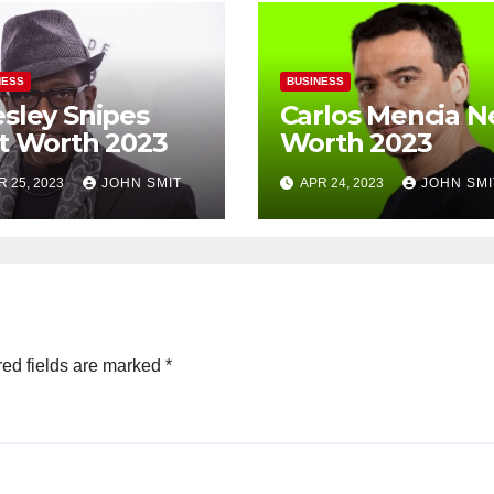
NESS
BUSINESS
sley Snipes
Carlos Mencia N
t Worth 2023
Worth 2023
R 25, 2023
JOHN SMIT
APR 24, 2023
JOHN SMI
ed fields are marked
*