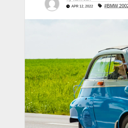
#BMW 200
APR 12, 2022