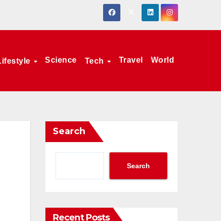
Science
Travel
World
Lifestyle
Tech
Search
Search
Recent Posts