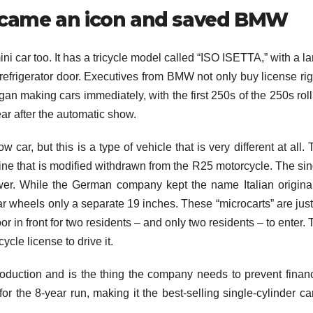
ecame an icon and saved BMW
ni car too. It has a tricycle model called “ISO ISETTA,” with a l
e refrigerator door. Executives from BMW not only buy license ri
egan making cars immediately, with the first 250s of the 250s rol
ear after the automatic show.
car, but this is a type of vehicle that is very different at all.
ine that is modified withdrawn from the R25 motorcycle. The sin
er. While the German company kept the name Italian original,
rear wheels only a separate 19 inches. These “microcarts” are jus
or in front for two residents – and only two residents – to enter.
cle license to drive it.
roduction and is the thing the company needs to prevent financ
or the 8-year run, making it the best-selling single-cylinder ca