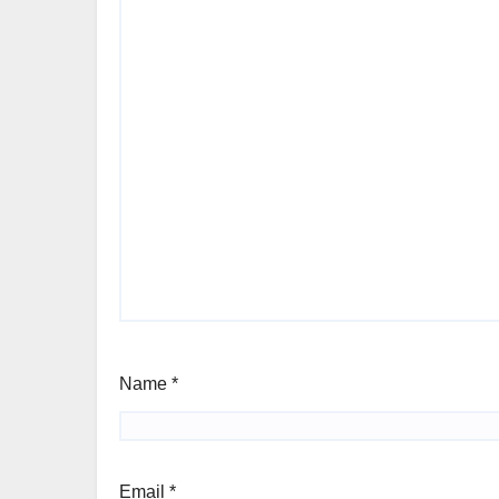
Name
*
Email
*