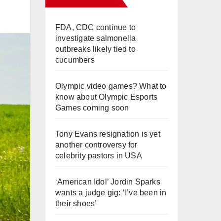
FDA, CDC continue to
investigate salmonella
outbreaks likely tied to
cucumbers
Olympic video games? What to
know about Olympic Esports
Games coming soon
Tony Evans resignation is yet
another controversy for
celebrity pastors in USA
‘American Idol’ Jordin Sparks
wants a judge gig: ‘I’ve been in
their shoes’