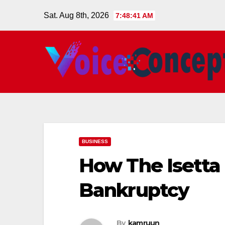
Skip
Sat. Aug 8th, 2026
7:48:42 AM
to
content
BUSINESS
How The Isett
Bankruptcy
By
kamruun