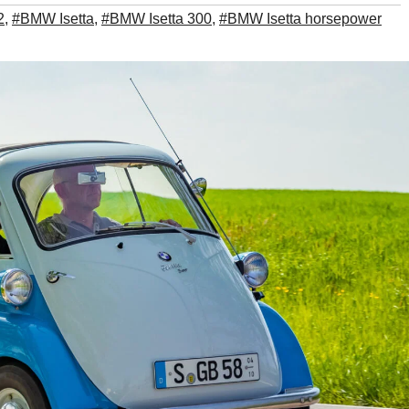
2
,
#BMW Isetta
,
#BMW Isetta 300
,
#BMW Isetta horsepower