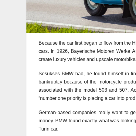
Because the car first began to flow from the 
cars. In 1926, Bayerische Motoren Werke A
create luxury vehicles and upscale motorbike
Sesukses BMW had, he found himself in fina
bankruptcy because of the motorcycle product
associated with the model 503 and 507. Ac
“number one priority is placing a car into prod
German-based companies really want to get 
money. BMW found exactly what was looking fo
Turin car.