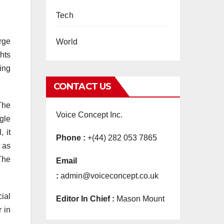
Tech
arge
World
ghts
ling
CONTACT US
 The
Voice Concept Inc.
gle
 it
Phone :
+(44) 282 053 7865
t as
 The
Email
:
admin@voiceconcept.co.uk
ial
Editor In Chief :
Mason Mount
r in