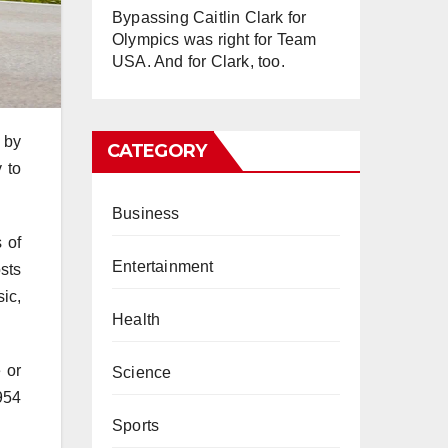
Bypassing Caitlin Clark for
Olympics was right for Team
USA. And for Clark, too.
 by
CATEGORY
 to
Business
 of
Entertainment
sts
ic,
Health
 or
Science
954
Sports