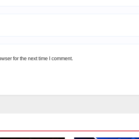
wser for the next time I comment.