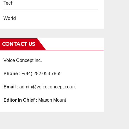
Tech
World
CONTACT US
Voice Concept Inc.
Phone :
+(44) 282 053 7865
Email :
admin@voiceconcept.co.uk
Editor In Chief :
Mason Mount