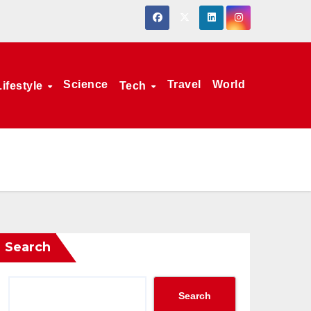
Science
Travel
World
Lifestyle
Tech
Search
Search