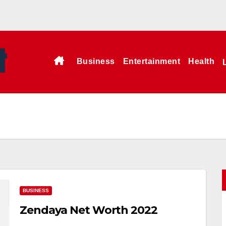
Business
Entertainment
Health
BUSINESS
Zendaya Net Worth 2022