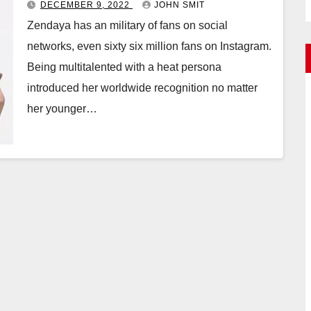
DECEMBER 9, 2022
JOHN SMIT
Zendaya has an military of fans on social
networks, even sixty six million fans on Instagram.
Being multitalented with a heat persona
introduced her worldwide recognition no matter
her younger…