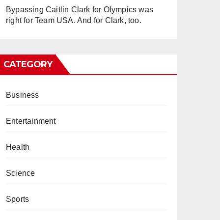
Bypassing Caitlin Clark for Olympics was
right for Team USA. And for Clark, too.
CATEGORY
Business
Entertainment
Health
Science
Sports