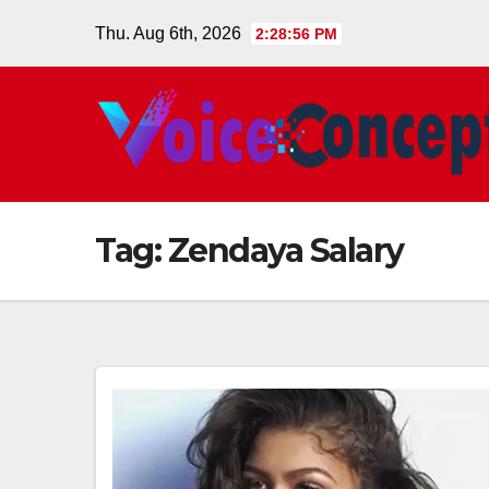
Skip
Thu. Aug 6th, 2026
2:28:57 PM
to
content
Tag:
Zendaya Salary