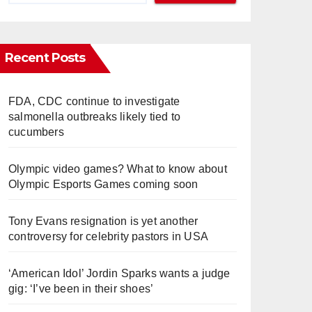
Recent Posts
FDA, CDC continue to investigate
salmonella outbreaks likely tied to
cucumbers
Olympic video games? What to know about
Olympic Esports Games coming soon
Tony Evans resignation is yet another
controversy for celebrity pastors in USA
‘American Idol’ Jordin Sparks wants a judge
gig: ‘I’ve been in their shoes’