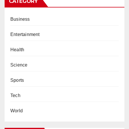
CATEGORY
Business
Entertainment
Health
Science
Sports
Tech
World