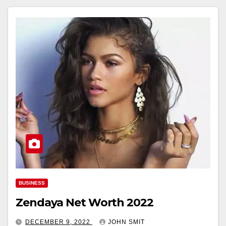
BUSINESS
Zendaya Net Worth 2022
DECEMBER 9, 2022
JOHN SMIT