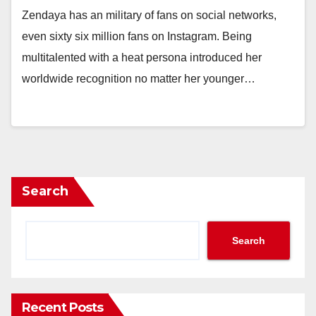
Zendaya has an military of fans on social networks,
even sixty six million fans on Instagram. Being
multitalented with a heat persona introduced her
worldwide recognition no matter her younger…
Search
Search
Recent Posts