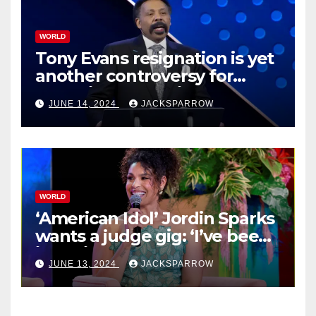
WORLD
Tony Evans resignation is yet
another controversy for
celebrity pastors in USA
JUNE 14, 2024
JACKSPARROW
WORLD
‘American Idol’ Jordin Sparks
wants a judge gig: ‘I’ve been
in their shoes’
JUNE 13, 2024
JACKSPARROW