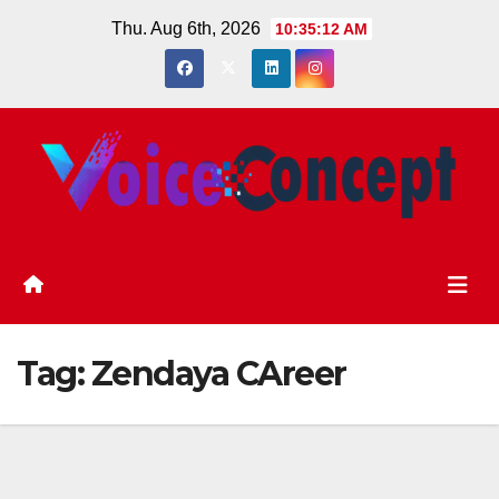
Skip
Thu. Aug 6th, 2026
10:35:13 AM
to
content
Tag:
Zendaya CAreer