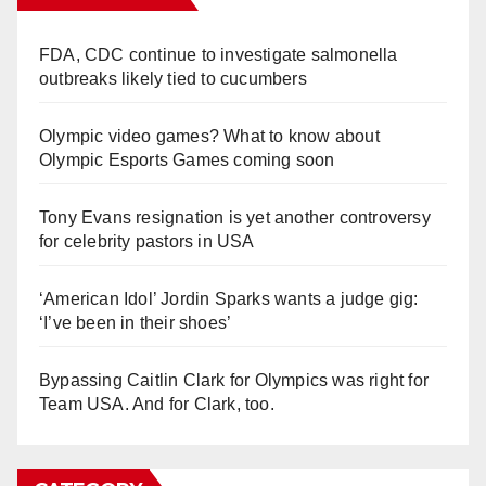
FDA, CDC continue to investigate salmonella
outbreaks likely tied to cucumbers
Olympic video games? What to know about
Olympic Esports Games coming soon
Tony Evans resignation is yet another controversy
for celebrity pastors in USA
‘American Idol’ Jordin Sparks wants a judge gig:
‘I’ve been in their shoes’
Bypassing Caitlin Clark for Olympics was right for
Team USA. And for Clark, too.