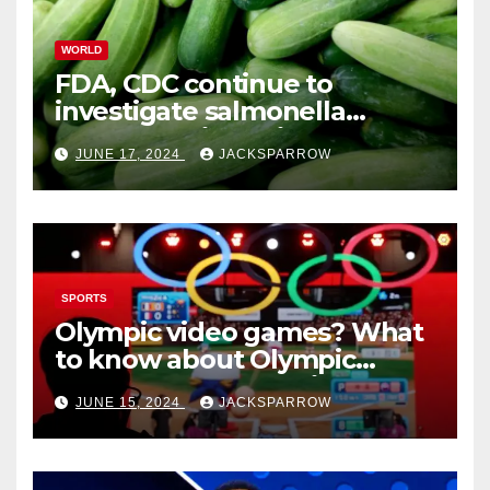
WORLD
FDA, CDC continue to
investigate salmonella
outbreaks likely tied to
JUNE 17, 2024
JACKSPARROW
cucumbers
SPORTS
Olympic video games? What
to know about Olympic
Esports Games coming soon
JUNE 15, 2024
JACKSPARROW