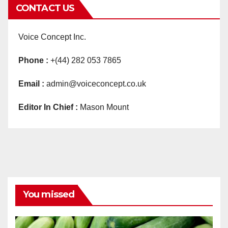
CONTACT US
Voice Concept Inc.
Phone :
+(44) 282 053 7865
Email :
admin@voiceconcept.co.uk
Editor In Chief :
Mason Mount
You missed