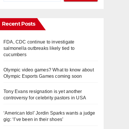
Recent Posts
FDA, CDC continue to investigate
salmonella outbreaks likely tied to
cucumbers
Olympic video games? What to know about
Olympic Esports Games coming soon
Tony Evans resignation is yet another
controversy for celebrity pastors in USA
‘American Idol’ Jordin Sparks wants a judge
gig: ‘I’ve been in their shoes’