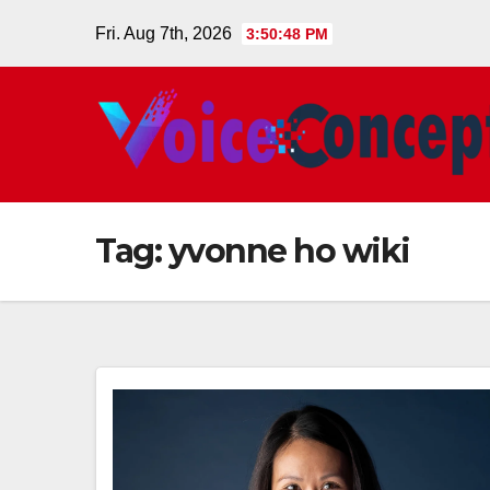
Skip
Fri. Aug 7th, 2026
3:50:48 PM
to
content
Tag:
yvonne ho wiki