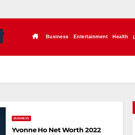
Business
Entertainment
Health
BUSINESS
Yvonne Ho Net Worth 2022