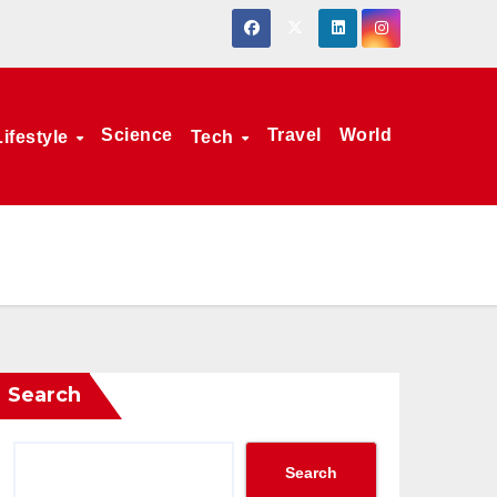
Science
Travel
World
Lifestyle
Tech
Search
Search