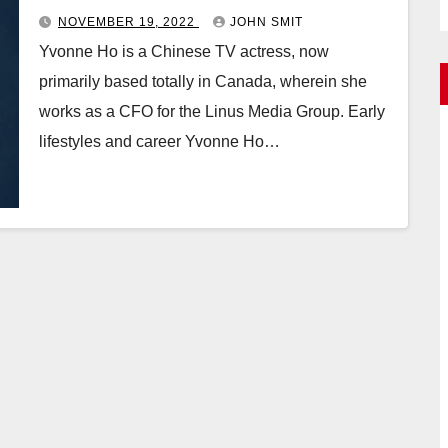
NOVEMBER 19, 2022
JOHN SMIT
Yvonne Ho is a Chinese TV actress, now
primarily based totally in Canada, wherein she
works as a CFO for the Linus Media Group. Early
lifestyles and career Yvonne Ho…