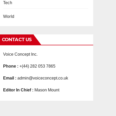
Tech
World
CONTACT US
Voice Concept Inc.
Phone :
+(44) 282 053 7865
Email :
admin@voiceconcept.co.uk
Editor In Chief :
Mason Mount