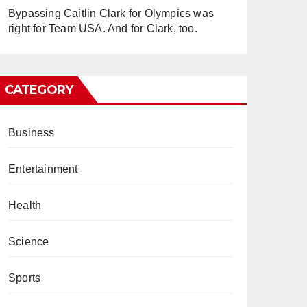
Bypassing Caitlin Clark for Olympics was
right for Team USA. And for Clark, too.
CATEGORY
Business
Entertainment
Health
Science
Sports