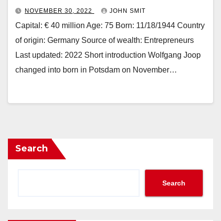
NOVEMBER 30, 2022
JOHN SMIT
Capital: € 40 million Age: 75 Born: 11/18/1944 Country
of origin: Germany Source of wealth: Entrepreneurs
Last updated: 2022 Short introduction Wolfgang Joop
changed into born in Potsdam on November…
Search
Search