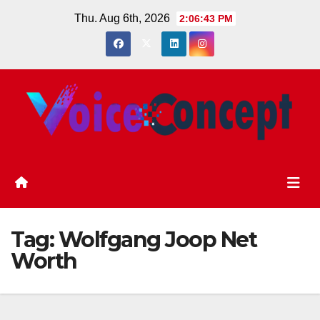
Skip
Thu. Aug 6th, 2026
2:06:43 PM
to
content
Tag:
Wolfgang Joop Net
Worth