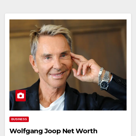
BUSINESS
Wolfgang Joop Net Worth