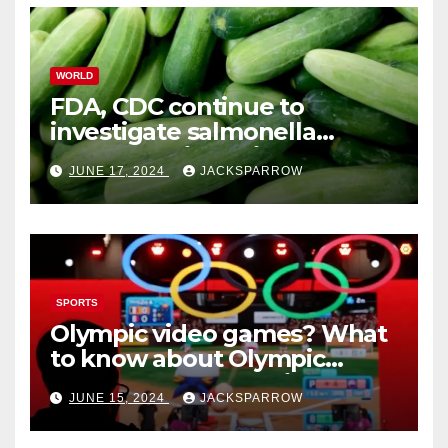
WORLD
FDA, CDC continue to
investigate salmonella
outbreaks likely tied to
JUNE 17, 2024
JACKSPARROW
cucumbers
SPORTS
Olympic video games? What
to know about Olympic
Esports Games coming soon
JUNE 15, 2024
JACKSPARROW