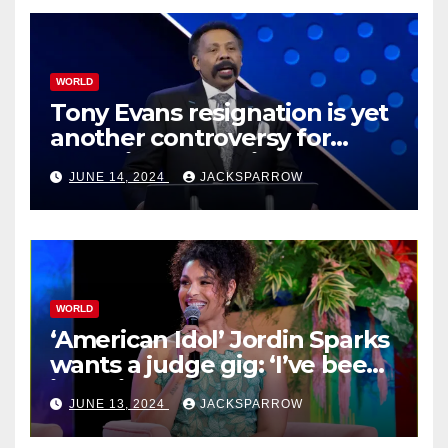
WORLD
Tony Evans resignation is yet
another controversy for
celebrity pastors in USA
JUNE 14, 2024
JACKSPARROW
WORLD
‘American Idol’ Jordin Sparks
wants a judge gig: ‘I’ve been
in their shoes’
JUNE 13, 2024
JACKSPARROW