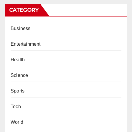
CATEGORY
Business
Entertainment
Health
Science
Sports
Tech
World