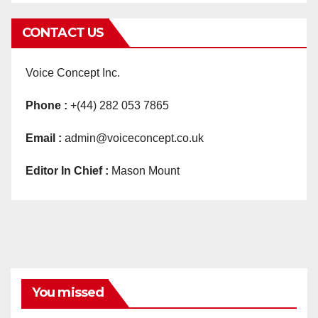
CONTACT US
Voice Concept Inc.
Phone :
+(44) 282 053 7865
Email :
admin@voiceconcept.co.uk
Editor In Chief :
Mason Mount
You missed