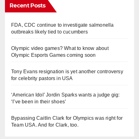
Recent Posts
FDA, CDC continue to investigate salmonella
outbreaks likely tied to cucumbers
Olympic video games? What to know about
Olympic Esports Games coming soon
Tony Evans resignation is yet another controversy
for celebrity pastors in USA
‘American Idol’ Jordin Sparks wants a judge gig:
‘I’ve been in their shoes’
Bypassing Caitlin Clark for Olympics was right for
Team USA. And for Clark, too.