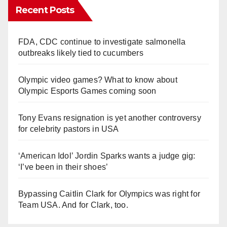
Recent Posts
FDA, CDC continue to investigate salmonella
outbreaks likely tied to cucumbers
Olympic video games? What to know about
Olympic Esports Games coming soon
Tony Evans resignation is yet another controversy
for celebrity pastors in USA
‘American Idol’ Jordin Sparks wants a judge gig:
‘I’ve been in their shoes’
Bypassing Caitlin Clark for Olympics was right for
Team USA. And for Clark, too.