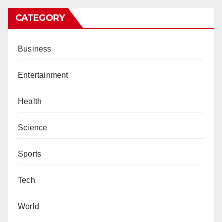
CATEGORY
Business
Entertainment
Health
Science
Sports
Tech
World