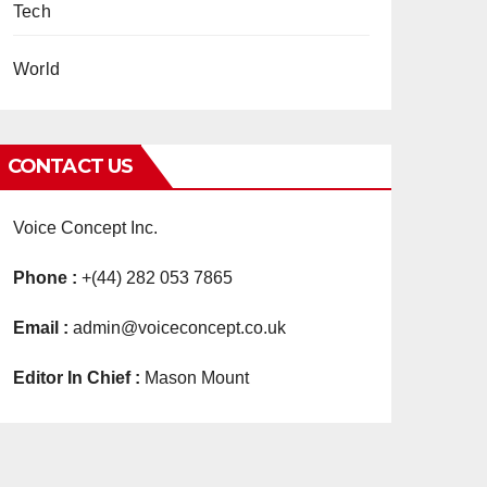
Tech
World
CONTACT US
Voice Concept Inc.
Phone :
+(44) 282 053 7865
Email :
admin@voiceconcept.co.uk
Editor In Chief :
Mason Mount