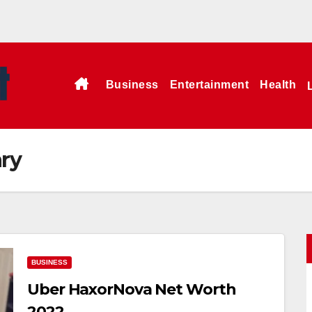
Business
Entertainment
Health
ry
BUSINESS
Uber HaxorNova Net Worth
2022