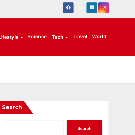
Science
Travel
World
Lifestyle
Tech
Search
Search