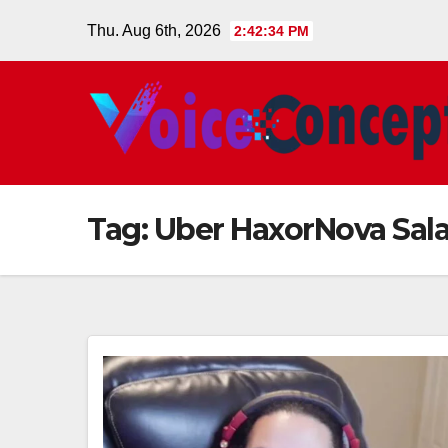
Skip
Thu. Aug 6th, 2026
2:42:34 PM
to
content
Tag:
Uber HaxorNova Sala