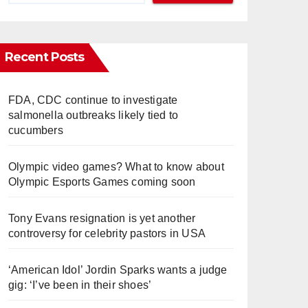
Recent Posts
FDA, CDC continue to investigate
salmonella outbreaks likely tied to
cucumbers
Olympic video games? What to know about
Olympic Esports Games coming soon
Tony Evans resignation is yet another
controversy for celebrity pastors in USA
‘American Idol’ Jordin Sparks wants a judge
gig: ‘I’ve been in their shoes’