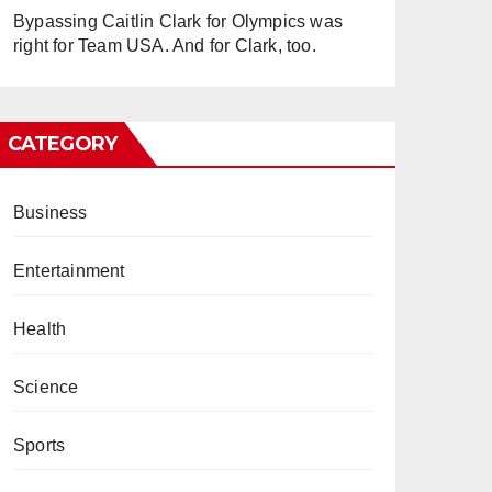
Bypassing Caitlin Clark for Olympics was
right for Team USA. And for Clark, too.
CATEGORY
Business
Entertainment
Health
Science
Sports