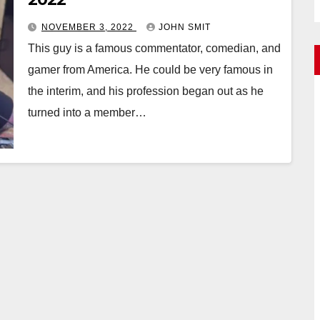
NOVEMBER 3, 2022
JOHN SMIT
This guy is a famous commentator, comedian, and
gamer from America. He could be very famous in
the interim, and his profession began out as he
turned into a member…