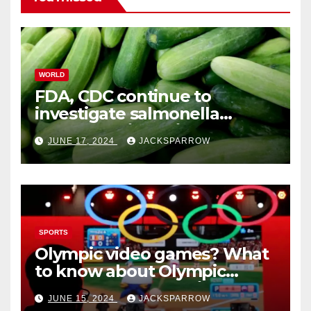
WORLD
FDA, CDC continue to
investigate salmonella
outbreaks likely tied to
JUNE 17, 2024
JACKSPARROW
cucumbers
SPORTS
Olympic video games? What
to know about Olympic
Esports Games coming soon
JUNE 15, 2024
JACKSPARROW