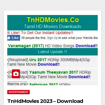
ENTERTAINMENT
TnHdMovies 2023 – Download