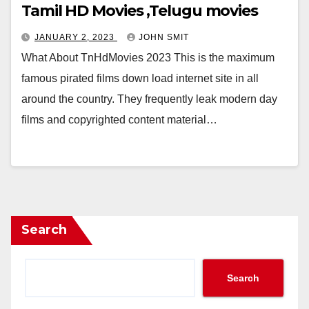
Tamil HD Movies ,Telugu movies
JANUARY 2, 2023
JOHN SMIT
What About TnHdMovies 2023 This is the maximum
famous pirated films down load internet site in all
around the country. They frequently leak modern day
films and copyrighted content material…
Search
Search