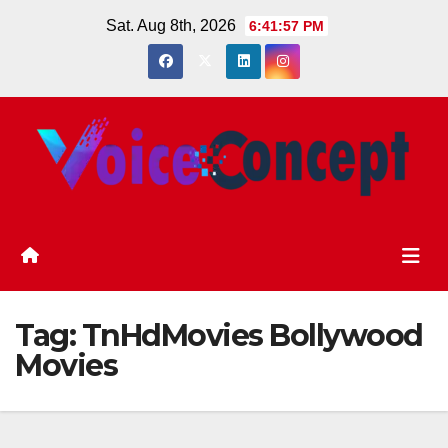
Skip
Sat. Aug 8th, 2026
6:41:57 PM
to
content
Tag:
TnHdMovies Bollywood
Movies