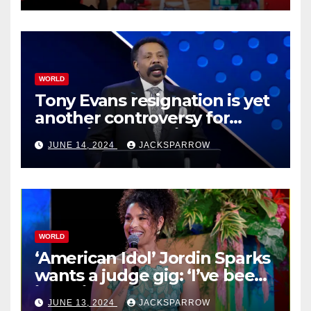
WORLD
Tony Evans resignation is yet
another controversy for
celebrity pastors in USA
JUNE 14, 2024
JACKSPARROW
WORLD
‘American Idol’ Jordin Sparks
wants a judge gig: ‘I’ve been
in their shoes’
JUNE 13, 2024
JACKSPARROW