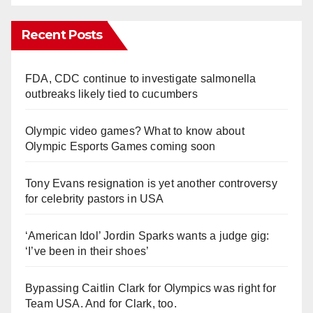
Recent Posts
FDA, CDC continue to investigate salmonella
outbreaks likely tied to cucumbers
Olympic video games? What to know about
Olympic Esports Games coming soon
Tony Evans resignation is yet another controversy
for celebrity pastors in USA
‘American Idol’ Jordin Sparks wants a judge gig:
‘I’ve been in their shoes’
Bypassing Caitlin Clark for Olympics was right for
Team USA. And for Clark, too.