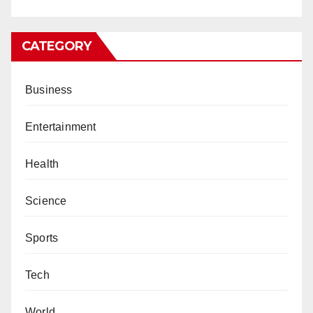
CATEGORY
Business
Entertainment
Health
Science
Sports
Tech
World