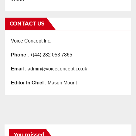
CONTACT US
Voice Concept Inc.
Phone :
+(44) 282 053 7865
Email :
admin@voiceconcept.co.uk
Editor In Chief :
Mason Mount
You missed