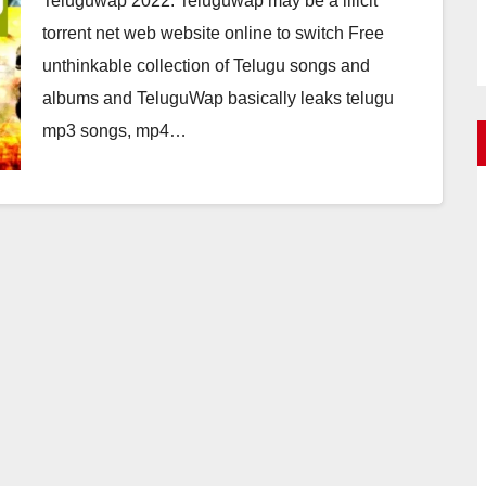
Teluguwap 2022: Teluguwap may be a illicit
torrent net web website online to switch Free
unthinkable collection of Telugu songs and
albums and TeluguWap basically leaks telugu
mp3 songs, mp4…