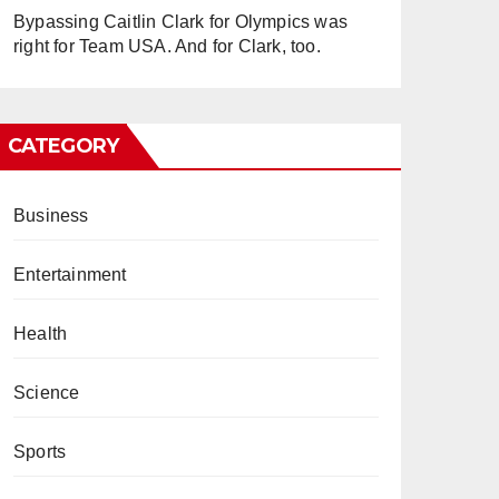
Bypassing Caitlin Clark for Olympics was
right for Team USA. And for Clark, too.
CATEGORY
Business
Entertainment
Health
Science
Sports