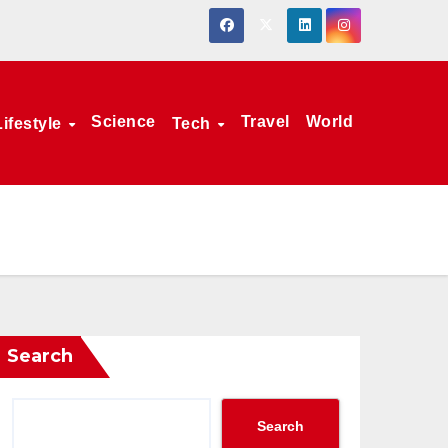
Science
Travel
World
Lifestyle
Tech
Search
Search