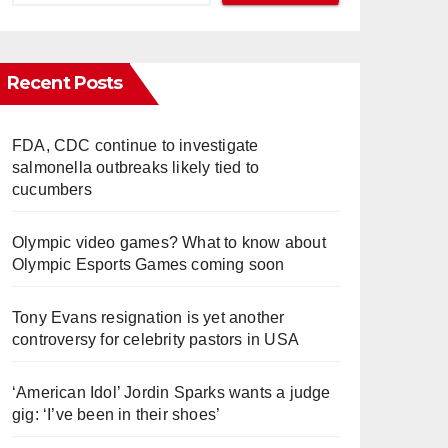
Recent Posts
FDA, CDC continue to investigate
salmonella outbreaks likely tied to
cucumbers
Olympic video games? What to know about
Olympic Esports Games coming soon
Tony Evans resignation is yet another
controversy for celebrity pastors in USA
‘American Idol’ Jordin Sparks wants a judge
gig: ‘I’ve been in their shoes’