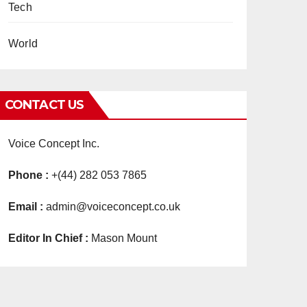
Tech
World
CONTACT US
Voice Concept Inc.
Phone :
+(44) 282 053 7865
Email :
admin@voiceconcept.co.uk
Editor In Chief :
Mason Mount