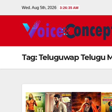
Skip
Wed. Aug 5th, 2026
3:26:35 AM
to
content
Tag:
Teluguwap Telugu 