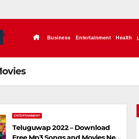
Business
Entertainment
Health
Movies
ENTERTAINMENT
Teluguwap 2022 – Download
Free Mp3 Songs and Movies New