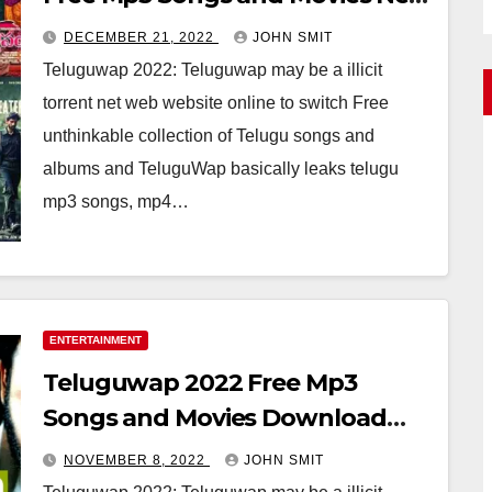
Mp4 Songs
DECEMBER 21, 2022
JOHN SMIT
Teluguwap 2022: Teluguwap may be a illicit
torrent net web website online to switch Free
unthinkable collection of Telugu songs and
albums and TeluguWap basically leaks telugu
mp3 songs, mp4…
ENTERTAINMENT
Teluguwap 2022 Free Mp3
Songs and Movies Download
Telugu Wap New Mp4 Songs
NOVEMBER 8, 2022
JOHN SMIT