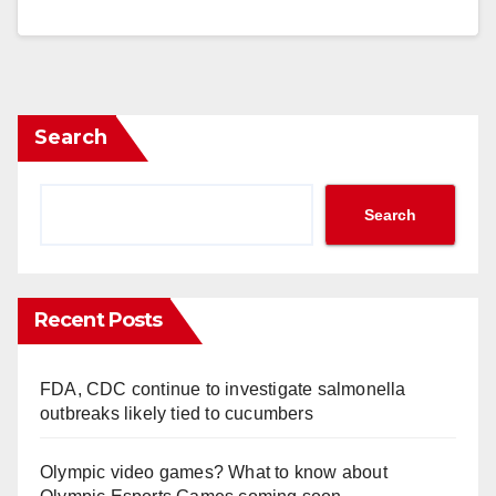
Search
Search
Recent Posts
FDA, CDC continue to investigate salmonella
outbreaks likely tied to cucumbers
Olympic video games? What to know about