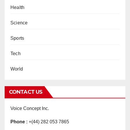
Health
Science
Sports
Tech
World
CONTACT US
Voice Concept Inc.
Phone :
+(44) 282 053 7865