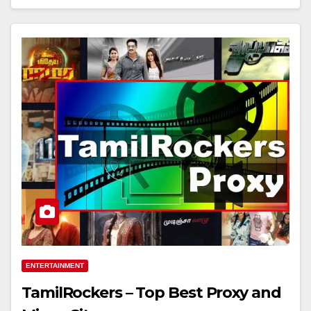
ENTERTAINMENT
TamilRockers – Top Best Proxy and