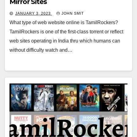
Mirror Sites
JANUARY 3, 2023
JOHN SMIT
What type of web website online is TamilRockers?
TamilRockers is one of the first-class torrent or reflect
web sites operating in India thru which humans can
without difficulty watch and…