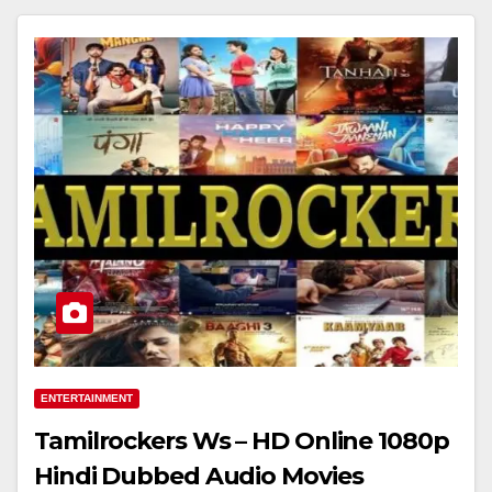
ENTERTAINMENT
Tamilrockers Ws – HD Online 1080p
Hindi Dubbed Audio Movies