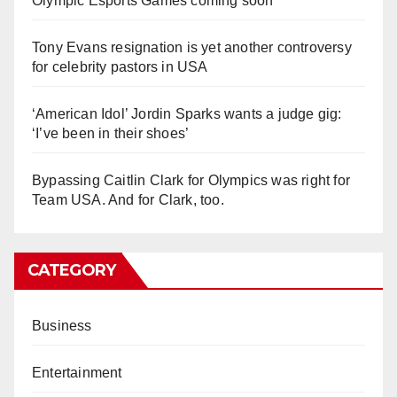
Olympic Esports Games coming soon
Tony Evans resignation is yet another controversy
for celebrity pastors in USA
‘American Idol’ Jordin Sparks wants a judge gig:
‘I’ve been in their shoes’
Bypassing Caitlin Clark for Olympics was right for
Team USA. And for Clark, too.
CATEGORY
Business
Entertainment