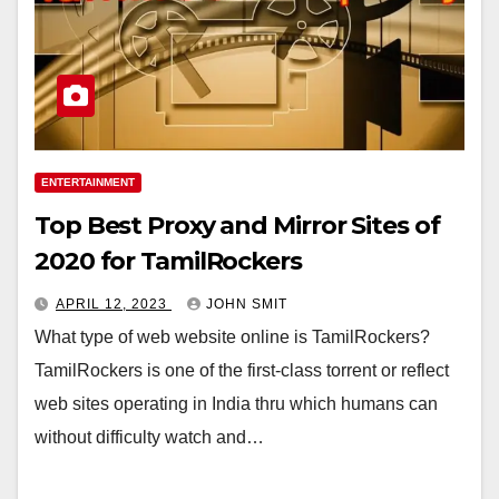
ENTERTAINMENT
Top Best Proxy and Mirror Sites of
2020 for TamilRockers
APRIL 12, 2023
JOHN SMIT
What type of web website online is TamilRockers?
TamilRockers is one of the first-class torrent or reflect
web sites operating in India thru which humans can
without difficulty watch and…