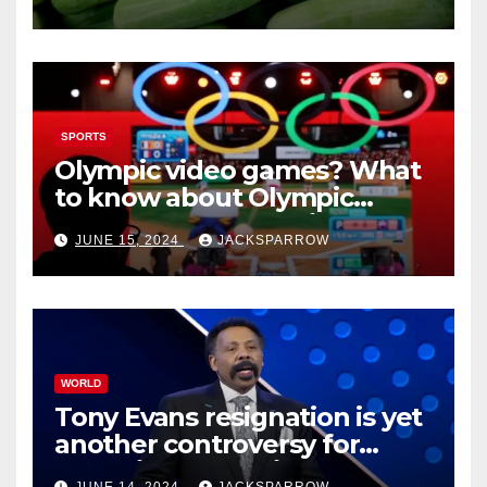
cucumbers
SPORTS
Olympic video games? What
to know about Olympic
Esports Games coming soon
JUNE 15, 2024
JACKSPARROW
WORLD
Tony Evans resignation is yet
another controversy for
celebrity pastors in USA