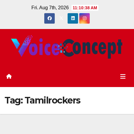
Skip
Fri. Aug 7th, 2026
11:10:39 AM
to
content
Tag:
Tamilrockers