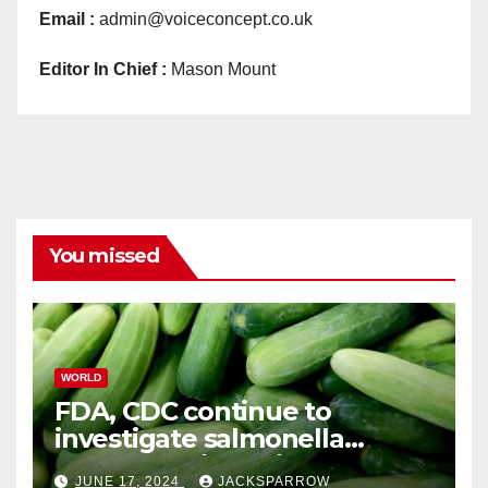
Email :
admin@voiceconcept.co.uk
Editor In Chief :
Mason Mount
You missed
WORLD
FDA, CDC continue to
investigate salmonella
outbreaks likely tied to
JUNE 17, 2024
JACKSPARROW