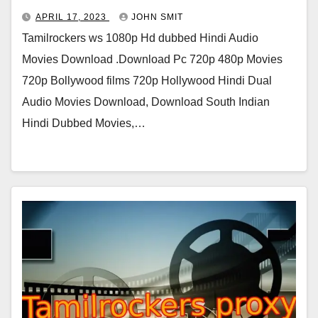
APRIL 17, 2023
JOHN SMIT
Tamilrockers ws 1080p Hd dubbed Hindi Audio
Movies Download .Download Pc 720p 480p Movies
720p Bollywood films 720p Hollywood Hindi Dual
Audio Movies Download, Download South Indian
Hindi Dubbed Movies,…