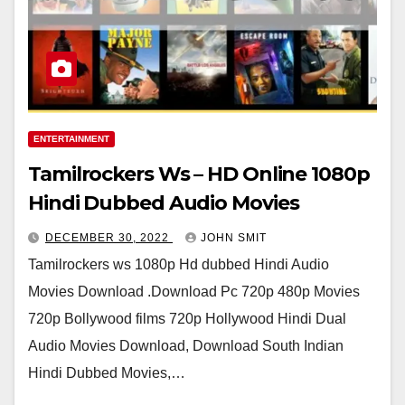
ENTERTAINMENT
Tamilrockers Ws – HD Online 1080p
Hindi Dubbed Audio Movies
DECEMBER 30, 2022
JOHN SMIT
Tamilrockers ws 1080p Hd dubbed Hindi Audio
Movies Download .Download Pc 720p 480p Movies
720p Bollywood films 720p Hollywood Hindi Dual
Audio Movies Download, Download South Indian
Hindi Dubbed Movies,…