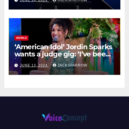
JUNE 14, 2024
JACKSPARROW
WORLD
‘American Idol’ Jordin Sparks
wants a judge gig: ‘I’ve been
in their shoes’
JUNE 13, 2024
JACKSPARROW