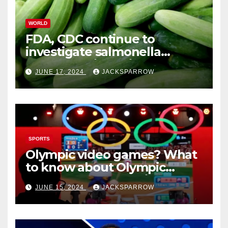
WORLD
FDA, CDC continue to
investigate salmonella
outbreaks likely tied to
JUNE 17, 2024
JACKSPARROW
cucumbers
SPORTS
Olympic video games? What
to know about Olympic
Esports Games coming soon
JUNE 15, 2024
JACKSPARROW