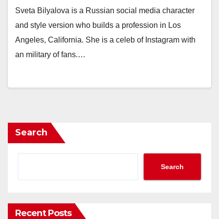
Sveta Bilyalova is a Russian social media character
and style version who builds a profession in Los
Angeles, California. She is a celeb of Instagram with
an military of fans.…
Search
Search
Recent Posts