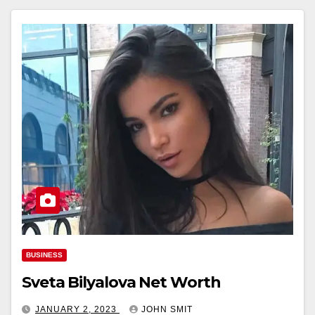
BUSINESS
Sveta Bilyalova Net Worth
JANUARY 2, 2023
JOHN SMIT