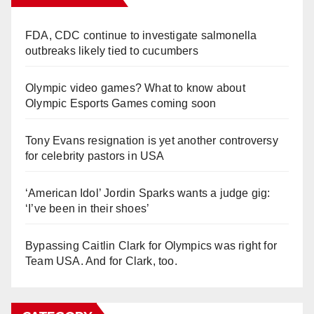
FDA, CDC continue to investigate salmonella
outbreaks likely tied to cucumbers
Olympic video games? What to know about
Olympic Esports Games coming soon
Tony Evans resignation is yet another controversy
for celebrity pastors in USA
‘American Idol’ Jordin Sparks wants a judge gig:
‘I’ve been in their shoes’
Bypassing Caitlin Clark for Olympics was right for
Team USA. And for Clark, too.