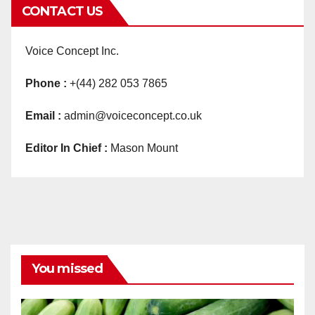
CONTACT US
Voice Concept Inc.
Phone :
+(44) 282 053 7865
Email :
admin@voiceconcept.co.uk
Editor In Chief :
Mason Mount
You missed