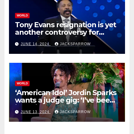
WORLD
Tony Evans resignation is yet
another controversy for
celebrity pastors in USA
JUNE 14, 2024
JACKSPARROW
WORLD
‘American Idol’ Jordin Sparks
wants a judge gig: ‘I’ve been
in their shoes’
JUNE 13, 2024
JACKSPARROW