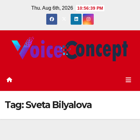
Skip
Thu. Aug 6th, 2026
10:56:39 PM
to
content
Tag:
Sveta Bilyalova