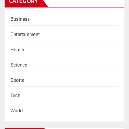
CATEGORY
Business
Entertainment
Health
Science
Sports
Tech
World