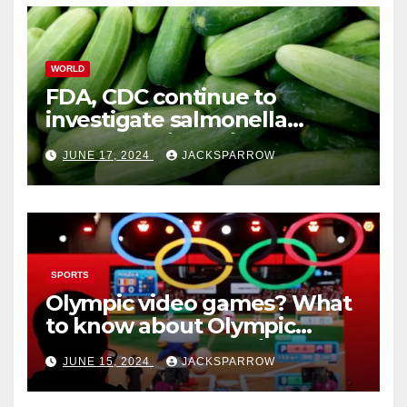
WORLD
FDA, CDC continue to
investigate salmonella
outbreaks likely tied to
JUNE 17, 2024
JACKSPARROW
cucumbers
SPORTS
Olympic video games? What
to know about Olympic
Esports Games coming soon
JUNE 15, 2024
JACKSPARROW