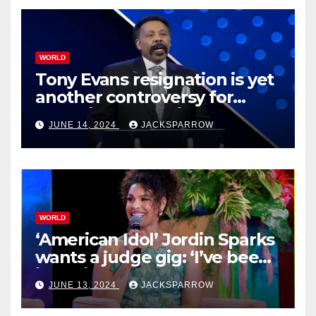
WORLD
Tony Evans resignation is yet
another controversy for
celebrity pastors in USA
JUNE 14, 2024
JACKSPARROW
WORLD
‘American Idol’ Jordin Sparks
wants a judge gig: ‘I’ve been
in their shoes’
JUNE 13, 2024
JACKSPARROW