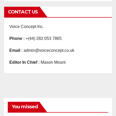
CONTACT US
Voice Concept Inc.
Phone :
+(44) 282 053 7865
Email :
admin@voiceconcept.co.uk
Editor In Chief :
Mason Mount
You missed