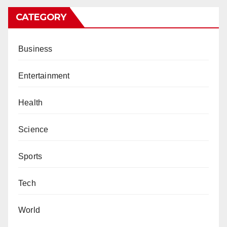
CATEGORY
Business
Entertainment
Health
Science
Sports
Tech
World