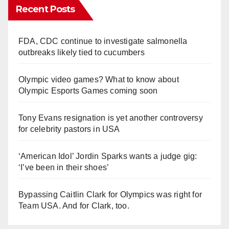
Recent Posts
FDA, CDC continue to investigate salmonella
outbreaks likely tied to cucumbers
Olympic video games? What to know about
Olympic Esports Games coming soon
Tony Evans resignation is yet another controversy
for celebrity pastors in USA
‘American Idol’ Jordin Sparks wants a judge gig:
‘I’ve been in their shoes’
Bypassing Caitlin Clark for Olympics was right for
Team USA. And for Clark, too.