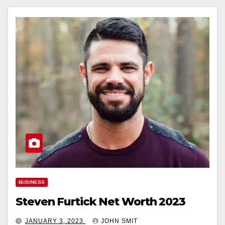
BUSINESS
Steven Furtick Net Worth 2023
JANUARY 3, 2023
JOHN SMIT