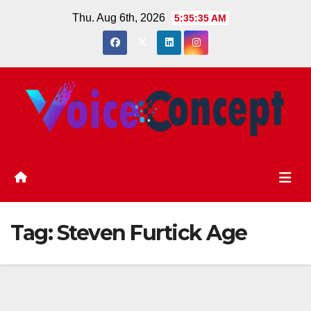
Skip
Thu. Aug 6th, 2026
5:35:36 AM
to
content
Tag:
Steven Furtick Age