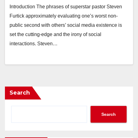
Introduction The phrases of superstar pastor Steven
Furtick approximately evaluating one’s worst non-
public second with others’ social media existence is
set the cutting-edge and the irony of social
interactions. Steven…
Search
Search