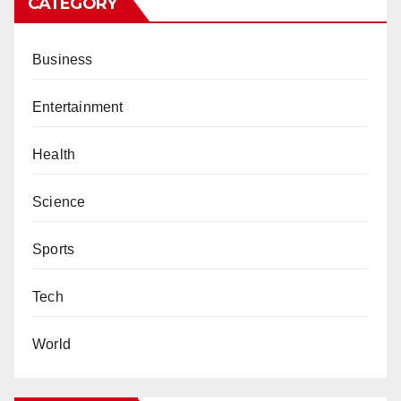
CATEGORY
Business
Entertainment
Health
Science
Sports
Tech
World