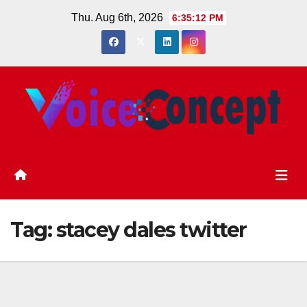
Skip
Thu. Aug 6th, 2026
6:35:13 PM
to
content
Tag:
stacey dales twitter