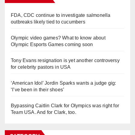
FDA, CDC continue to investigate salmonella
outbreaks likely tied to cucumbers
Olympic video games? What to know about
Olympic Esports Games coming soon
Tony Evans resignation is yet another controversy
for celebrity pastors in USA
‘American Idol’ Jordin Sparks wants a judge gig:
‘I’ve been in their shoes’
Bypassing Caitlin Clark for Olympics was right for
Team USA. And for Clark, too.