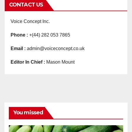
CONTACT US
Voice Concept Inc.
Phone :
+(44) 282 053 7865
Email :
admin@voiceconcept.co.uk
Editor In Chief :
Mason Mount
You missed