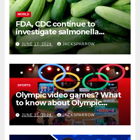
WORLD
FDA, CDC continue to
investigate salmonella
outbreaks likely tied to
JUNE 17, 2024
JACKSPARROW
cucumbers
SPORTS
Olympic video games? What
to know about Olympic
Esports Games coming soon
JUNE 15, 2024
JACKSPARROW