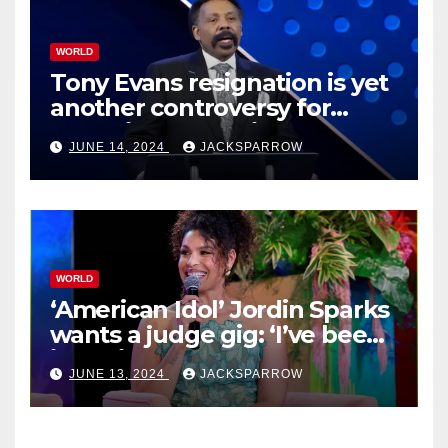
WORLD
Tony Evans resignation is yet
another controversy for
celebrity pastors in USA
JUNE 14, 2024
JACKSPARROW
WORLD
‘American Idol’ Jordin Sparks
wants a judge gig: ‘I’ve been
in their shoes’
JUNE 13, 2024
JACKSPARROW