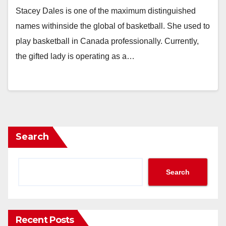
Stacey Dales is one of the maximum distinguished
names withinside the global of basketball. She used to
play basketball in Canada professionally. Currently,
the gifted lady is operating as a…
Search
Search
Recent Posts