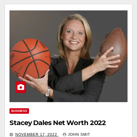
BUSINESS
Stacey Dales Net Worth 2022
NOVEMBER 17, 2022
JOHN SMIT