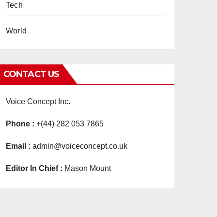
Tech
World
CONTACT US
Voice Concept Inc.
Phone :
+(44) 282 053 7865
Email :
admin@voiceconcept.co.uk
Editor In Chief :
Mason Mount