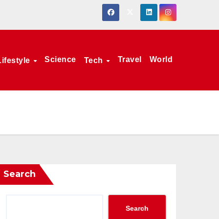
Science
Travel
World
Lifestyle
Tech
Search
Search