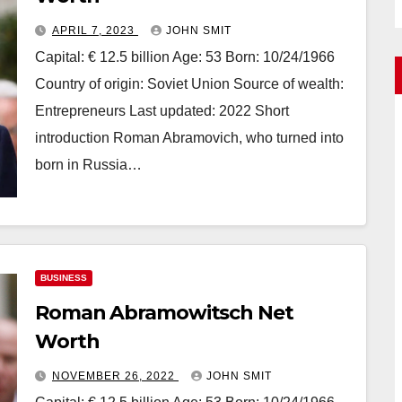
APRIL 7, 2023
JOHN SMIT
Capital: € 12.5 billion Age: 53 Born: 10/24/1966
Country of origin: Soviet Union Source of wealth:
Entrepreneurs Last updated: 2022 Short
introduction Roman Abramovich, who turned into
born in Russia…
BUSINESS
Roman Abramowitsch Net
Worth
NOVEMBER 26, 2022
JOHN SMIT