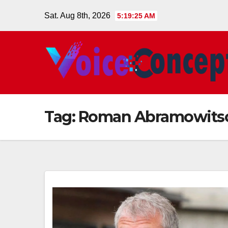
Skip
Sat. Aug 8th, 2026
5:19:25 AM
to
content
Tag:
Roman Abramowits