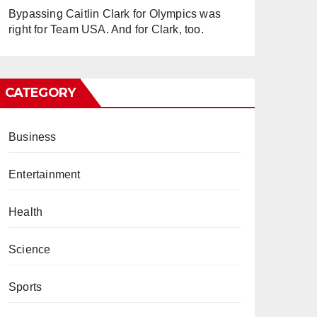
Bypassing Caitlin Clark for Olympics was
right for Team USA. And for Clark, too.
CATEGORY
Business
Entertainment
Health
Science
Sports