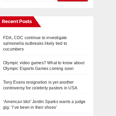
Recent Posts
FDA, CDC continue to investigate
salmonella outbreaks likely tied to
cucumbers
Olympic video games? What to know about
Olympic Esports Games coming soon
Tony Evans resignation is yet another
controversy for celebrity pastors in USA
‘American Idol’ Jordin Sparks wants a judge
gig: ‘I’ve been in their shoes’