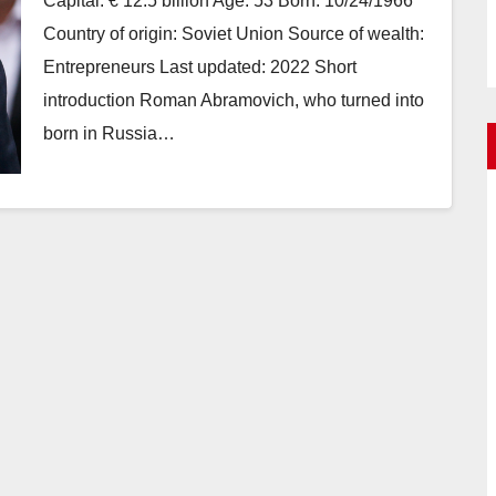
Capital: € 12.5 billion Age: 53 Born: 10/24/1966
Country of origin: Soviet Union Source of wealth:
Entrepreneurs Last updated: 2022 Short
introduction Roman Abramovich, who turned into
born in Russia…