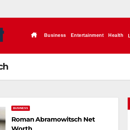
Business
Entertainment
Health
ch
BUSINESS
Roman Abramowitsch Net
Worth