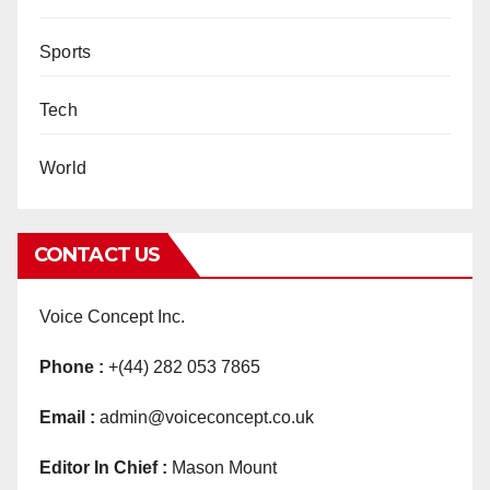
Sports
Tech
World
CONTACT US
Voice Concept Inc.
Phone :
+(44) 282 053 7865
Email :
admin@voiceconcept.co.uk
Editor In Chief :
Mason Mount