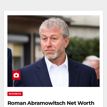
BUSINESS
Roman Abramowitsch Net Worth