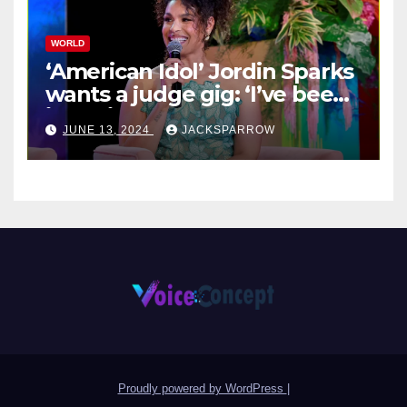
WORLD
‘American Idol’ Jordin Sparks
wants a judge gig: ‘I’ve been
in their shoes’
JUNE 13, 2024
JACKSPARROW
Proudly powered by WordPress
|