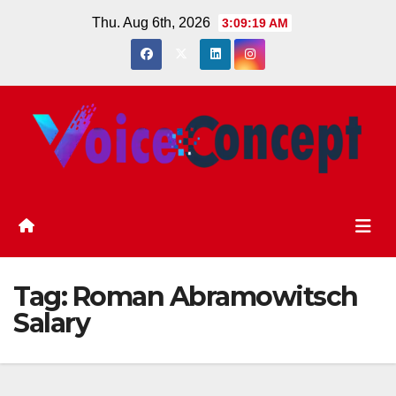
Skip
Thu. Aug 6th, 2026
3:09:20 AM
to
content
Tag:
Roman Abramowitsch
Salary