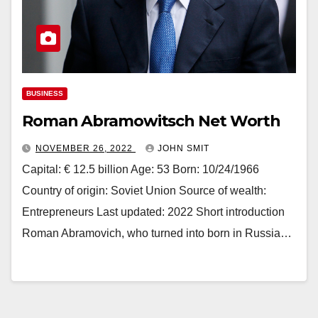
BUSINESS
Roman Abramowitsch Net Worth
NOVEMBER 26, 2022
JOHN SMIT
Capital: € 12.5 billion Age: 53 Born: 10/24/1966
Country of origin: Soviet Union Source of wealth:
Entrepreneurs Last updated: 2022 Short introduction
Roman Abramovich, who turned into born in Russia…