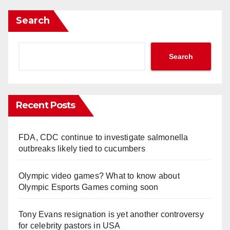
Search
Search
Recent Posts
FDA, CDC continue to investigate salmonella
outbreaks likely tied to cucumbers
Olympic video games? What to know about
Olympic Esports Games coming soon
Tony Evans resignation is yet another controversy
for celebrity pastors in USA