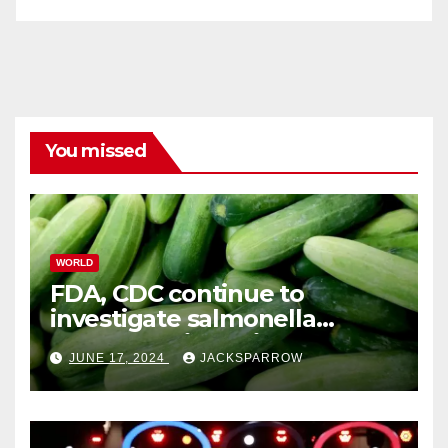
You missed
WORLD
FDA, CDC continue to
investigate salmonella
outbreaks likely tied to
JUNE 17, 2024
JACKSPARROW
cucumbers