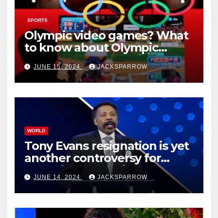
SPORTS
Olympic video games? What
to know about Olympic
Esports Games coming soon
JUNE 15, 2024
JACKSPARROW
WORLD
Tony Evans resignation is yet
another controversy for
celebrity pastors in USA
JUNE 14, 2024
JACKSPARROW