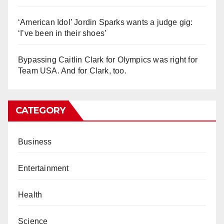
‘American Idol’ Jordin Sparks wants a judge gig:
‘I’ve been in their shoes’
Bypassing Caitlin Clark for Olympics was right for
Team USA. And for Clark, too.
CATEGORY
Business
Entertainment
Health
Science