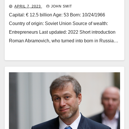
APRIL 7, 2023
JOHN SMIT
Capital: € 12.5 billion Age: 53 Born: 10/24/1966
Country of origin: Soviet Union Source of wealth:
Entrepreneurs Last updated: 2022 Short introduction
Roman Abramovich, who turned into born in Russia…