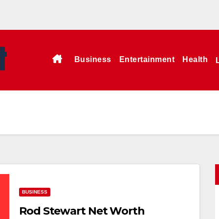
Business
Entertainment
Health
BUSINESS
Rod Stewart Net Worth