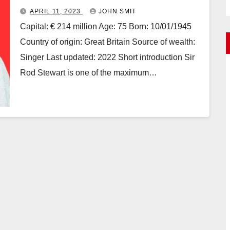
APRIL 11, 2023
JOHN SMIT
Capital: € 214 million Age: 75 Born: 10/01/1945
Country of origin: Great Britain Source of wealth:
Singer Last updated: 2022 Short introduction Sir
Rod Stewart is one of the maximum…