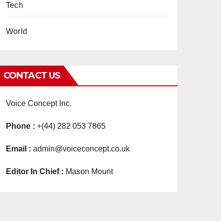
Tech
World
CONTACT US
Voice Concept Inc.
Phone :
+(44) 282 053 7865
Email :
admin@voiceconcept.co.uk
Editor In Chief :
Mason Mount