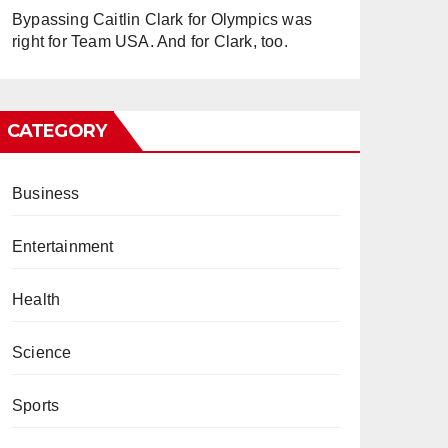
Bypassing Caitlin Clark for Olympics was
right for Team USA. And for Clark, too.
CATEGORY
Business
Entertainment
Health
Science
Sports