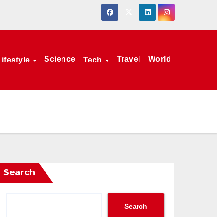
Science
Travel
World
Lifestyle
Tech
Search
Search