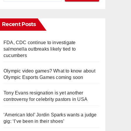
Recent Posts
FDA, CDC continue to investigate
salmonella outbreaks likely tied to
cucumbers
Olympic video games? What to know about
Olympic Esports Games coming soon
Tony Evans resignation is yet another
controversy for celebrity pastors in USA
‘American Idol’ Jordin Sparks wants a judge
gig: ‘I’ve been in their shoes’