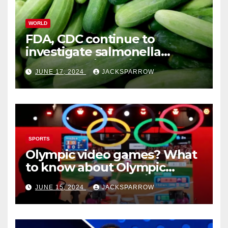
WORLD
FDA, CDC continue to
investigate salmonella
outbreaks likely tied to
JUNE 17, 2024
JACKSPARROW
cucumbers
SPORTS
Olympic video games? What
to know about Olympic
Esports Games coming soon
JUNE 15, 2024
JACKSPARROW