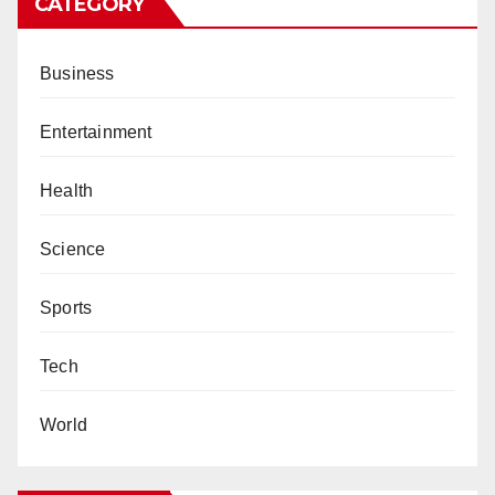
CATEGORY
Business
Entertainment
Health
Science
Sports
Tech
World