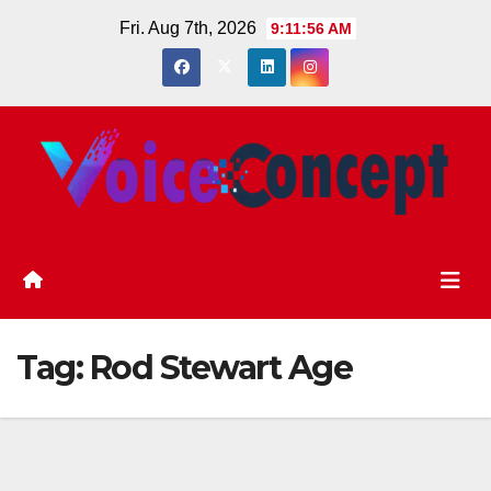
Skip
Fri. Aug 7th, 2026
9:11:56 AM
to
content
Tag:
Rod Stewart Age