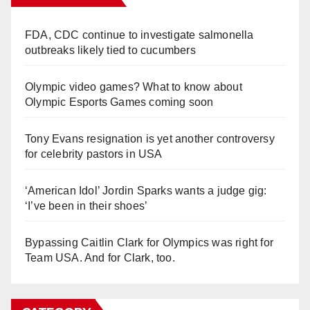
FDA, CDC continue to investigate salmonella
outbreaks likely tied to cucumbers
Olympic video games? What to know about
Olympic Esports Games coming soon
Tony Evans resignation is yet another controversy
for celebrity pastors in USA
‘American Idol’ Jordin Sparks wants a judge gig:
‘I’ve been in their shoes’
Bypassing Caitlin Clark for Olympics was right for
Team USA. And for Clark, too.