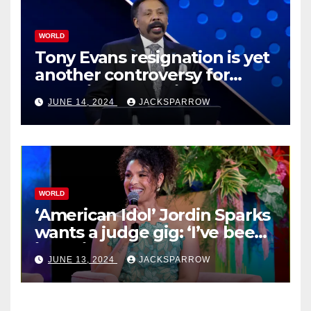
WORLD
Tony Evans resignation is yet
another controversy for
celebrity pastors in USA
JUNE 14, 2024
JACKSPARROW
WORLD
‘American Idol’ Jordin Sparks
wants a judge gig: ‘I’ve been
in their shoes’
JUNE 13, 2024
JACKSPARROW