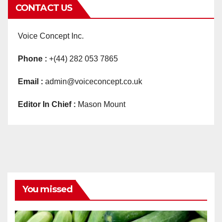
CONTACT US
Voice Concept Inc.
Phone :
+(44) 282 053 7865
Email :
admin@voiceconcept.co.uk
Editor In Chief :
Mason Mount
You missed