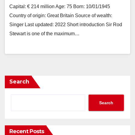
Capital: € 214 million Age: 75 Born: 10/01/1945
Country of origin: Great Britain Source of wealth:
Singer Last updated: 2022 Short introduction Sir Rod
Stewart is one of the maximum…
Search
Search
Recent Posts