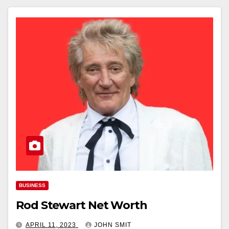
BUSINESS
Rod Stewart Net Worth
APRIL 11, 2023
JOHN SMIT