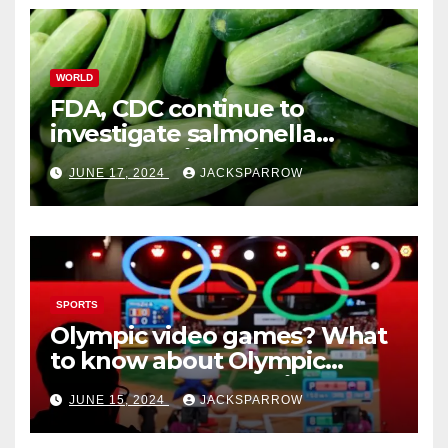
WORLD
FDA, CDC continue to
investigate salmonella
outbreaks likely tied to
JUNE 17, 2024
JACKSPARROW
cucumbers
SPORTS
Olympic video games? What
to know about Olympic
Esports Games coming soon
JUNE 15, 2024
JACKSPARROW