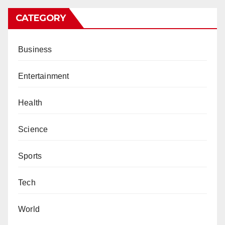
CATEGORY
Business
Entertainment
Health
Science
Sports
Tech
World