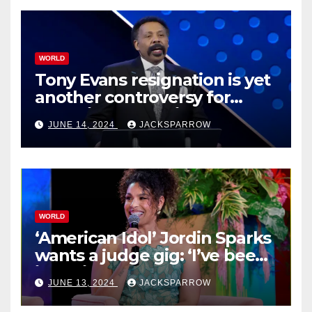
WORLD
Tony Evans resignation is yet
another controversy for
celebrity pastors in USA
JUNE 14, 2024
JACKSPARROW
WORLD
‘American Idol’ Jordin Sparks
wants a judge gig: ‘I’ve been
in their shoes’
JUNE 13, 2024
JACKSPARROW