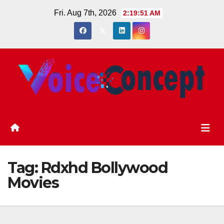
Skip
Fri. Aug 7th, 2026
2:19:51 AM
to
content
Tag:
Rdxhd Bollywood
Movies