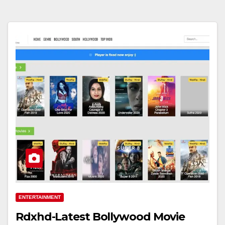
ENTERTAINMENT
Rdxhd-Latest Bollywood Movie