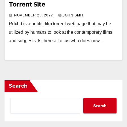
Torrent Site
NOVEMBER 25, 2022
JOHN SMIT
Rdxhd is a public film torrent web page that may be
utilized by humans to look at the contemporary films
and suggests. Is there all of us who does now…
Search
Search