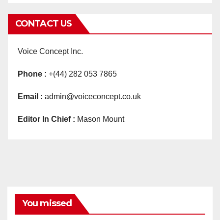
CONTACT US
Voice Concept Inc.
Phone :
+(44) 282 053 7865
Email :
admin@voiceconcept.co.uk
Editor In Chief :
Mason Mount
You missed