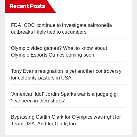
Recent Posts
FDA, CDC continue to investigate salmonella
outbreaks likely tied to cucumbers
Olympic video games? What to know about
Olympic Esports Games coming soon
Tony Evans resignation is yet another controversy
for celebrity pastors in USA
‘American Idol’ Jordin Sparks wants a judge gig:
‘I’ve been in their shoes’
Bypassing Caitlin Clark for Olympics was right for
Team USA. And for Clark, too.