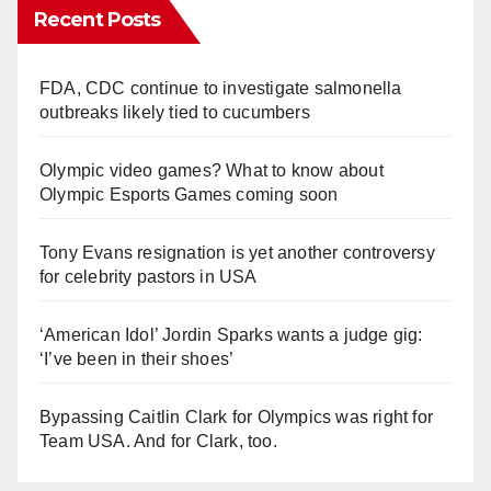
Recent Posts
FDA, CDC continue to investigate salmonella
outbreaks likely tied to cucumbers
Olympic video games? What to know about
Olympic Esports Games coming soon
Tony Evans resignation is yet another controversy
for celebrity pastors in USA
‘American Idol’ Jordin Sparks wants a judge gig:
‘I’ve been in their shoes’
Bypassing Caitlin Clark for Olympics was right for
Team USA. And for Clark, too.