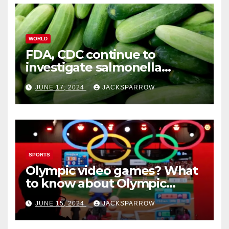
WORLD
FDA, CDC continue to
investigate salmonella
outbreaks likely tied to
JUNE 17, 2024
JACKSPARROW
cucumbers
SPORTS
Olympic video games? What
to know about Olympic
Esports Games coming soon
JUNE 15, 2024
JACKSPARROW