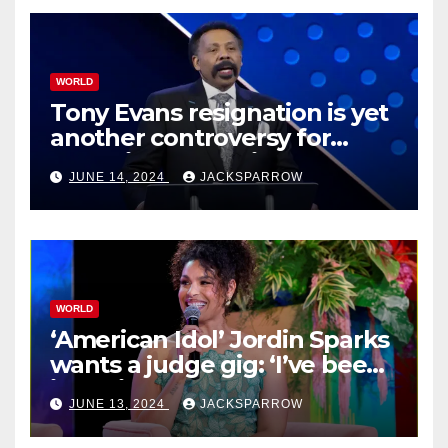
WORLD
Tony Evans resignation is yet
another controversy for
celebrity pastors in USA
JUNE 14, 2024
JACKSPARROW
WORLD
‘American Idol’ Jordin Sparks
wants a judge gig: ‘I’ve been
in their shoes’
JUNE 13, 2024
JACKSPARROW