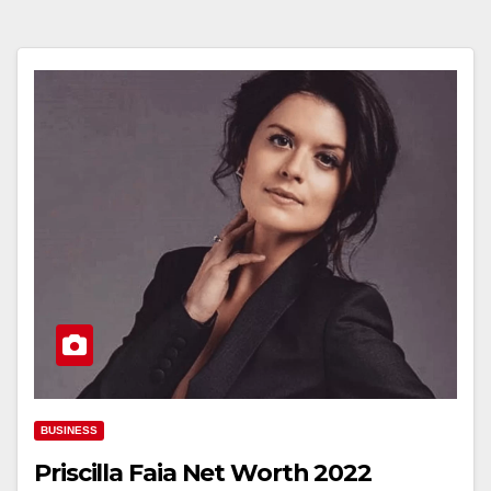
BUSINESS
Priscilla Faia Net Worth 2022