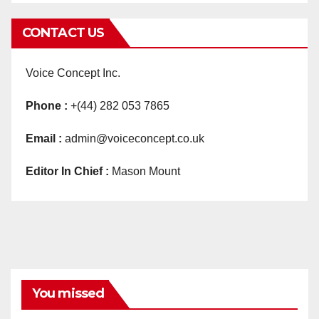
CONTACT US
Voice Concept Inc.
Phone :
+(44) 282 053 7865
Email :
admin@voiceconcept.co.uk
Editor In Chief :
Mason Mount
You missed