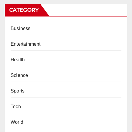
CATEGORY
Business
Entertainment
Health
Science
Sports
Tech
World