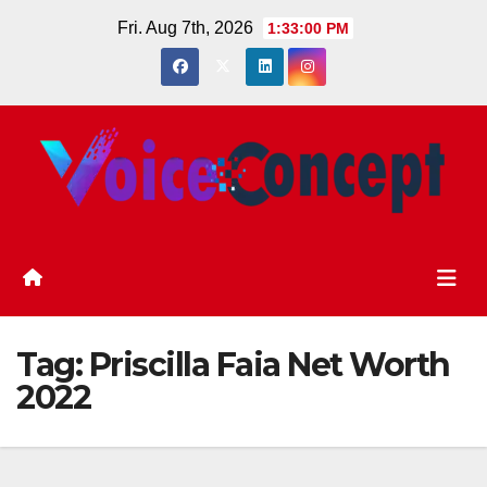
Skip
Fri. Aug 7th, 2026
1:33:00 PM
to
content
Tag:
Priscilla Faia Net Worth
2022