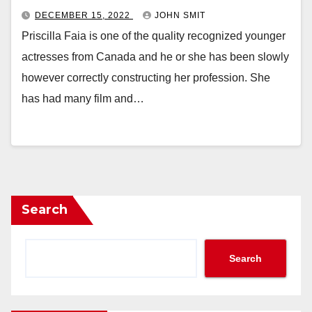
DECEMBER 15, 2022
JOHN SMIT
Priscilla Faia is one of the quality recognized younger
actresses from Canada and he or she has been slowly
however correctly constructing her profession. She
has had many film and…
Search
Search