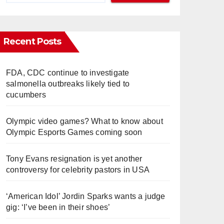
Recent Posts
FDA, CDC continue to investigate
salmonella outbreaks likely tied to
cucumbers
Olympic video games? What to know about
Olympic Esports Games coming soon
Tony Evans resignation is yet another
controversy for celebrity pastors in USA
‘American Idol’ Jordin Sparks wants a judge
gig: ‘I’ve been in their shoes’