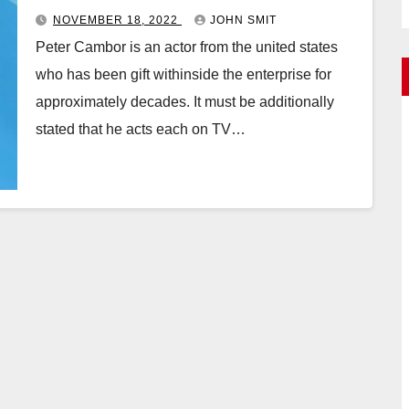
NOVEMBER 18, 2022
JOHN SMIT
Peter Cambor is an actor from the united states
who has been gift withinside the enterprise for
approximately decades. It must be additionally
stated that he acts each on TV…