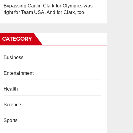
Bypassing Caitlin Clark for Olympics was
right for Team USA. And for Clark, too.
CATEGORY
Business
Entertainment
Health
Science
Sports