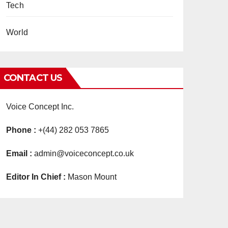
Tech
World
CONTACT US
Voice Concept Inc.
Phone :
+(44) 282 053 7865
Email :
admin@voiceconcept.co.uk
Editor In Chief :
Mason Mount