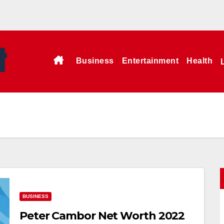
Business
Entertainment
Health
BUSINESS
Peter Cambor Net Worth 2022