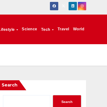
Science
Travel
World
Lifestyle
Tech
Search
Search