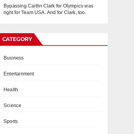
Bypassing Caitlin Clark for Olympics was
right for Team USA. And for Clark, too.
CATEGORY
Business
Entertainment
Health
Science
Sports