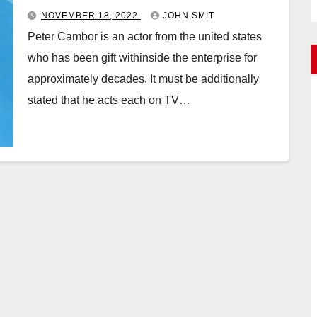
NOVEMBER 18, 2022
JOHN SMIT
Peter Cambor is an actor from the united states
who has been gift withinside the enterprise for
approximately decades. It must be additionally
stated that he acts each on TV…