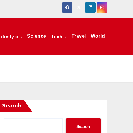
Science
Travel
World
Lifestyle
Tech
Search
Search