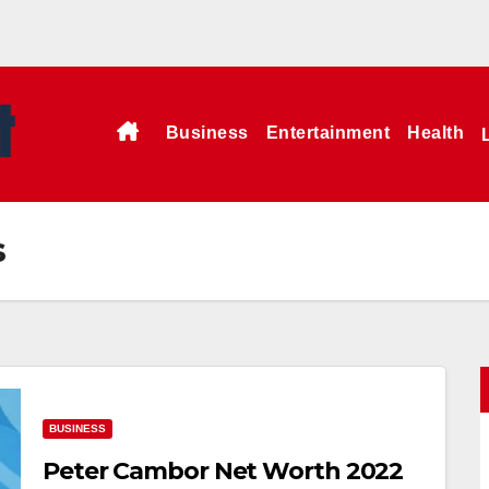
Business
Entertainment
Health
s
BUSINESS
Peter Cambor Net Worth 2022