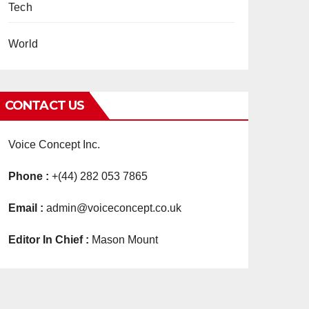
Tech
World
CONTACT US
Voice Concept Inc.
Phone :
+(44) 282 053 7865
Email :
admin@voiceconcept.co.uk
Editor In Chief :
Mason Mount