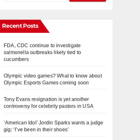
Recent Posts
FDA, CDC continue to investigate
salmonella outbreaks likely tied to
cucumbers
Olympic video games? What to know about
Olympic Esports Games coming soon
Tony Evans resignation is yet another
controversy for celebrity pastors in USA
‘American Idol’ Jordin Sparks wants a judge
gig: ‘I’ve been in their shoes’