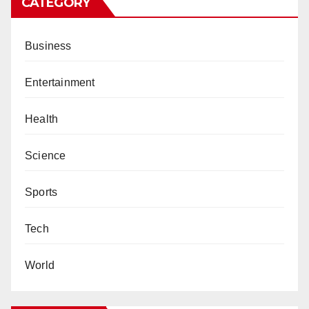
CATEGORY
Business
Entertainment
Health
Science
Sports
Tech
World