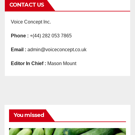
CONTACT US
Voice Concept Inc.
Phone :
+(44) 282 053 7865
Email :
admin@voiceconcept.co.uk
Editor In Chief :
Mason Mount
You missed