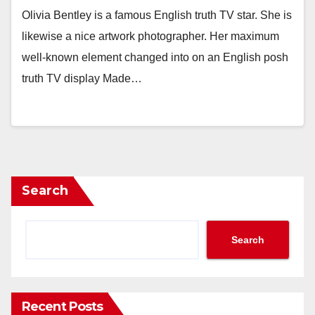
Olivia Bentley is a famous English truth TV star. She is
likewise a nice artwork photographer. Her maximum
well-known element changed into on an English posh
truth TV display Made…
Search
Search
Recent Posts