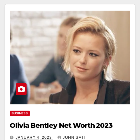
BUSINESS
Olivia Bentley Net Worth 2023
JANUARY 4, 2023
JOHN SMIT