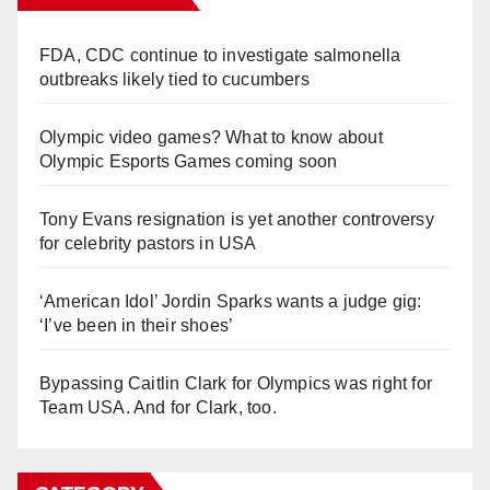
FDA, CDC continue to investigate salmonella
outbreaks likely tied to cucumbers
Olympic video games? What to know about
Olympic Esports Games coming soon
Tony Evans resignation is yet another controversy
for celebrity pastors in USA
‘American Idol’ Jordin Sparks wants a judge gig:
‘I’ve been in their shoes’
Bypassing Caitlin Clark for Olympics was right for
Team USA. And for Clark, too.