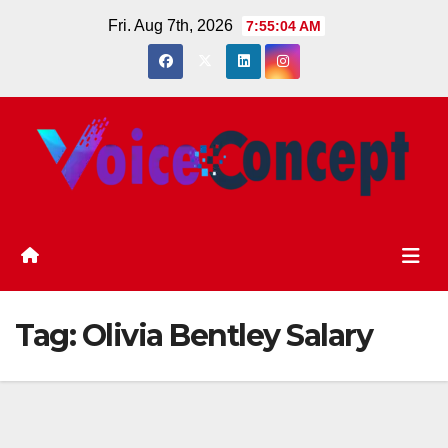
Skip
Fri. Aug 7th, 2026
7:55:05 AM
to
content
Tag:
Olivia Bentley Salary