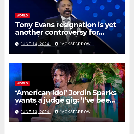
WORLD
Tony Evans resignation is yet
another controversy for
celebrity pastors in USA
JUNE 14, 2024
JACKSPARROW
WORLD
‘American Idol’ Jordin Sparks
wants a judge gig: ‘I’ve been
in their shoes’
JUNE 13, 2024
JACKSPARROW