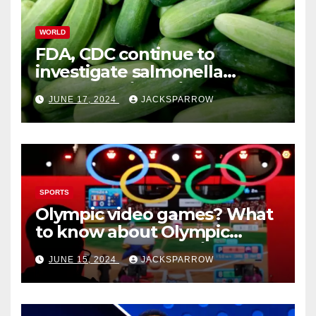
WORLD
FDA, CDC continue to
investigate salmonella
outbreaks likely tied to
JUNE 17, 2024
JACKSPARROW
cucumbers
SPORTS
Olympic video games? What
to know about Olympic
Esports Games coming soon
JUNE 15, 2024
JACKSPARROW