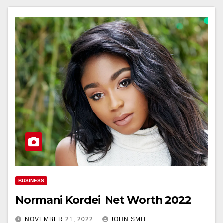
BUSINESS
Normani Kordei Net Worth 2022
NOVEMBER 21, 2022
JOHN SMIT