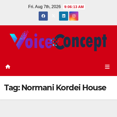
Skip
Fri. Aug 7th, 2026
9:06:14 AM
to
content
Tag:
Normani Kordei House