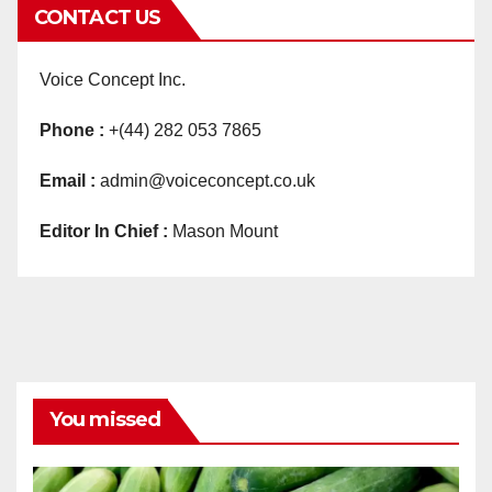
CONTACT US
Voice Concept Inc.
Phone :
+(44) 282 053 7865
Email :
admin@voiceconcept.co.uk
Editor In Chief :
Mason Mount
You missed