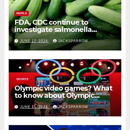
WORLD
FDA, CDC continue to
investigate salmonella
outbreaks likely tied to
JUNE 17, 2024
JACKSPARROW
cucumbers
SPORTS
Olympic video games? What
to know about Olympic
Esports Games coming soon
JUNE 15, 2024
JACKSPARROW