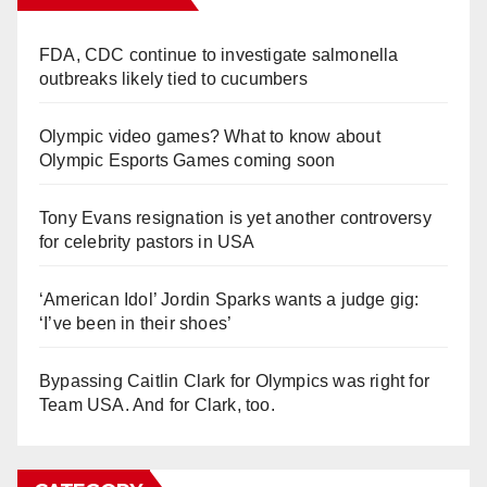
FDA, CDC continue to investigate salmonella
outbreaks likely tied to cucumbers
Olympic video games? What to know about
Olympic Esports Games coming soon
Tony Evans resignation is yet another controversy
for celebrity pastors in USA
‘American Idol’ Jordin Sparks wants a judge gig:
‘I’ve been in their shoes’
Bypassing Caitlin Clark for Olympics was right for
Team USA. And for Clark, too.