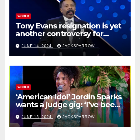
WORLD
Tony Evans resignation is yet
another controversy for
celebrity pastors in USA
JUNE 14, 2024
JACKSPARROW
WORLD
‘American Idol’ Jordin Sparks
wants a judge gig: ‘I’ve been
in their shoes’
JUNE 13, 2024
JACKSPARROW