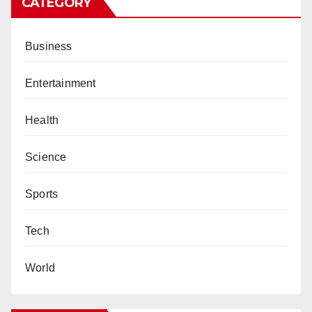
CATEGORY
Business
Entertainment
Health
Science
Sports
Tech
World