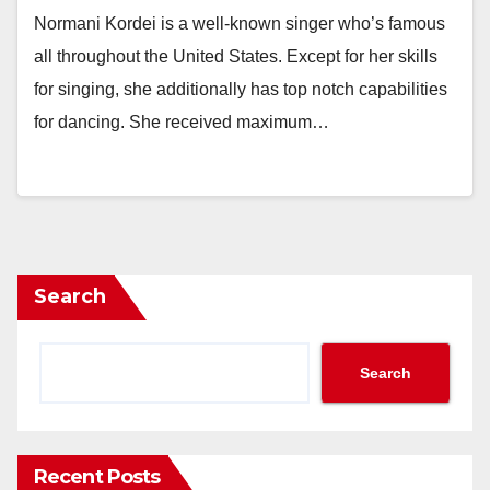
Normani Kordei is a well-known singer who’s famous
all throughout the United States. Except for her skills
for singing, she additionally has top notch capabilities
for dancing. She received maximum…
Search
Search
Recent Posts