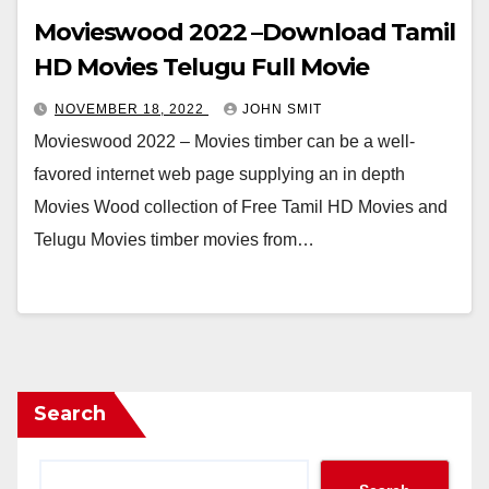
Movieswood 2022 –Download Tamil
HD Movies Telugu Full Movie
NOVEMBER 18, 2022
JOHN SMIT
Movieswood 2022 – Movies timber can be a well-
favored internet web page supplying an in depth
Movies Wood collection of Free Tamil HD Movies and
Telugu Movies timber movies from…
Search