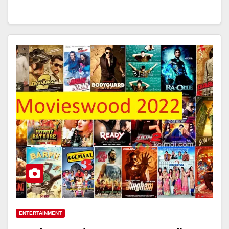
ENTERTAINMENT