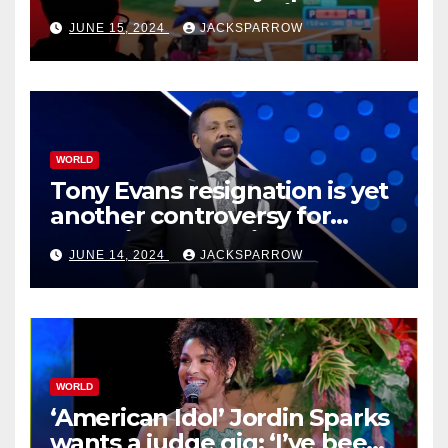
Esports Games coming soon
JUNE 15, 2024
JACKSPARROW
WORLD
Tony Evans resignation is yet
another controversy for
celebrity pastors in USA
JUNE 14, 2024
JACKSPARROW
WORLD
‘American Idol’ Jordin Sparks
wants a judge gig: ‘I’ve been