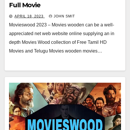
Full Movie
APRIL 18, 2023
JOHN SMIT
Movieswood 2023 – Movies wooden can be a well-
appreciated net web website online supplying an in
depth Movies Wood collection of Free Tamil HD
Movies and Telugu Movies wooden movies…