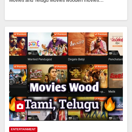
Movies and Telugu Movies wooden movies…
ENTERTAINMENT