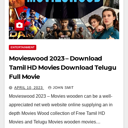
ENTERTAINMENT
Movieswood 2023 – Download
Tamil HD Movies Download Telugu
Full Movie
APRIL 10, 2023
JOHN SMIT
Movieswood 2023 – Movies wooden can be a well-
appreciated net web website online supplying an in
depth Movies Wood collection of Free Tamil HD
Movies and Telugu Movies wooden movies…