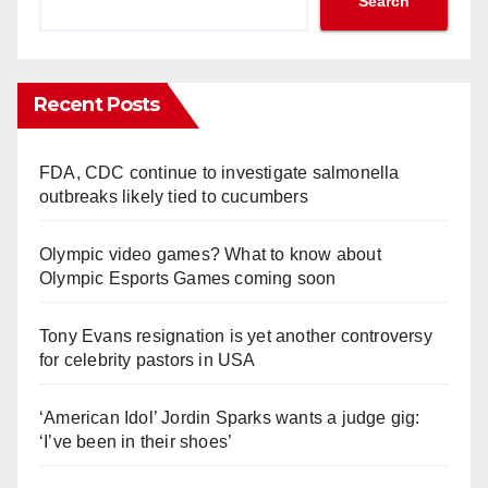
Search
Recent Posts
FDA, CDC continue to investigate salmonella
outbreaks likely tied to cucumbers
Olympic video games? What to know about
Olympic Esports Games coming soon
Tony Evans resignation is yet another controversy
for celebrity pastors in USA
‘American Idol’ Jordin Sparks wants a judge gig:
‘I’ve been in their shoes’