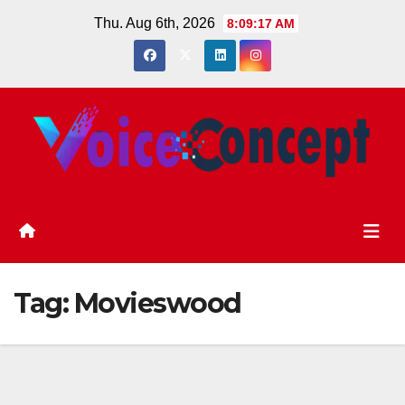
Skip
Thu. Aug 6th, 2026
8:09:18 AM
to
content
Tag:
Movieswood