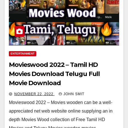
ENTERTAINMENT
Movieswood 2022 – Tamil HD
Movies Download Telugu Full
Movie Download
NOVEMBER 22, 2022
JOHN SMIT
Movieswood 2022 – Movies wooden can be a well-
appreciated net web website online supplying an in
depth Movies Wood collection of Free Tamil HD