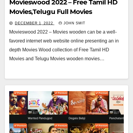
Movieswood 2022 – Free Tamil HD
Movies,Telugu Full Movies
DECEMBER 1, 2022
JOHN SMIT
Movieswood 2022 – Movies wooden can be a well-
favored internet web website online presenting an in
depth Movies Wood collection of Free Tamil HD
Movies and Telugu Movies wooden movies…