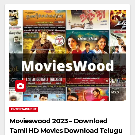
ENTERTAINMENT
Movieswood 2023 – Download
Tamil HD Movies Download Telugu