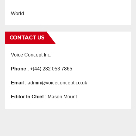
World
CONTACT US
Voice Concept Inc.
Phone :
+(44) 282 053 7865
Email :
admin@voiceconcept.co.uk
Editor In Chief :
Mason Mount