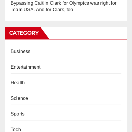
Bypassing Caitlin Clark for Olympics was right for
Team USA. And for Clark, too.
CATEGORY
Business
Entertainment
Health
Science
Sports
Tech