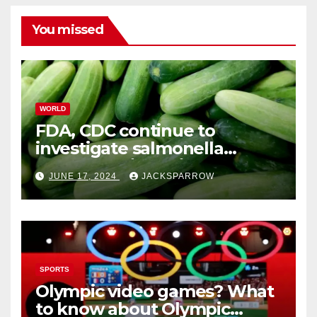
You missed
WORLD
FDA, CDC continue to
investigate salmonella
outbreaks likely tied to
JUNE 17, 2024
JACKSPARROW
cucumbers
SPORTS
Olympic video games? What
to know about Olympic