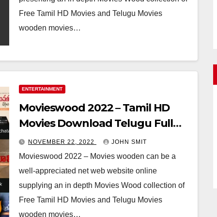
Free Tamil HD Movies and Telugu Movies
wooden movies…
ENTERTAINMENT
Movieswood 2022 – Tamil HD
Movies Download Telugu Full
Movie Download
NOVEMBER 22, 2022
JOHN SMIT
Movieswood 2022 – Movies wooden can be a
well-appreciated net web website online
supplying an in depth Movies Wood collection of
Free Tamil HD Movies and Telugu Movies
wooden movies…