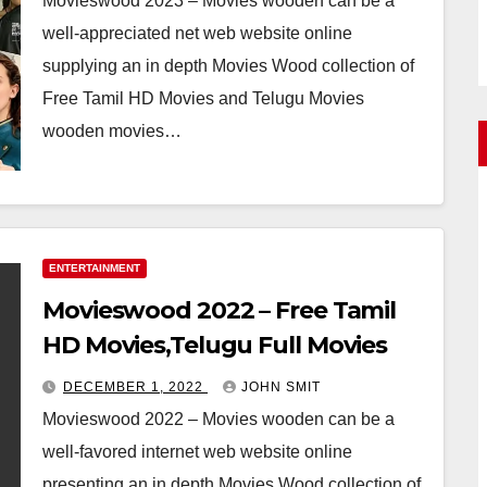
Movieswood 2023 – Movies wooden can be a
well-appreciated net web website online
supplying an in depth Movies Wood collection of
Free Tamil HD Movies and Telugu Movies
wooden movies…
ENTERTAINMENT
Movieswood 2022 – Free Tamil
HD Movies,Telugu Full Movies
DECEMBER 1, 2022
JOHN SMIT
Movieswood 2022 – Movies wooden can be a
well-favored internet web website online
presenting an in depth Movies Wood collection of