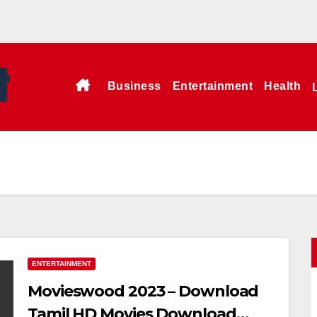
Business
Entertainment
Health
ENTERTAINMENT
Movieswood 2023 – Download
Tamil HD Movies Download