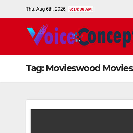
Skip
Thu. Aug 6th, 2026
6:14:37 AM
to
content
Tag:
Movieswood Movies