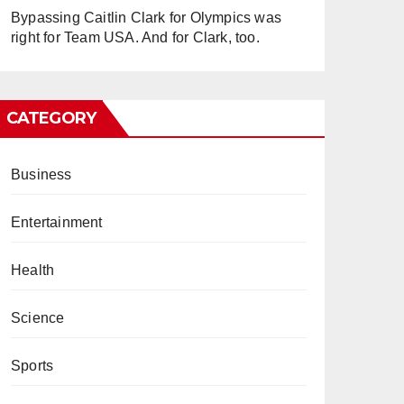
Bypassing Caitlin Clark for Olympics was
right for Team USA. And for Clark, too.
CATEGORY
Business
Entertainment
Health
Science
Sports