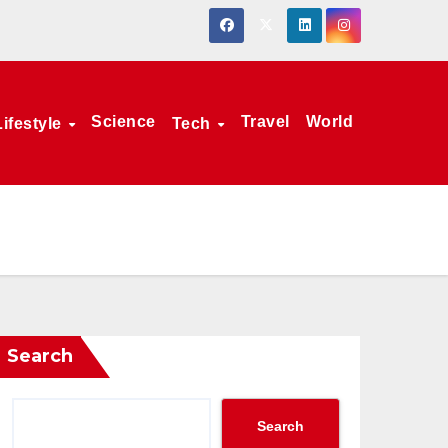
Science
Travel
World
Lifestyle
Tech
Search
Search