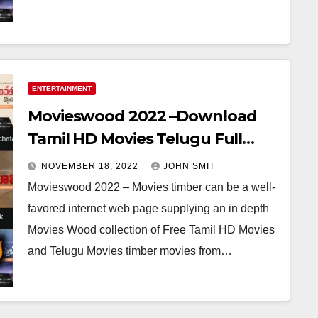
ENTERTAINMENT
Movieswood 2022 –Download
Tamil HD Movies Telugu Full
Movie
NOVEMBER 18, 2022
JOHN SMIT
Movieswood 2022 – Movies timber can be a well-
favored internet web page supplying an in depth
Movies Wood collection of Free Tamil HD Movies
and Telugu Movies timber movies from…