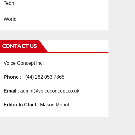
Tech
World
CONTACT US
Voice Concept Inc.
Phone :
+(44) 282 053 7865
Email :
admin@voiceconcept.co.uk
Editor In Chief :
Mason Mount