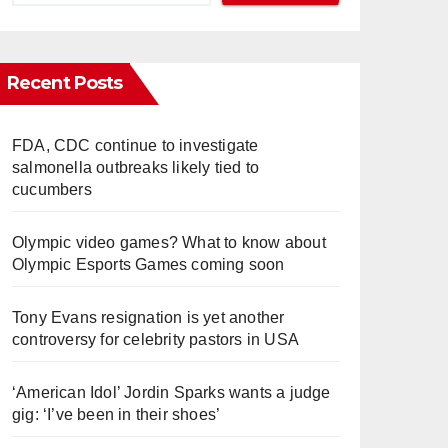
Recent Posts
FDA, CDC continue to investigate
salmonella outbreaks likely tied to
cucumbers
Olympic video games? What to know about
Olympic Esports Games coming soon
Tony Evans resignation is yet another
controversy for celebrity pastors in USA
‘American Idol’ Jordin Sparks wants a judge
gig: ‘I’ve been in their shoes’