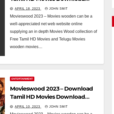
Telugu Full Movie
APRIL 18, 2023
JOHN SMIT
Movieswood 2023 – Movies wooden can be a
well-appreciated net web website online
supplying an in depth Movies Wood collection of
Free Tamil HD Movies and Telugu Movies
wooden movies…
ENTERTAINMENT
Movieswood 2023 – Download
Tamil HD Movies Download
Telugu Full Movie
APRIL 10, 2023
JOHN SMIT