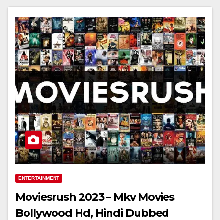
ENTERTAINMENT
Moviesrush 2023 – Mkv Movies
Bollywood Hd, Hindi Dubbed