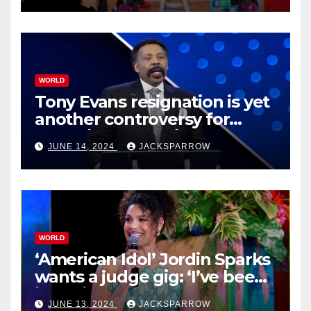
WORLD
Tony Evans resignation is yet
another controversy for
celebrity pastors in USA
JUNE 14, 2024
JACKSPARROW
WORLD
‘American Idol’ Jordin Sparks
wants a judge gig: ‘I’ve been
in their shoes’
JUNE 13, 2024
JACKSPARROW