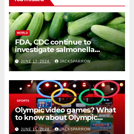
WORLD
FDA, CDC continue to
investigate salmonella
outbreaks likely tied to
JUNE 17, 2024
JACKSPARROW
cucumbers
SPORTS
Olympic video games? What
to know about Olympic
Esports Games coming soon
JUNE 15, 2024
JACKSPARROW