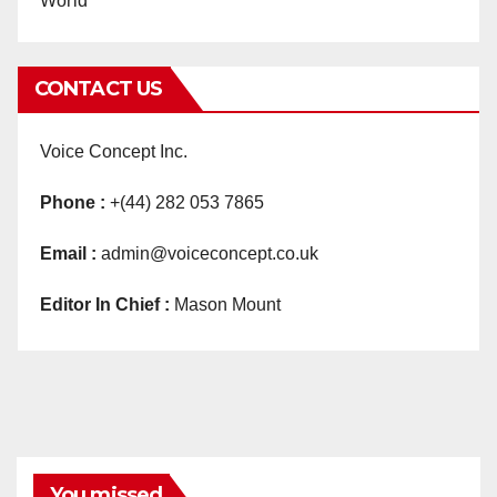
World
CONTACT US
Voice Concept Inc.
Phone :
+(44) 282 053 7865
Email :
admin@voiceconcept.co.uk
Editor In Chief :
Mason Mount
You missed