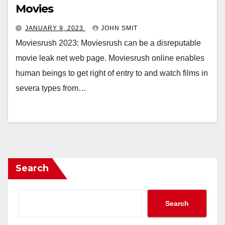
Movies
JANUARY 9, 2023
JOHN SMIT
Moviesrush 2023: Moviesrush can be a disreputable
movie leak net web page. Moviesrush online enables
human beings to get right of entry to and watch films in
severa types from…
Search
Search