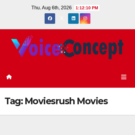
Skip
Thu. Aug 6th, 2026
1:12:11 PM
to
content
Tag:
Moviesrush Movies