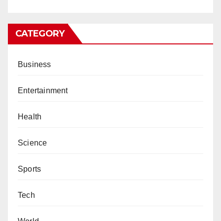
CATEGORY
Business
Entertainment
Health
Science
Sports
Tech