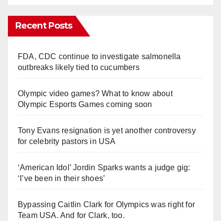
Recent Posts
FDA, CDC continue to investigate salmonella
outbreaks likely tied to cucumbers
Olympic video games? What to know about
Olympic Esports Games coming soon
Tony Evans resignation is yet another controversy
for celebrity pastors in USA
‘American Idol’ Jordin Sparks wants a judge gig:
‘I’ve been in their shoes’
Bypassing Caitlin Clark for Olympics was right for
Team USA. And for Clark, too.