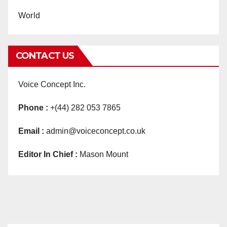
World
CONTACT US
Voice Concept Inc.
Phone :
+(44) 282 053 7865
Email :
admin@voiceconcept.co.uk
Editor In Chief :
Mason Mount