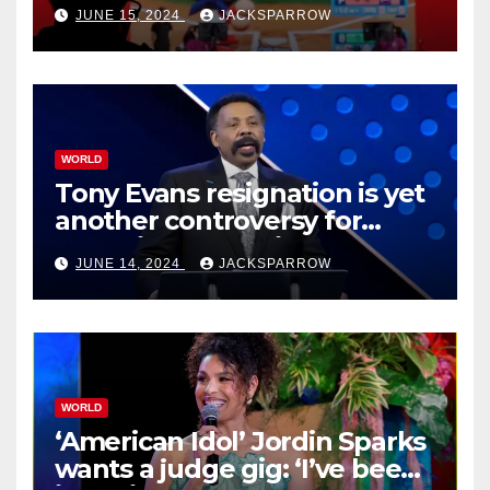
JUNE 15, 2024
JACKSPARROW
WORLD
Tony Evans resignation is yet
another controversy for
celebrity pastors in USA
JUNE 14, 2024
JACKSPARROW
WORLD
‘American Idol’ Jordin Sparks
wants a judge gig: ‘I’ve been