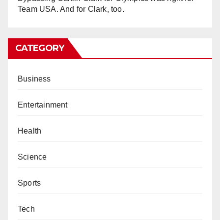
Team USA. And for Clark, too.
CATEGORY
Business
Entertainment
Health
Science
Sports
Tech