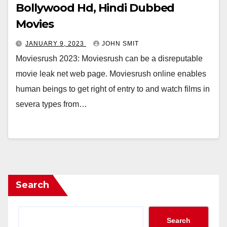
Bollywood Hd, Hindi Dubbed
Movies
JANUARY 9, 2023
JOHN SMIT
Moviesrush 2023: Moviesrush can be a disreputable
movie leak net web page. Moviesrush online enables
human beings to get right of entry to and watch films in
severa types from…
Search
Search