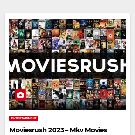
ENTERTAINMENT
Moviesrush 2023 – Mkv Movies