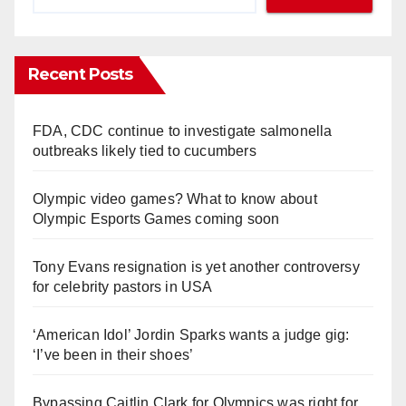
Recent Posts
FDA, CDC continue to investigate salmonella
outbreaks likely tied to cucumbers
Olympic video games? What to know about
Olympic Esports Games coming soon
Tony Evans resignation is yet another controversy
for celebrity pastors in USA
‘American Idol’ Jordin Sparks wants a judge gig:
‘I’ve been in their shoes’
Bypassing Caitlin Clark for Olympics was right for