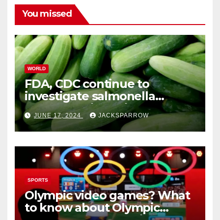
You missed
WORLD
FDA, CDC continue to
investigate salmonella
outbreaks likely tied to
JUNE 17, 2024
JACKSPARROW
cucumbers
SPORTS
Olympic video games? What
to know about Olympic
Esports Games coming soon