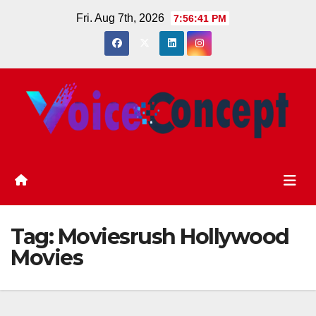
Skip
Fri. Aug 7th, 2026
7:56:41 PM
to
content
Tag:
Moviesrush Hollywood
Movies