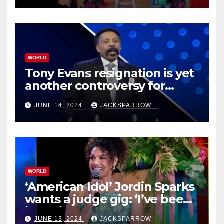
WORLD
Tony Evans resignation is yet
another controversy for
celebrity pastors in USA
JUNE 14, 2024
JACKSPARROW
WORLD
‘American Idol’ Jordin Sparks
wants a judge gig: ‘I’ve been
in their shoes’
JUNE 13, 2024
JACKSPARROW