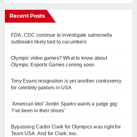
Recent Posts
FDA, CDC continue to investigate salmonella
outbreaks likely tied to cucumbers
Olympic video games? What to know about
Olympic Esports Games coming soon
Tony Evans resignation is yet another controversy
for celebrity pastors in USA
‘American Idol’ Jordin Sparks wants a judge gig:
‘I’ve been in their shoes’
Bypassing Caitlin Clark for Olympics was right for
Team USA. And for Clark, too.