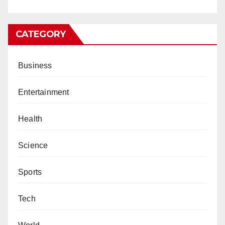
CATEGORY
Business
Entertainment
Health
Science
Sports
Tech