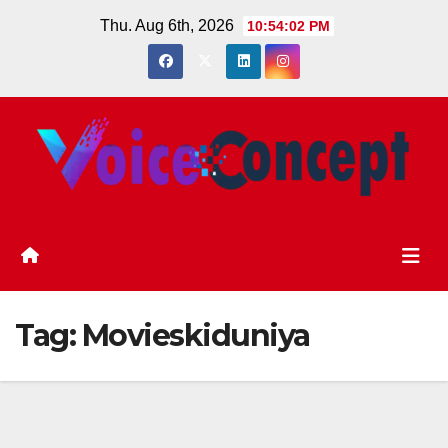
Skip
Thu. Aug 6th, 2026
10:54:03 PM
to
content
Tag:
Movieskiduniya