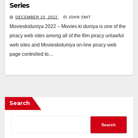
Series
DECEMBER 10, 2022
JOHN SMIT
Movieskiduniya 2022 – Movies ki duniya is one of the
piracy web sites among all of the film piracy unlawful
web sites and Movieskiduniya on-line piracy web
page controlled to…
Search
Search