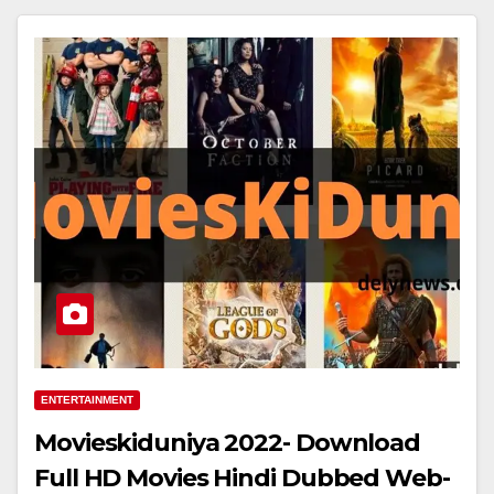
ENTERTAINMENT
Movieskiduniya 2022- Download
Full HD Movies Hindi Dubbed Web-