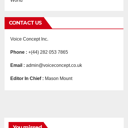
World
CONTACT US
Voice Concept Inc.
Phone :
+(44) 282 053 7865
Email :
admin@voiceconcept.co.uk
Editor In Chief :
Mason Mount
You missed