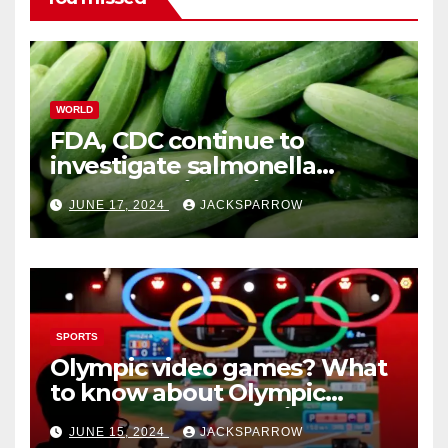
WORLD
FDA, CDC continue to
investigate salmonella
outbreaks likely tied to
JUNE 17, 2024
JACKSPARROW
cucumbers
SPORTS
Olympic video games? What
to know about Olympic
Esports Games coming soon
JUNE 15, 2024
JACKSPARROW