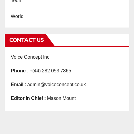
Tech
World
CONTACT US
Voice Concept Inc.
Phone :
+(44) 282 053 7865
Email :
admin@voiceconcept.co.uk
Editor In Chief :
Mason Mount