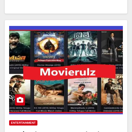
ENTERTAINMENT