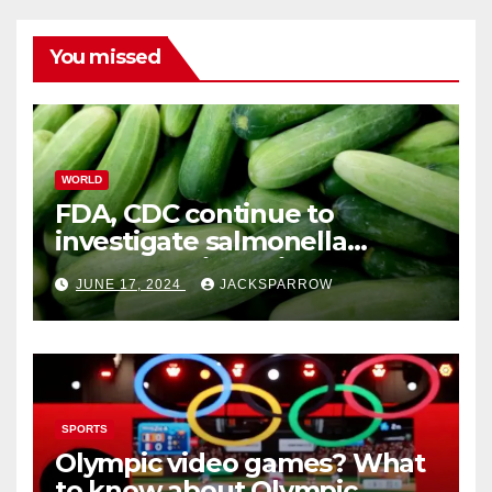
You missed
WORLD
FDA, CDC continue to
investigate salmonella
outbreaks likely tied to
JUNE 17, 2024
JACKSPARROW
cucumbers
SPORTS
Olympic video games? What
to know about Olympic