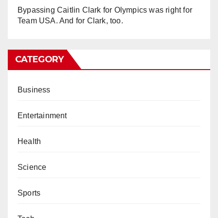
Bypassing Caitlin Clark for Olympics was right for
Team USA. And for Clark, too.
CATEGORY
Business
Entertainment
Health
Science
Sports