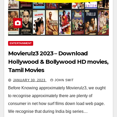
ENTERTAINMENT
Movierulz3 2023 – Download
Hollywood & Bollywood HD movies,
Tamil Movies
JANUARY 30, 2023
JOHN SMIT
Before Knowing approximately Movierulz3, we ought
to recognise approximately there are plenty of
consumer in net how surf films down load web page.
We recognise that during India big series…