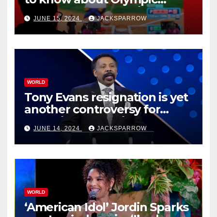
Esports Games coming soon
JUNE 15, 2024
JACKSPARROW
WORLD
Tony Evans resignation is yet
another controversy for
celebrity pastors in USA
JUNE 14, 2024
JACKSPARROW
WORLD
‘American Idol’ Jordin Sparks