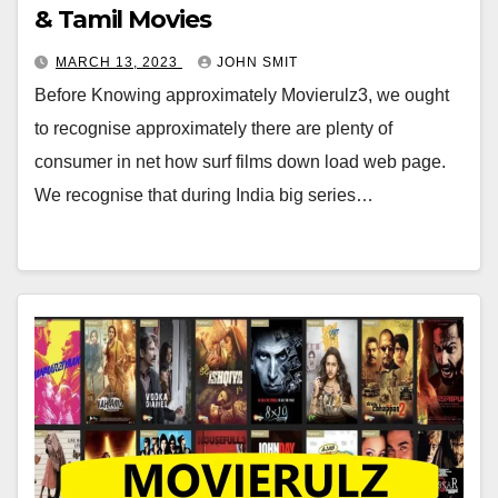
& Tamil Movies
MARCH 13, 2023
JOHN SMIT
Before Knowing approximately Movierulz3, we ought
to recognise approximately there are plenty of
consumer in net how surf films down load web page.
We recognise that during India big series…