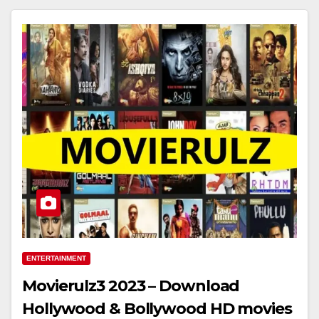
ENTERTAINMENT
Movierulz3 2023 – Download
Hollywood & Bollywood HD movies