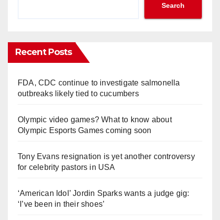
Search
Recent Posts
FDA, CDC continue to investigate salmonella
outbreaks likely tied to cucumbers
Olympic video games? What to know about
Olympic Esports Games coming soon
Tony Evans resignation is yet another controversy
for celebrity pastors in USA
‘American Idol’ Jordin Sparks wants a judge gig:
‘I’ve been in their shoes’