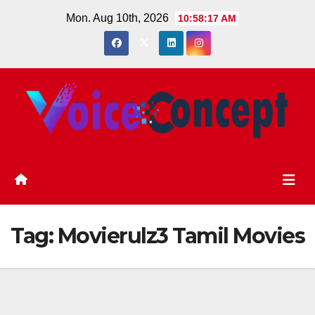
Skip
Mon. Aug 10th, 2026
10:58:18 AM
to
content
Tag:
Movierulz3 Tamil Movies