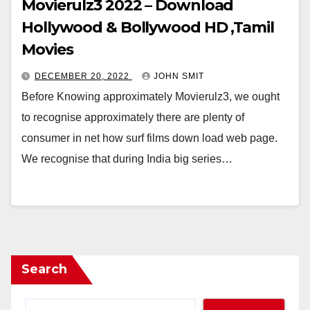
Movierulz3 2022 – Download
Hollywood & Bollywood HD ,Tamil
Movies
DECEMBER 20, 2022
JOHN SMIT
Before Knowing approximately Movierulz3, we ought
to recognise approximately there are plenty of
consumer in net how surf films down load web page.
We recognise that during India big series…
Search