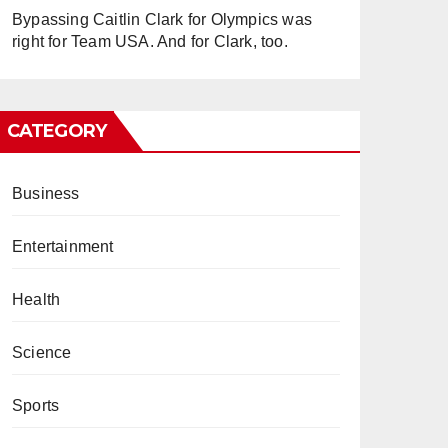
Bypassing Caitlin Clark for Olympics was
right for Team USA. And for Clark, too.
CATEGORY
Business
Entertainment
Health
Science
Sports