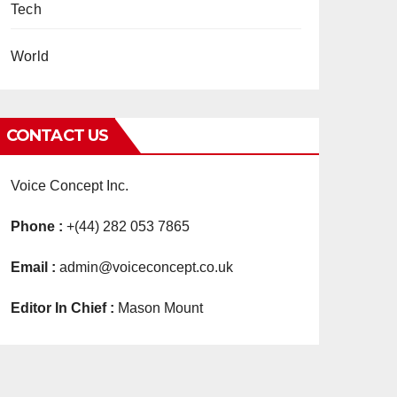
Tech
World
CONTACT US
Voice Concept Inc.
Phone :
+(44) 282 053 7865
Email :
admin@voiceconcept.co.uk
Editor In Chief :
Mason Mount