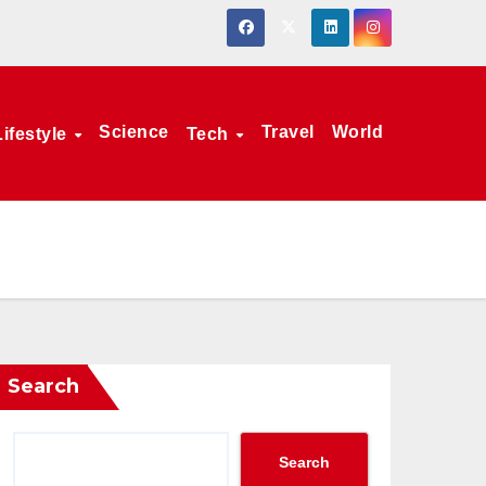
Science
Travel
World
Lifestyle
Tech
Search
Search