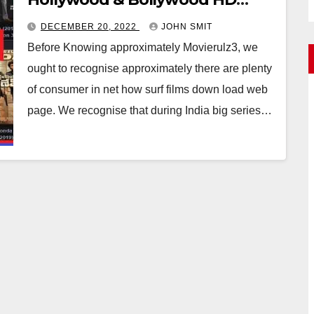
,Tamil Movies
DECEMBER 20, 2022
JOHN SMIT
Before Knowing approximately Movierulz3, we
ought to recognise approximately there are plenty
of consumer in net how surf films down load web
page. We recognise that during India big series…