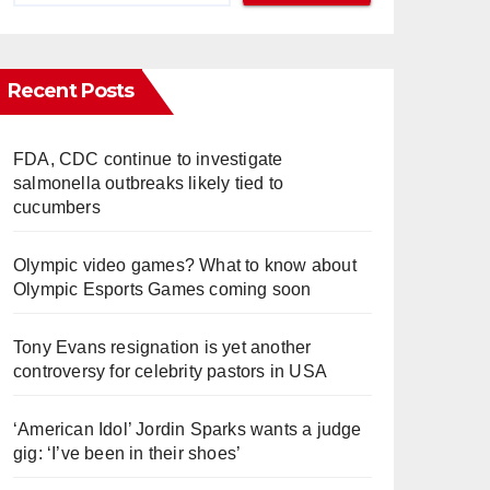
Recent Posts
FDA, CDC continue to investigate
salmonella outbreaks likely tied to
cucumbers
Olympic video games? What to know about
Olympic Esports Games coming soon
Tony Evans resignation is yet another
controversy for celebrity pastors in USA
‘American Idol’ Jordin Sparks wants a judge
gig: ‘I’ve been in their shoes’