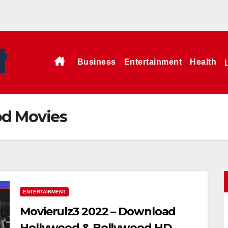
Business
Entertainment
Health
od Movies
ENTERTAINMENT
Movierulz3 2022 – Download
Hollywood & Bollywood HD