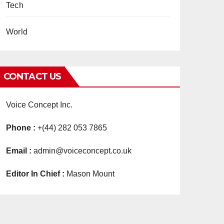
Tech
World
CONTACT US
Voice Concept Inc.
Phone :
+(44) 282 053 7865
Email :
admin@voiceconcept.co.uk
Editor In Chief :
Mason Mount