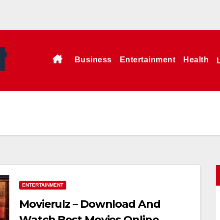
Business
Entertainment
Health
ENTERTAINMENT
Movierulz – Download And
Watch Best Movies Online