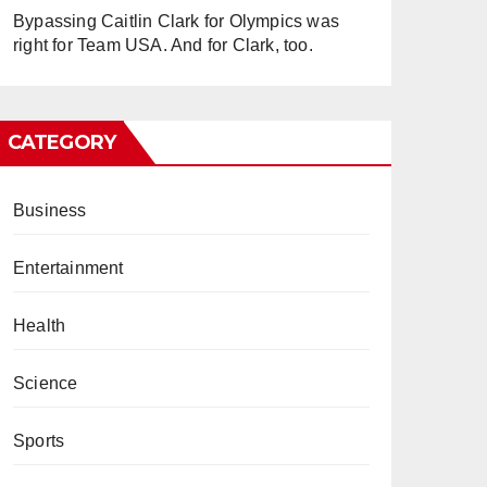
Bypassing Caitlin Clark for Olympics was
right for Team USA. And for Clark, too.
CATEGORY
Business
Entertainment
Health
Science
Sports