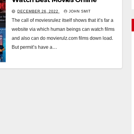
DECEMBER 26, 2022
JOHN SMIT
The call of moviesrulez itself shows that it’s far a
website via which human beings can watch films
and also can do movierulz.com films down load.
But permit’s have a…