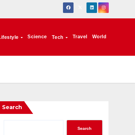
Science
Travel
World
Lifestyle
Tech
Search
Search