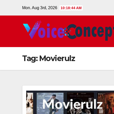
Skip
Mon. Aug 3rd, 2026
10:18:44 AM
to
content
Tag:
Movierulz