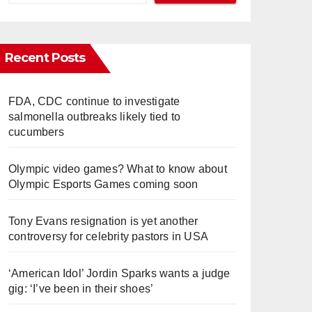
Recent Posts
FDA, CDC continue to investigate
salmonella outbreaks likely tied to
cucumbers
Olympic video games? What to know about
Olympic Esports Games coming soon
Tony Evans resignation is yet another
controversy for celebrity pastors in USA
‘American Idol’ Jordin Sparks wants a judge
gig: ‘I’ve been in their shoes’