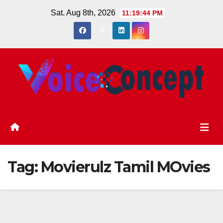
Skip
Sat. Aug 8th, 2026
11:19:45 PM
to
content
Tag:
Movierulz Tamil MOvies