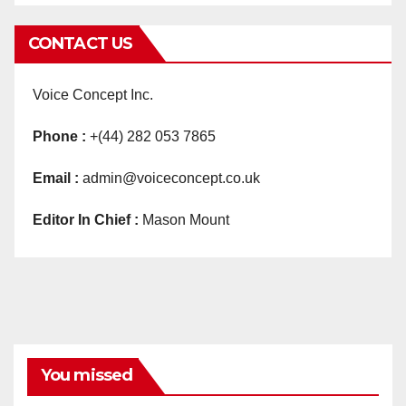
CONTACT US
Voice Concept Inc.
Phone :
+(44) 282 053 7865
Email :
admin@voiceconcept.co.uk
Editor In Chief :
Mason Mount
You missed