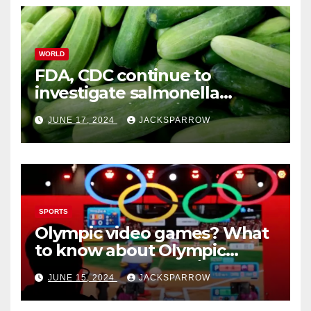
WORLD
FDA, CDC continue to
investigate salmonella
outbreaks likely tied to
JUNE 17, 2024
JACKSPARROW
cucumbers
SPORTS
Olympic video games? What
to know about Olympic
Esports Games coming soon
JUNE 15, 2024
JACKSPARROW