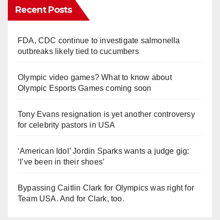
Recent Posts
FDA, CDC continue to investigate salmonella
outbreaks likely tied to cucumbers
Olympic video games? What to know about
Olympic Esports Games coming soon
Tony Evans resignation is yet another controversy
for celebrity pastors in USA
‘American Idol’ Jordin Sparks wants a judge gig:
‘I’ve been in their shoes’
Bypassing Caitlin Clark for Olympics was right for
Team USA. And for Clark, too.