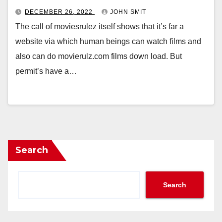
DECEMBER 26, 2022
JOHN SMIT
The call of moviesrulez itself shows that it’s far a
website via which human beings can watch films and
also can do movierulz.com films down load. But
permit’s have a…
Search
Search