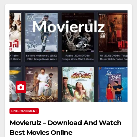
ENTERTAINMENT
Movierulz – Download And Watch
Best Movies Online