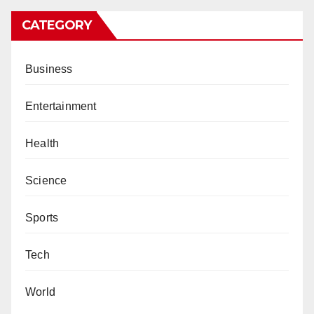
CATEGORY
Business
Entertainment
Health
Science
Sports
Tech
World