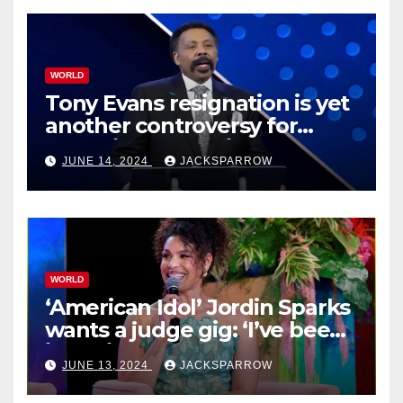
WORLD
Tony Evans resignation is yet
another controversy for
celebrity pastors in USA
JUNE 14, 2024
JACKSPARROW
WORLD
‘American Idol’ Jordin Sparks
wants a judge gig: ‘I’ve been
in their shoes’
JUNE 13, 2024
JACKSPARROW