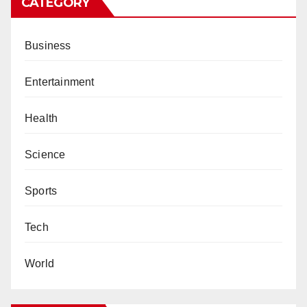
CATEGORY
Business
Entertainment
Health
Science
Sports
Tech
World