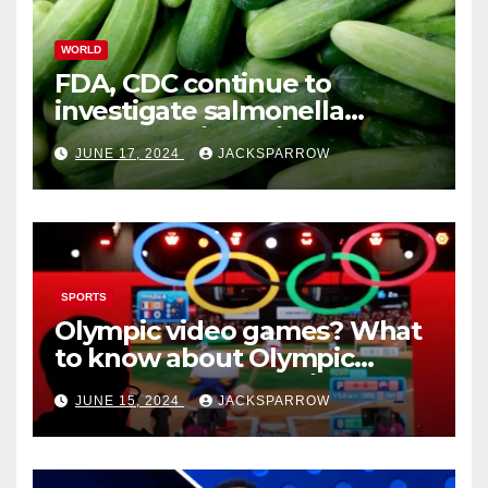
WORLD
FDA, CDC continue to
investigate salmonella
outbreaks likely tied to
JUNE 17, 2024
JACKSPARROW
cucumbers
SPORTS
Olympic video games? What
to know about Olympic
Esports Games coming soon
JUNE 15, 2024
JACKSPARROW