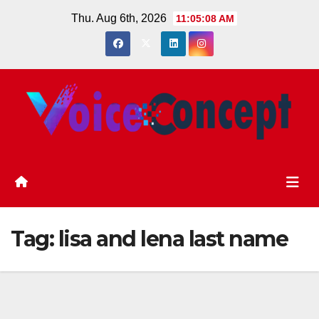
Skip
Thu. Aug 6th, 2026
11:05:08 AM
to
content
Tag:
lisa and lena last name