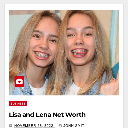
BUSINESS
Lisa and Lena Net Worth
NOVEMBER 28, 2022
JOHN SMIT