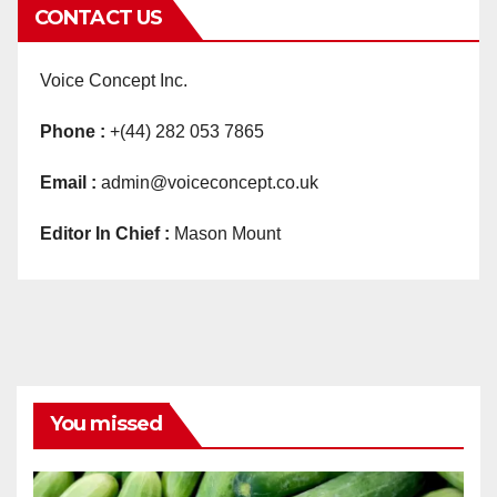
CONTACT US
Voice Concept Inc.
Phone :
+(44) 282 053 7865
Email :
admin@voiceconcept.co.uk
Editor In Chief :
Mason Mount
You missed