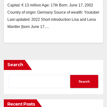
Capital: € 13 million Age: 17th Born: June 17, 2002
Country of origin: Germany Source of wealth: Youtuber
Last updated: 2022 Short introduction Lisa and Lena
Mantler (born June 17,…
Search
Search
Recent Posts