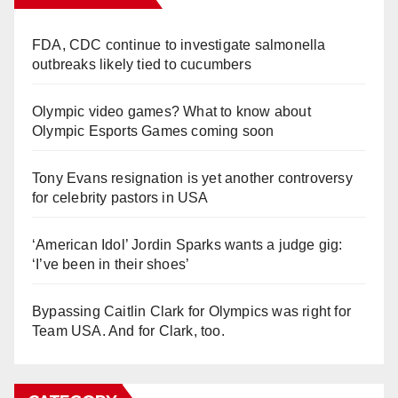
FDA, CDC continue to investigate salmonella
outbreaks likely tied to cucumbers
Olympic video games? What to know about
Olympic Esports Games coming soon
Tony Evans resignation is yet another controversy
for celebrity pastors in USA
‘American Idol’ Jordin Sparks wants a judge gig:
‘I’ve been in their shoes’
Bypassing Caitlin Clark for Olympics was right for
Team USA. And for Clark, too.