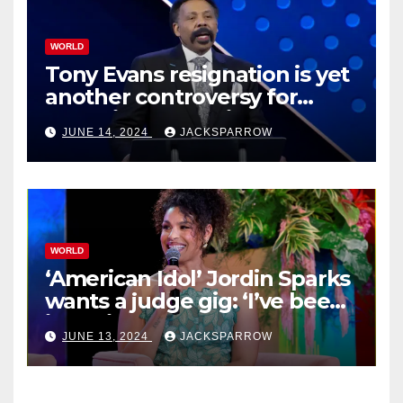
WORLD
Tony Evans resignation is yet
another controversy for
celebrity pastors in USA
JUNE 14, 2024
JACKSPARROW
WORLD
‘American Idol’ Jordin Sparks
wants a judge gig: ‘I’ve been
in their shoes’
JUNE 13, 2024
JACKSPARROW