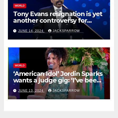
WORLD
Tony Evans resignation is yet
another controversy for
celebrity pastors in USA
JUNE 14, 2024
JACKSPARROW
WORLD
‘American Idol’ Jordin Sparks
wants a judge gig: ‘I’ve been
in their shoes’
JUNE 13, 2024
JACKSPARROW