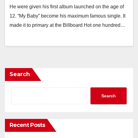
He were given his first album launched on the age of
12. “My Baby” become his maximum famous single. It
made it to primary at the Billboard Hot one hundred…
Search
Search
Recent Posts