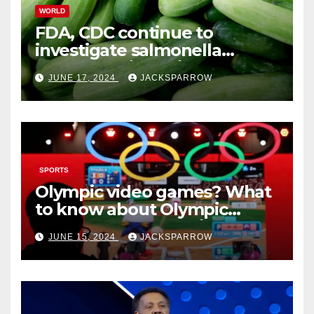
WORLD
FDA, CDC continue to
investigate salmonella
outbreaks likely tied to
JUNE 17, 2024
JACKSPARROW
cucumbers
SPORTS
Olympic video games? What
to know about Olympic
Esports Games coming soon
JUNE 15, 2024
JACKSPARROW