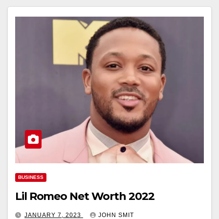
BUSINESS
Lil Romeo Net Worth 2022
JANUARY 7, 2023
JOHN SMIT