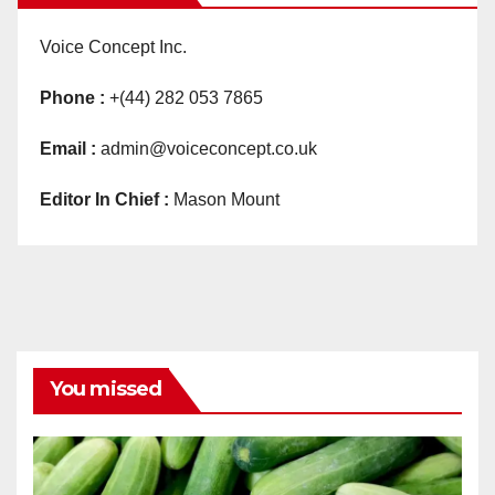
Voice Concept Inc.
Phone :
+(44) 282 053 7865
Email :
admin@voiceconcept.co.uk
Editor In Chief :
Mason Mount
You missed