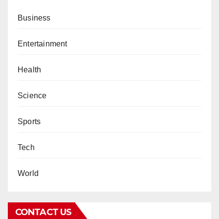
Business
Entertainment
Health
Science
Sports
Tech
World
CONTACT US