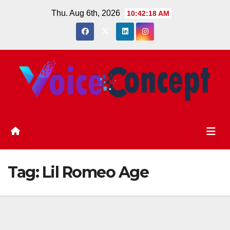
Skip
Thu. Aug 6th, 2026
10:42:18 AM
to
content
Tag:
Lil Romeo Age