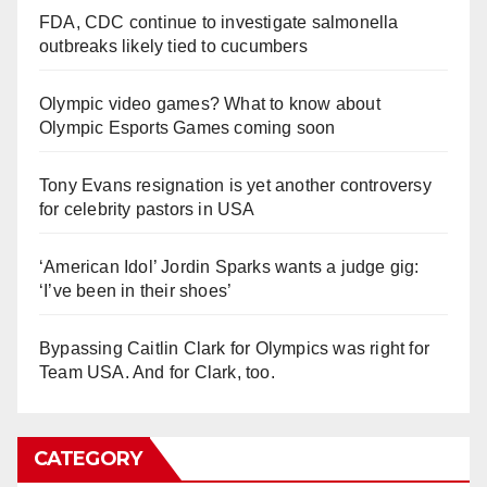
FDA, CDC continue to investigate salmonella
outbreaks likely tied to cucumbers
Olympic video games? What to know about
Olympic Esports Games coming soon
Tony Evans resignation is yet another controversy
for celebrity pastors in USA
‘American Idol’ Jordin Sparks wants a judge gig:
‘I’ve been in their shoes’
Bypassing Caitlin Clark for Olympics was right for
Team USA. And for Clark, too.
CATEGORY