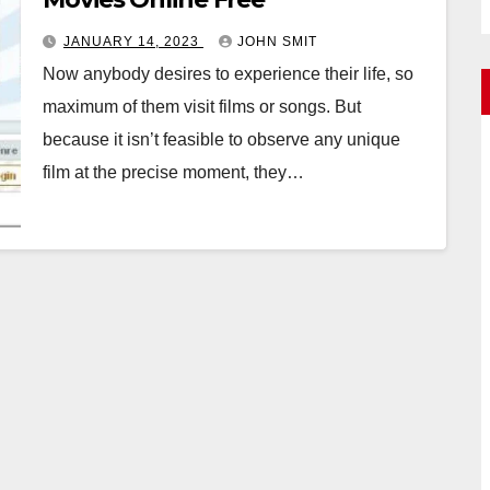
JANUARY 14, 2023
JOHN SMIT
Now anybody desires to experience their life, so
maximum of them visit films or songs. But
because it isn’t feasible to observe any unique
film at the precise moment, they…