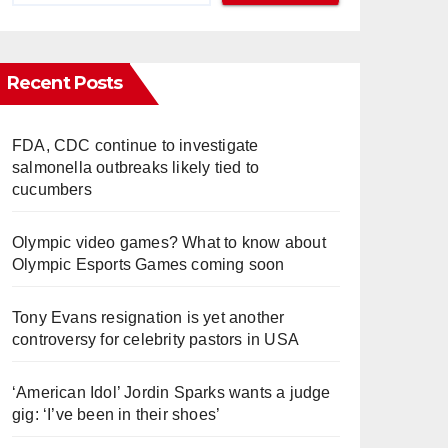
Recent Posts
FDA, CDC continue to investigate
salmonella outbreaks likely tied to
cucumbers
Olympic video games? What to know about
Olympic Esports Games coming soon
Tony Evans resignation is yet another
controversy for celebrity pastors in USA
‘American Idol’ Jordin Sparks wants a judge
gig: ‘I’ve been in their shoes’