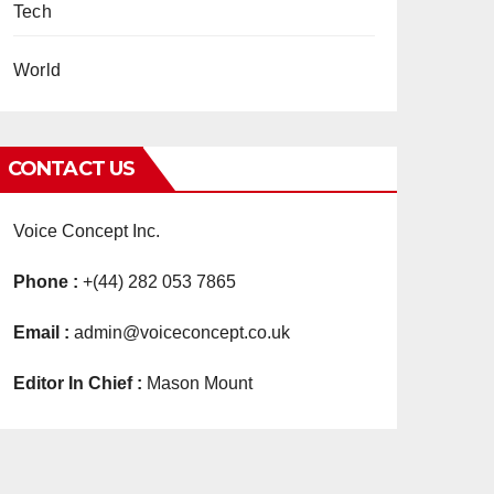
Tech
World
CONTACT US
Voice Concept Inc.
Phone :
+(44) 282 053 7865
Email :
admin@voiceconcept.co.uk
Editor In Chief :
Mason Mount