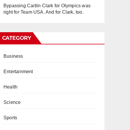
Bypassing Caitlin Clark for Olympics was
right for Team USA. And for Clark, too.
CATEGORY
Business
Entertainment
Health
Science
Sports