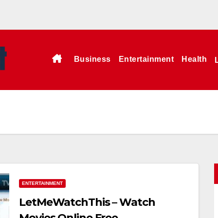
Business
Entertainment
Health
ENTERTAINMENT
LetMeWatchThis – Watch
Movies Online Free