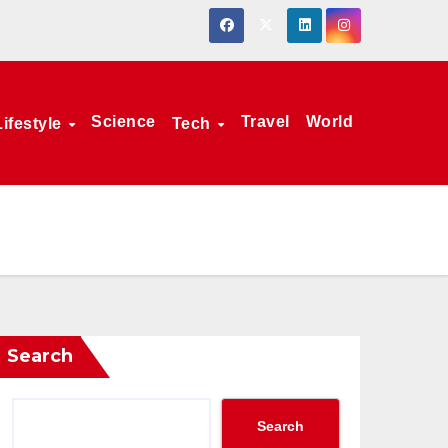
Science
Travel
World
Lifestyle
Tech
Search
Search