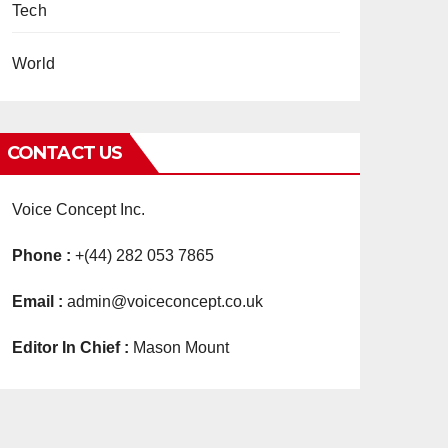
Tech
World
CONTACT US
Voice Concept Inc.
Phone :
+(44) 282 053 7865
Email :
admin@voiceconcept.co.uk
Editor In Chief :
Mason Mount