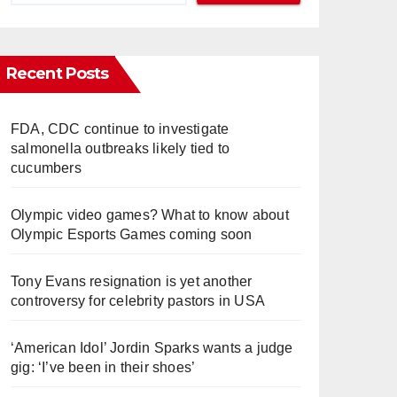
Recent Posts
FDA, CDC continue to investigate
salmonella outbreaks likely tied to
cucumbers
Olympic video games? What to know about
Olympic Esports Games coming soon
Tony Evans resignation is yet another
controversy for celebrity pastors in USA
‘American Idol’ Jordin Sparks wants a judge
gig: ‘I’ve been in their shoes’