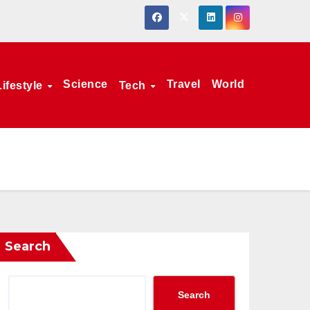
Science
Travel
World
Lifestyle
Tech
Search
Search