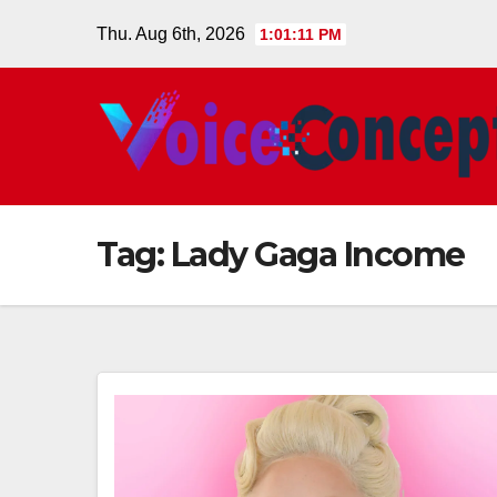
Skip
Thu. Aug 6th, 2026
1:01:11 PM
to
content
Tag:
Lady Gaga Income