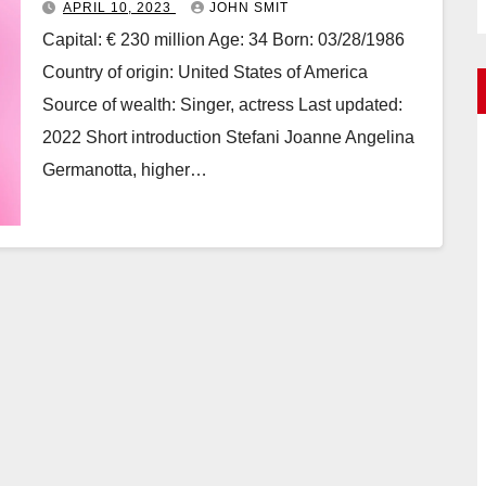
APRIL 10, 2023
JOHN SMIT
Capital: € 230 million Age: 34 Born: 03/28/1986
Country of origin: United States of America
Source of wealth: Singer, actress Last updated:
2022 Short introduction Stefani Joanne Angelina
Germanotta, higher…