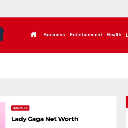
Business
Entertainment
Health
BUSINESS
Lady Gaga Net Worth