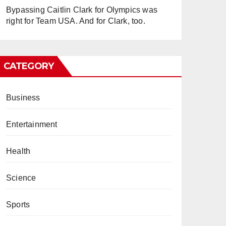
Bypassing Caitlin Clark for Olympics was
right for Team USA. And for Clark, too.
CATEGORY
Business
Entertainment
Health
Science
Sports