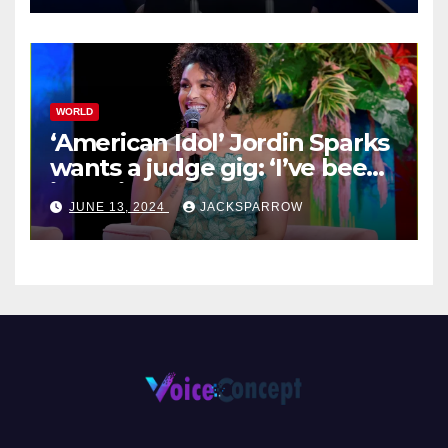
WORLD
‘American Idol’ Jordin Sparks
wants a judge gig: ‘I’ve been
in their shoes’
JUNE 13, 2024
JACKSPARROW