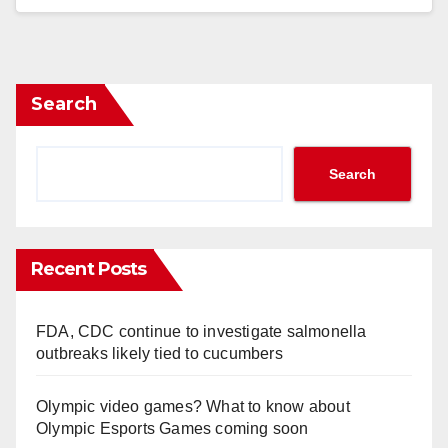
Search
Search
Recent Posts
FDA, CDC continue to investigate salmonella
outbreaks likely tied to cucumbers
Olympic video games? What to know about
Olympic Esports Games coming soon