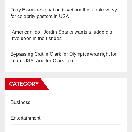
Tony Evans resignation is yet another controversy
for celebrity pastors in USA
‘American Idol’ Jordin Sparks wants a judge gig:
‘I’ve been in their shoes’
Bypassing Caitlin Clark for Olympics was right for
Team USA. And for Clark, too.
CATEGORY
Business
Entertainment