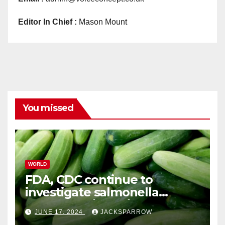
Editor In Chief :
Mason Mount
You missed
WORLD
FDA, CDC continue to
investigate salmonella
outbreaks likely tied to
JUNE 17, 2024
JACKSPARROW
cucumbers