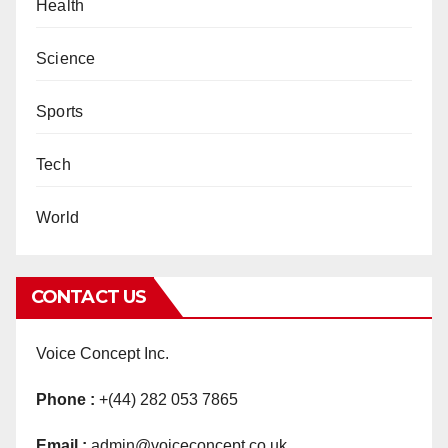
Health
Science
Sports
Tech
World
CONTACT US
Voice Concept Inc.
Phone :
+(44) 282 053 7865
Email :
admin@voiceconcept.co.uk