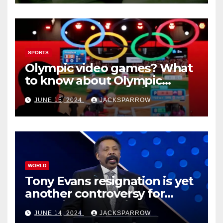
SPORTS
Olympic video games? What
to know about Olympic
Esports Games coming soon
JUNE 15, 2024
JACKSPARROW
WORLD
Tony Evans resignation is yet
another controversy for
celebrity pastors in USA
JUNE 14, 2024
JACKSPARROW