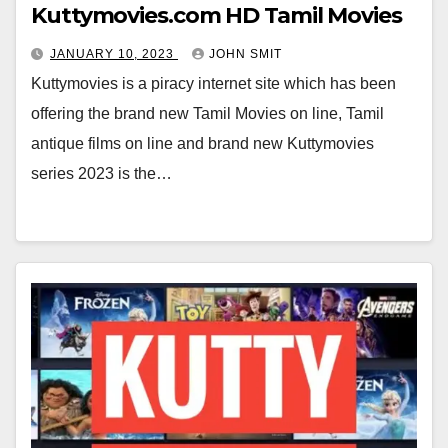
Kuttymovies.com HD Tamil Movies
JANUARY 10, 2023
JOHN SMIT
Kuttymovies is a piracy internet site which has been
offering the brand new Tamil Movies on line, Tamil
antique films on line and brand new Kuttymovies
series 2023 is the…