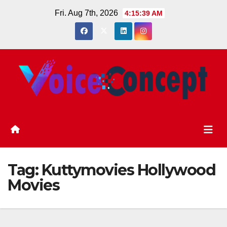
Skip
Fri. Aug 7th, 2026
4:15:40 AM
to
content
Tag:
Kuttymovies Hollywood
Movies