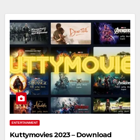
ENTERTAINMENT
Kuttymovies 2023 – Download