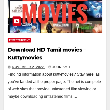
ENTERTAINMENT
Download HD Tamil movies –
Kuttymovies
NOVEMBER 2, 2022
JOHN SMIT
Finding information about kuttymovies? Stay here, as
you’ve landed at the proper page. The net is complete
of web sites that provide unfastened film viewing or
maybe downloading unfastened films.…