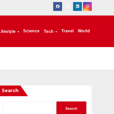
Science
Travel
World
Lifestyle
Tech
Search
Search