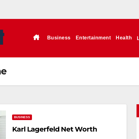
Business
Entertainment
Health
me
BUSINESS
Karl Lagerfeld Net Worth