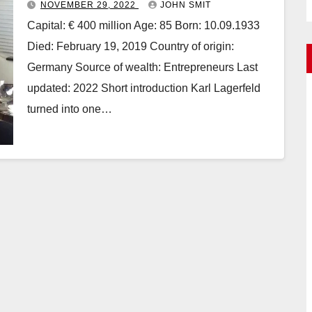
NOVEMBER 29, 2022
JOHN SMIT
Capital: € 400 million Age: 85 Born: 10.09.1933
Died: February 19, 2019 Country of origin:
Germany Source of wealth: Entrepreneurs Last
updated: 2022 Short introduction Karl Lagerfeld
turned into one…