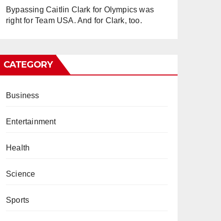
Bypassing Caitlin Clark for Olympics was
right for Team USA. And for Clark, too.
CATEGORY
Business
Entertainment
Health
Science
Sports