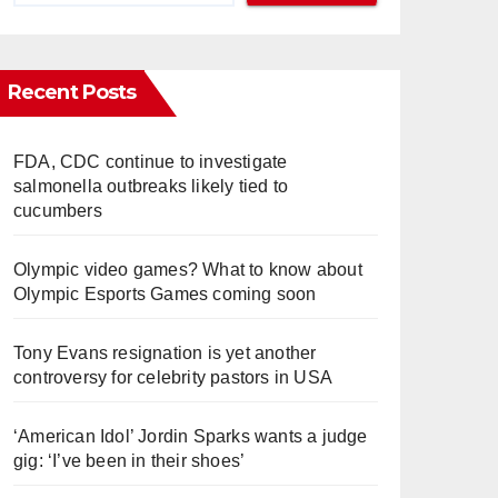
Recent Posts
FDA, CDC continue to investigate
salmonella outbreaks likely tied to
cucumbers
Olympic video games? What to know about
Olympic Esports Games coming soon
Tony Evans resignation is yet another
controversy for celebrity pastors in USA
‘American Idol’ Jordin Sparks wants a judge
gig: ‘I’ve been in their shoes’