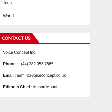
Tech
World
CONTACT US
Voice Concept Inc.
Phone :
+(44) 282 053 7865
Email :
admin@voiceconcept.co.uk
Editor In Chief :
Mason Mount