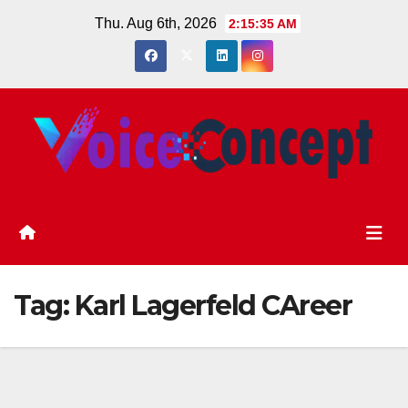
Skip
Thu. Aug 6th, 2026
2:15:36 AM
to
content
Tag:
Karl Lagerfeld CAreer