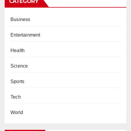
CATEGORY
Business
Entertainment
Health
Science
Sports
Tech
World