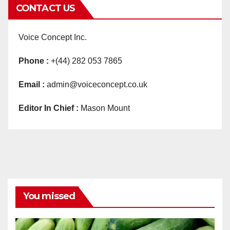
CONTACT US
Voice Concept Inc.
Phone :
+(44) 282 053 7865
Email :
admin@voiceconcept.co.uk
Editor In Chief :
Mason Mount
You missed