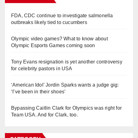
FDA, CDC continue to investigate salmonella
outbreaks likely tied to cucumbers
Olympic video games? What to know about
Olympic Esports Games coming soon
Tony Evans resignation is yet another controversy
for celebrity pastors in USA
‘American Idol’ Jordin Sparks wants a judge gig:
‘I’ve been in their shoes’
Bypassing Caitlin Clark for Olympics was right for
Team USA. And for Clark, too.