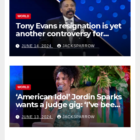
WORLD
Tony Evans resignation is yet
another controversy for
celebrity pastors in USA
JUNE 14, 2024
JACKSPARROW
WORLD
‘American Idol’ Jordin Sparks
wants a judge gig: ‘I’ve been
in their shoes’
JUNE 13, 2024
JACKSPARROW