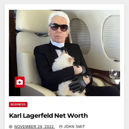
BUSINESS
Karl Lagerfeld Net Worth
NOVEMBER 29, 2022
JOHN SMIT