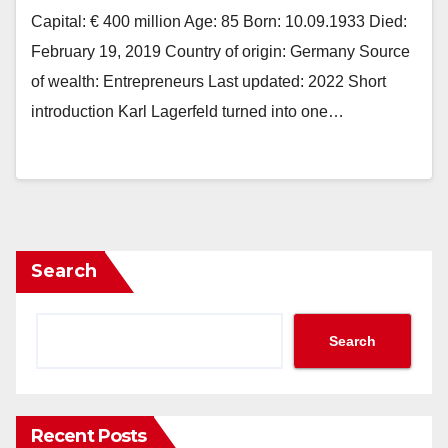
Capital: € 400 million Age: 85 Born: 10.09.1933 Died:
February 19, 2019 Country of origin: Germany Source
of wealth: Entrepreneurs Last updated: 2022 Short
introduction Karl Lagerfeld turned into one…
Search
Search
Recent Posts