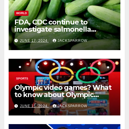
WORLD
FDA, CDC continue to
investigate salmonella
outbreaks likely tied to
JUNE 17, 2024
JACKSPARROW
cucumbers
SPORTS
Olympic video games? What
to know about Olympic
Esports Games coming soon
JUNE 15, 2024
JACKSPARROW