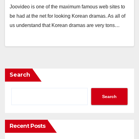
Joovideo is one of the maximum famous web sites to
be had at the net for looking Korean dramas. As all of
us understand that Korean dramas are very tons…
Search
Search
Recent Posts