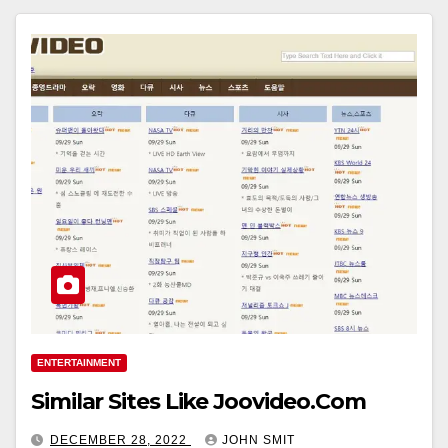
ENTERTAINMENT
Similar Sites Like Joovideo.Com
DECEMBER 28, 2022
JOHN SMIT