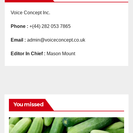
Voice Concept Inc.
Phone :
+(44) 282 053 7865
Email :
admin@voiceconcept.co.uk
Editor In Chief :
Mason Mount
You missed