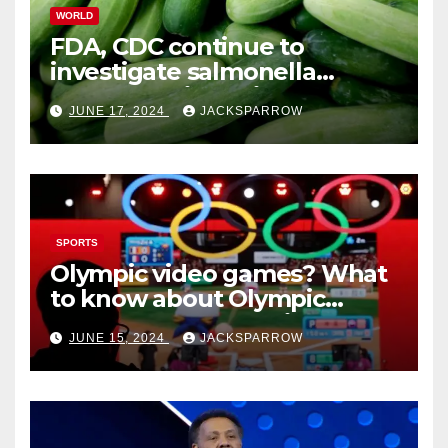
WORLD
FDA, CDC continue to
investigate salmonella
outbreaks likely tied to
JUNE 17, 2024
JACKSPARROW
cucumbers
SPORTS
Olympic video games? What
to know about Olympic
Esports Games coming soon
JUNE 15, 2024
JACKSPARROW