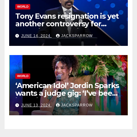
WORLD
Tony Evans resignation is yet
another controversy for
celebrity pastors in USA
JUNE 14, 2024
JACKSPARROW
WORLD
‘American Idol’ Jordin Sparks
wants a judge gig: ‘I’ve been
in their shoes’
JUNE 13, 2024
JACKSPARROW