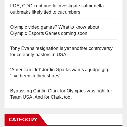
FDA, CDC continue to investigate salmonella
outbreaks likely tied to cucumbers
Olympic video games? What to know about
Olympic Esports Games coming soon
Tony Evans resignation is yet another controversy
for celebrity pastors in USA
‘American Idol’ Jordin Sparks wants a judge gig:
‘I’ve been in their shoes’
Bypassing Caitlin Clark for Olympics was right for
Team USA. And for Clark, too.
CATEGORY