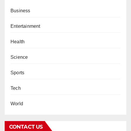
Business
Entertainment
Health
Science
Sports
Tech
World
CONTACT US