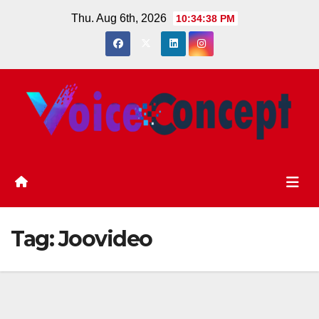
Skip
Thu. Aug 6th, 2026
10:34:38 PM
to
content
Tag:
Joovideo